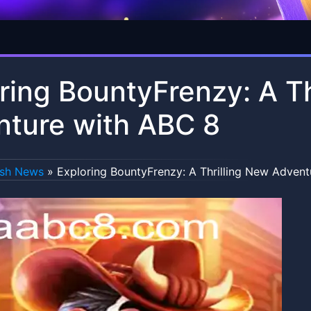
ring BountyFrenzy: A Th
ture with ABC 8
ash News
»
Exploring BountyFrenzy: A Thrilling New Adven