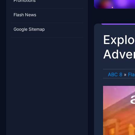
Promotions
Flash News
Google Sitemap
Explo
Adven
ABC 8
»
Fl