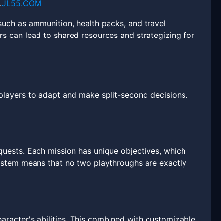
.
JL55.COM
uch as ammunition, health packs, and travel
rs can lead to shared resources and strategizing for
players to adapt and make split-second decisions.
uests. Each mission has unique objectives, which
ystem means that no two playthroughs are exactly
aracter's abilities. This combined with customizable