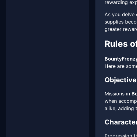
rewarding exp
As you delve 
supplies beco
greater rewar
Rules o
BountyFrenz
Here are some
Objective
Missions in
B
when accompli
alike, adding 
Characte
Progression t