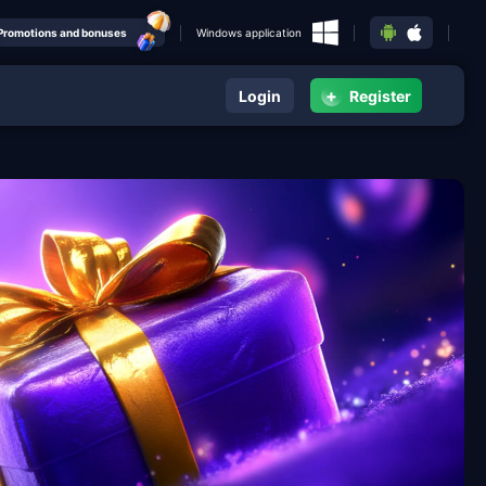
Promotions and bonuses
Windows application
+
Login
Register