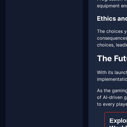
equipment ensu
Ethics an
The choices 
consequences 
choices, leadi
The Fut
With its launc
implementati
As the gaming
of AI-driven g
to every playe
Explo