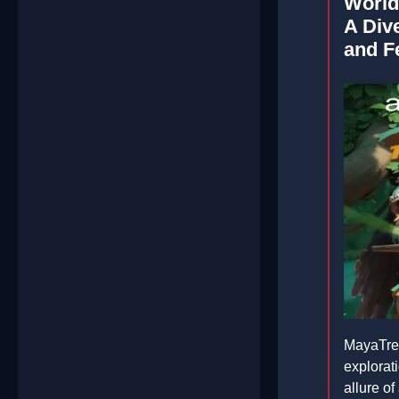
World
A Div
and F
MayaTrea
explorat
allure of