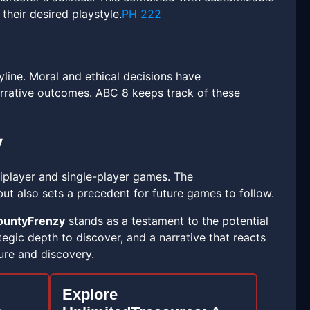
their desired playstyle.
PH 222
ine. Moral and ethical decisions have
arrative outcomes. ABC 8 keeps track of these
y
iplayer and single-player games. The
but also sets a precedent for future games to follow.
ountyFrenzy
stands as a testament to the potential
egic depth to discover, and a narrative that reacts
ture and discovery.
Explore