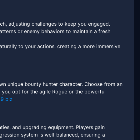
ach, adjusting challenges to keep you engaged.
patterns or enemy behaviors to maintain a fresh
urally to your actions, creating a more immersive
wn unique bounty hunter character. Choose from an
r you opt for the agile Rogue or the powerful
9 biz
ties, and upgrading equipment. Players gain
gression system is well-balanced, ensuring a