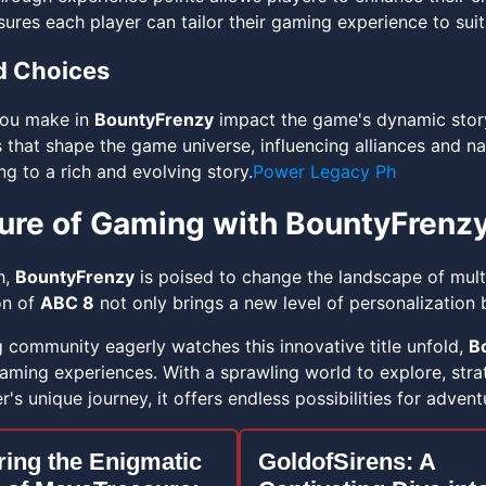
res each player can tailor their gaming experience to suit 
d Choices
you make in
BountyFrenzy
impact the game's dynamic storyl
that shape the game universe, influencing alliances and n
ng to a rich and evolving story.
Power Legacy Ph
ure of Gaming with BountyFrenz
h,
BountyFrenzy
is poised to change the landscape of mult
on of
ABC 8
not only brings a new level of personalization 
 community eagerly watches this innovative title unfold,
B
aming experiences. With a sprawling world to explore, strat
r's unique journey, it offers endless possibilities for adven
ring the Enigmatic
GoldofSirens: A