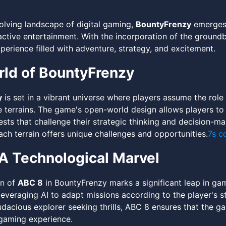
volving landscape of digital gaming,
BountyFrenzy
emerges 
ractive entertainment. With the incorporation of the groun
erience filled with adventure, strategy, and excitement.
ld of BountyFrenzy
y
is set in a vibrant universe where players assume the role
e terrains. The game's open-world design allows players to 
sts that challenge their strategic thinking and decision-ma
ach terrain offers unique challenges and opportunities.
7s c
A Technological Marvel
on of
ABC 8
in BountyFrenzy marks a significant leap in ga
everaging AI to adapt missions according to the player's s
dacious explorer seeking thrills, ABC 8 ensures that the ga
gaming experience.