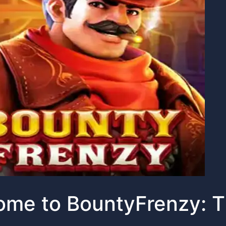
ome to BountyFrenzy: T