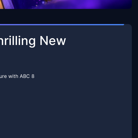
rilling New
ture with ABC 8