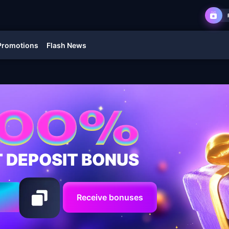
Promotions
Flash News
T DEPOSIT BONUS
Receive bonuses