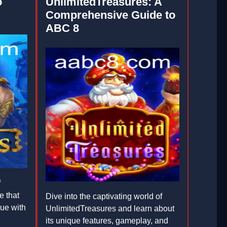
o
UnlimitedTreasures: A
Comprehensive Guide to
ABC 8
f
e that
Dive into the captivating world of
gue with
UnlimitedTreasures and learn about
its unique features, gameplay, and