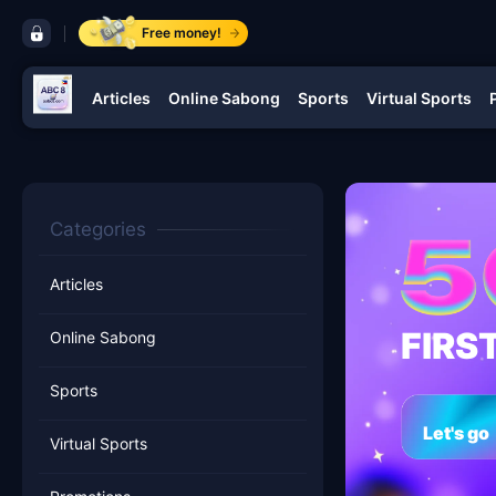
control bar ABC 8
Free money!
Articles
Online Sabong
Sports
Virtual Sports
navigation ABC 8
Categories
Articles
FIRS
Online Sabong
Sports
Let's go
Virtual Sports