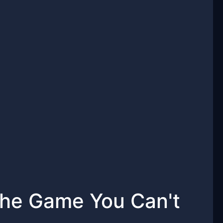
he Game You Can't