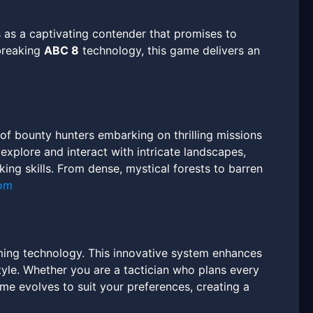
as a captivating contender that promises to
dbreaking
ABC 8
technology, this game delivers an
 of bounty hunters embarking on thrilling missions
explore and interact with intricate landscapes,
king skills. From dense, mystical forests to barren
om
ming technology. This innovative system enhances
tyle. Whether you are a tactician who plans every
me evolves to suit your preferences, creating a