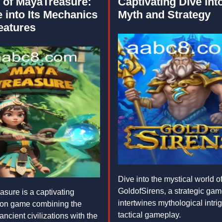
 of MayaTreasure:
Captivating Dive int
e into Its Mechanics
Myth and Strategy
eatures
Dive into the mystical world o
GoldofSirens, a strategic gam
sure is a captivating
intertwines mythological intri
ion game combining the
tactical gameplay.
 ancient civilizations with the