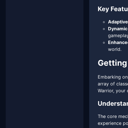
Key Featu
Adaptive
Dynamic
gameplay
Enhanced
world.
Getting
Embarking on 
array of class
Warrior, your
Understa
The core mech
experience po