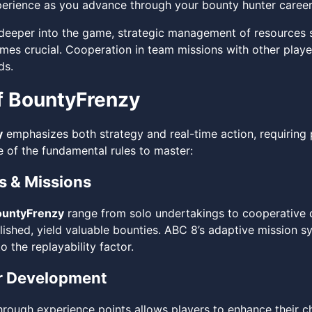
erience as you advance through your bounty hunter career
deeper into the game, strategic management of resources s
mes crucial. Cooperation in team missions with other playe
ds.
f BountyFrenzy
y
emphasizes both strategy and real-time action, requiring 
 of the fundamental rules to master:
s & Missions
ountyFrenzy
range from solo undertakings to cooperative q
shed, yield valuable bounties. ABC 8’s adaptive mission s
to the replayability factor.
r Development
hrough experience points allows players to enhance their ch