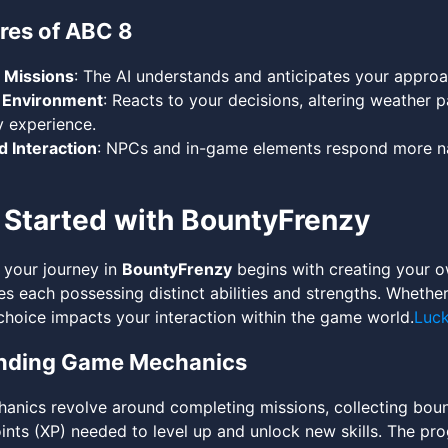
res of ABC 8
 Missions
: The AI understands and anticipates your appro
 Environment
: Reacts to your decisions, altering weather 
 experience.
 Interaction
: NPCs and in-game elements respond more nat
 Started with BountyFrenzy
your journey in
BountyFrenzy
begins with creating your o
es each possessing distinct abilities and strengths. Whethe
 choice impacts your interaction within the game world.
Luck
nding Game Mechanics
anics revolve around completing missions, collecting boun
ints (XP) needed to level up and unlock new skills. The pro