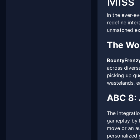
Miss
In the ever-e
redefine inte
unmatched exp
The Wor
BountyFrenz
across divers
picking up que
wastelands, e
ABC 8: 
The integrati
gameplay by l
move or an au
personalized 