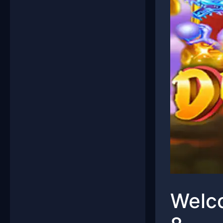
Welco