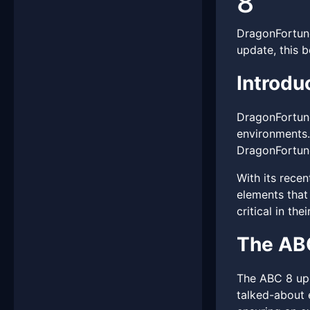
8
DragonFortun
update, this 
Introdu
DragonFortune
environments.
DragonFortune
With its rece
elements that
critical in th
The ABC
The ABC 8 upd
talked-about 