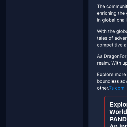
The community
enriching the
in global chal
With the glob
tales of adve
competitive ar
As DragonFort
realm. With u
Explore more 
boundless adv
other.
7s com
Explo
World
PAND
An In