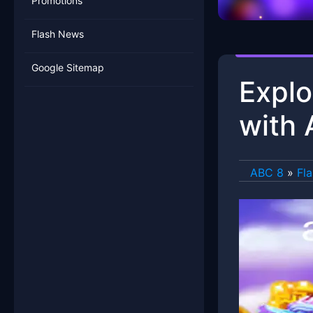
Promotions
Flash News
Google Sitemap
Explo
with 
ABC 8
»
Fl