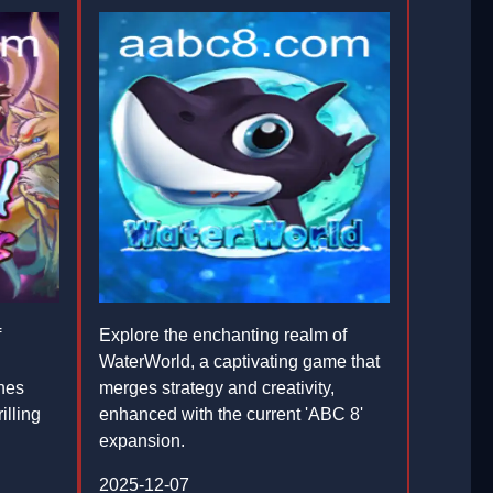
f
Explore the enchanting realm of
WaterWorld, a captivating game that
ines
merges strategy and creativity,
illing
enhanced with the current 'ABC 8'
expansion.
2025-12-07