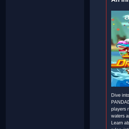
Dive into
PANDAD
players n
waters a
Learn ab