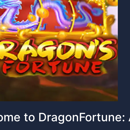
me to DragonFortune: 