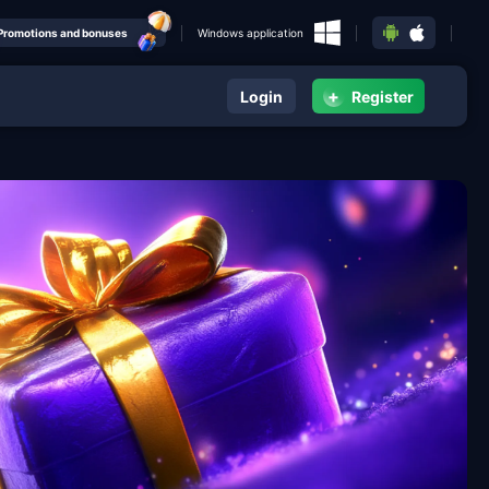
Promotions and bonuses
Windows application
+
Login
Register