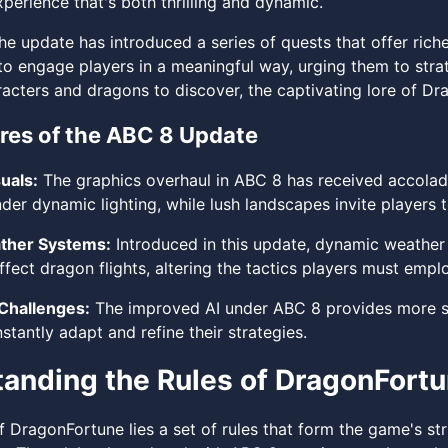
perience that's both thrilling and dynamic.
the update has introduced a series of quests that offer ric
to engage players in a meaningful way, urging them to strat
acters and dragons to discover, the captivating lore of D
res of the ABC 8 Update
uals:
The graphics overhaul in ABC 8 has received accolades 
nder dynamic lighting, while lush landscapes invite players 
ther Systems:
Introduced in this update, dynamic weather
fect dragon flights, altering the tactics players must emplo
Challenges:
The improved AI under ABC 8 provides more so
stantly adapt and refine their strategies.
anding the Rules of DragonFort
f DragonFortune lies a set of rules that form the game's st