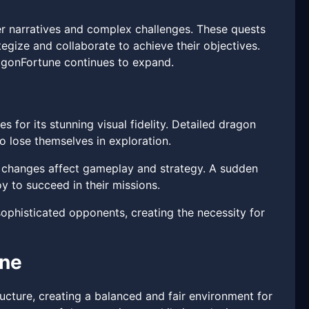
her narratives and complex challenges. These quests
egize and collaborate to achieve their objectives.
ragonFortune continues to expand.
for its stunning visual fidelity. Detailed dragon
to lose themselves in exploration.
 changes affect gameplay and strategy. A sudden
y to succeed in their missions.
phisticated opponents, creating the necessity for
une
ructure, creating a balanced and fair environment for