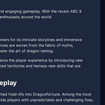
nd engaging gameplay. With the recent ABC 8
enthusiasts around the world.
rs for its intricate storylines and immersive
eroes are woven from the fabric of myths,
ter the art of dragon taming.
hance the player experience by introducing new
ed territories and harness new skills that are
eplay
thed fresh life into DragonFortune. Among the most
de players with unpredictable and challenging foes,