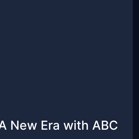
A New Era with ABC