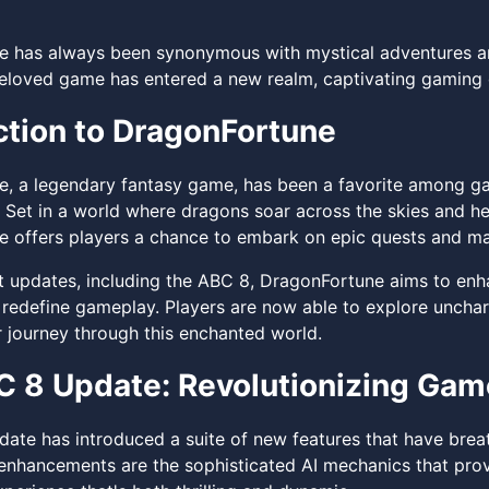
e has always been synonymous with mystical adventures a
beloved game has entered a new realm, captivating gaming 
ction to DragonFortune
, a legendary fantasy game, has been a favorite among game
 Set in a world where dragons soar across the skies and h
 offers players a chance to embark on epic quests and mas
nt updates, including the ABC 8, DragonFortune aims to en
 redefine gameplay. Players are now able to explore unchart
eir journey through this enchanted world.
 8 Update: Revolutionizing Gam
ate has introduced a suite of new features that have brea
enhancements are the sophisticated AI mechanics that provi