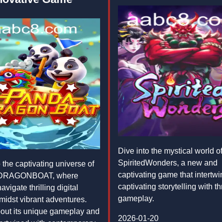
Dive into the mystical world o
SpiritedWonders, a new and
 the captivating universe of
captivating game that intertw
RAGONBOAT, where
captivating storytelling with thr
avigate thrilling digital
gameplay.
midst vibrant adventures.
out its unique gameplay and
2026-01-20