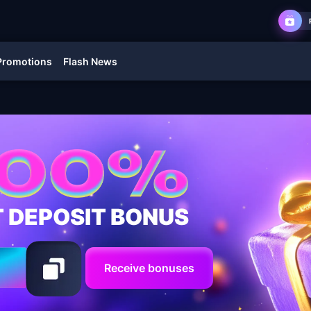
Promotions
Flash News
T DEPOSIT BONUS
Receive bonuses