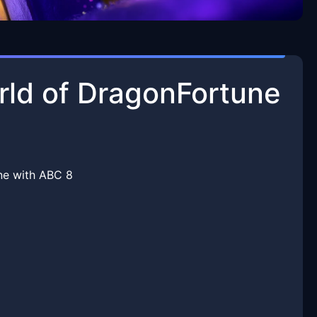
rld of DragonFortune
ne with ABC 8