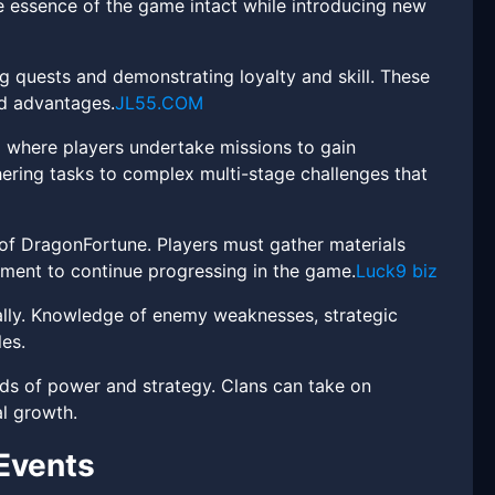
he essence of the game intact while introducing new
 quests and demonstrating loyalty and skill. These
nd advantages.
JL55.COM
where players undertake missions to gain
hering tasks to complex multi-stage challenges that
 of DragonFortune. Players must gather materials
pment to continue progressing in the game.
Luck9 biz
ally. Knowledge of enemy weaknesses, strategic
les.
ds of power and strategy. Clans can take on
al growth.
Events