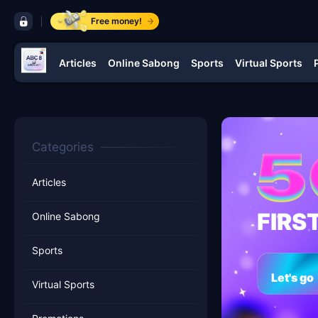
control bar ABC 8
Free money!
Articles
Online Sabong
Sports
Virtual Sports
navigation ABC 8
Categories
Articles
FIRS
Online Sabong
Sports
Let's go
Virtual Sports