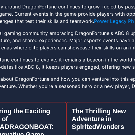
 around DragonFortune continues to grow, fueled by pass
 game. Current events in the game provide players with opp
lenges that test their skills and teamwork.
Power Legacy Ph
al gaming community embracing DragonFortune's ABC 8 upd
nture, and shared experiences. Major esports events have 
enas where elite players can showcase their skills on an in
une continues to evolve, it remains a beacon in the world o
pdates like ABC 8, it keeps players engaged, offering new s
about DragonFortune and how you can venture into this epic
enture. Whether you're a seasoned hero or a new player, 
ring the Exciting
The Thrilling New
 of
Adventure in
ADRAGONBOAT:
SpiritedWonders
novative Game