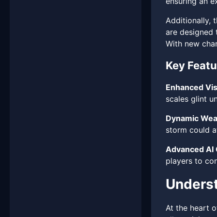
ensuring an ex
Additionally, 
are designed 
With new char
Key Featu
Enhanced Vis
scales glint u
Dynamic Wea
storm could af
Advanced AI 
players to con
Underst
At the heart o