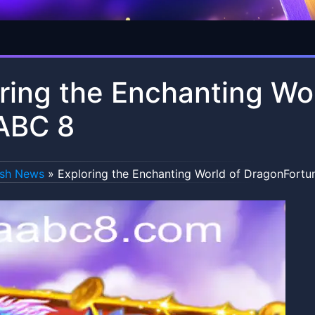
ring the Enchanting Wo
ABC 8
ash News
»
Exploring the Enchanting World of DragonFortu