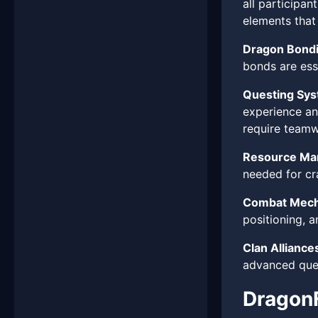
all participa
elements that
Dragon Bondi
bonds are esse
Questing Sys
experience an
require teamw
Resource Ma
needed for cr
Combat Mech
positioning, a
Clan Alliance
advanced ques
Dragon