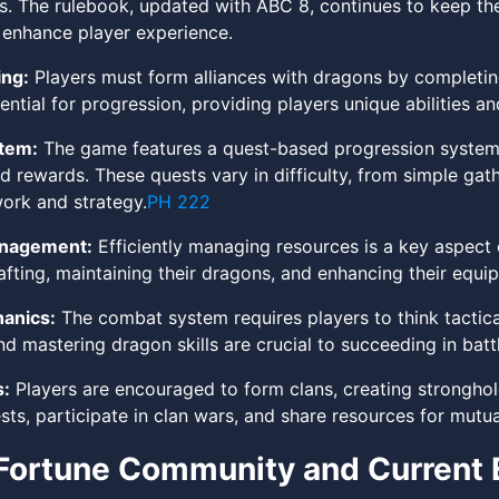
nts. The rulebook, updated with ABC 8, continues to keep t
 enhance player experience.
ng:
Players must form alliances with dragons by completing
ntial for progression, providing players unique abilities a
tem:
The game features a quest-based progression system 
d rewards. These quests vary in difficulty, from simple gat
ork and strategy.
PH 222
nagement:
Efficiently managing resources is a key aspect
afting, maintaining their dragons, and enhancing their equi
anics:
The combat system requires players to think tactic
nd mastering dragon skills are crucial to succeeding in batt
s:
Players are encouraged to form clans, creating stronghol
ts, participate in clan wars, and share resources for mutu
Fortune Community and Current 