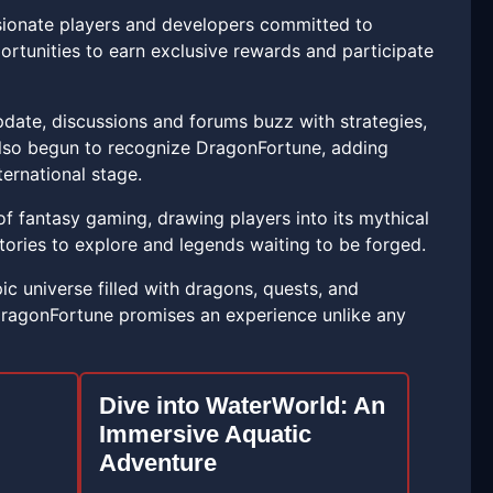
ionate players and developers committed to
ortunities to earn exclusive rewards and participate
ate, discussions and forums buzz with strategies,
also begun to recognize DragonFortune, adding
ternational stage.
f fantasy gaming, drawing players into its mythical
tories to explore and legends waiting to be forged.
 universe filled with dragons, quests, and
DragonFortune promises an experience unlike any
Dive into WaterWorld: An
Immersive Aquatic
Adventure