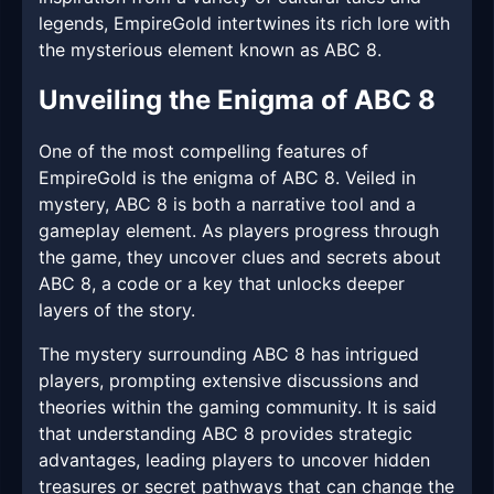
legends, EmpireGold intertwines its rich lore with
the mysterious element known as ABC 8.
Unveiling the Enigma of ABC 8
One of the most compelling features of
EmpireGold is the enigma of ABC 8. Veiled in
mystery, ABC 8 is both a narrative tool and a
gameplay element. As players progress through
the game, they uncover clues and secrets about
ABC 8, a code or a key that unlocks deeper
layers of the story.
The mystery surrounding ABC 8 has intrigued
players, prompting extensive discussions and
theories within the gaming community. It is said
that understanding ABC 8 provides strategic
advantages, leading players to uncover hidden
treasures or secret pathways that can change the