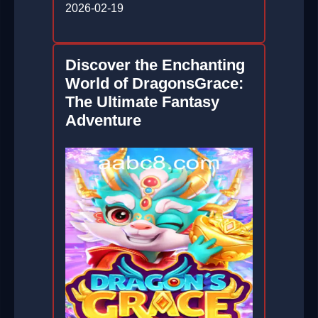
2026-02-19
Discover the Enchanting
World of DragonsGrace:
The Ultimate Fantasy
Adventure