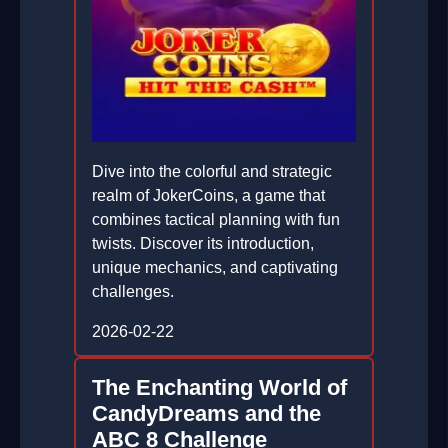
Dive into the colorful and strategic
realm of JokerCoins, a game that
combines tactical planning with fun
twists. Discover its introduction,
unique mechanics, and captivating
challenges.
2026-02-22
The Enchanting World of
CandyDreams and the
ABC 8 Challenge