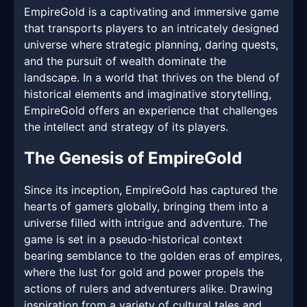
EmpireGold is a captivating and immersive game
that transports players to an intricately designed
universe where strategic planning, daring quests,
and the pursuit of wealth dominate the
landscape. In a world that thrives on the blend of
historical elements and imaginative storytelling,
EmpireGold offers an experience that challenges
the intellect and strategy of its players.
The Genesis of EmpireGold
Since its inception, EmpireGold has captured the
hearts of gamers globally, bringing them into a
universe filled with intrigue and adventure. The
game is set in a pseudo-historical context
bearing semblance to the golden eras of empires,
where the lust for gold and power propels the
actions of rulers and adventurers alike. Drawing
inspiration from a variety of cultural tales and