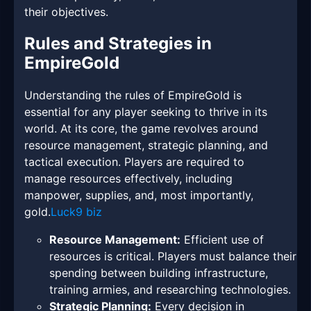
their objectives.
Rules and Strategies in
EmpireGold
Understanding the rules of EmpireGold is
essential for any player seeking to thrive in its
world. At its core, the game revolves around
resource management, strategic planning, and
tactical execution. Players are required to
manage resources effectively, including
manpower, supplies, and, most importantly,
gold.
Luck9 biz
Resource Management:
Efficient use of
resources is critical. Players must balance their
spending between building infrastructure,
training armies, and researching technologies.
Strategic Planning:
Every decision in