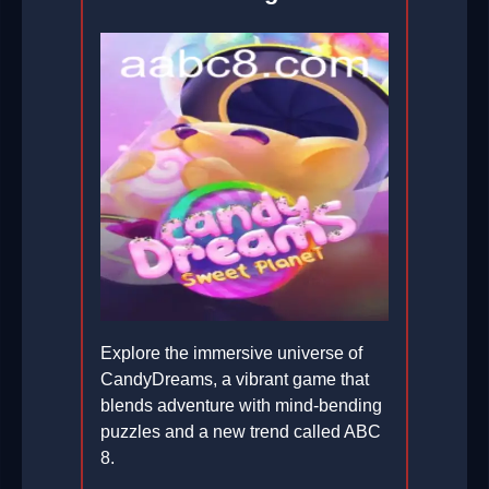
Explore the immersive universe of
CandyDreams, a vibrant game that
blends adventure with mind-bending
puzzles and a new trend called ABC
8.