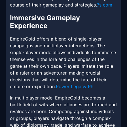
course of their gameplay and strategies.
7s com
Immersive Gameplay
Experience
EmpireGold offers a blend of single-player
campaigns and multiplayer interactions. The
single-player mode allows individuals to immerse
themselves in the lore and challenges of the
game at their own pace. Players imitate the role
of a ruler or an adventurer, making crucial
decisions that will determine the fate of their
empire or expedition.
Power Legacy Ph
In multiplayer mode, EmpireGold becomes a
battlefield of wits where alliances are formed and
rivalries are born. Competing against individuals
or groups, players navigate through a complex
web of diplomacy, trade, and warfare to achieve