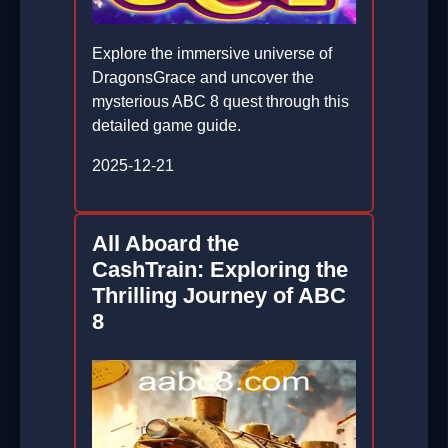
Explore the immersive universe of
DragonsGrace and uncover the
mysterious ABC 8 quest through this
detailed game guide.
2025-12-21
All Aboard the
CashTrain: Exploring the
Thrilling Journey of ABC
8