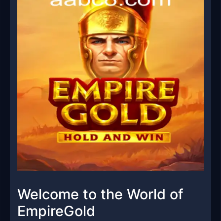
Welcome to the World of
EmpireGold