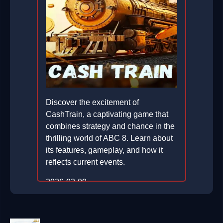
Discover the excitement of
CashTrain, a captivating game that
combines strategy and chance in the
thrilling world of ABC 8. Learn about
its features, gameplay, and how it
reflects current events.
2026-02-09