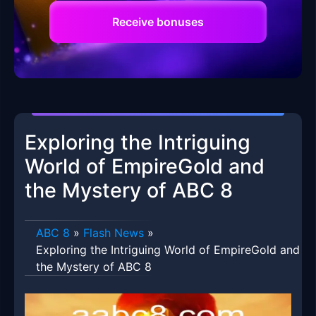
Receive bonuses
Exploring the Intriguing
World of EmpireGold and
the Mystery of ABC 8
ABC 8
»
Flash News
»
Exploring the Intriguing World of EmpireGold and
the Mystery of ABC 8