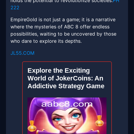
holds the potential to revolutionize societies.
PH
222
EmpireGold is not just a game; it is a narrative
where the mysteries of ABC 8 offer endless
possibilities, waiting to be uncovered by those
who dare to explore its depths.
JL55.COM
Explore the Exciting
World of JokerCoins: An
Addictive Strategy Game