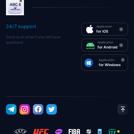
24/7 support
Application
for iOS
Send us an email if you still have
questions!
Application
for Android
Application
for Windows