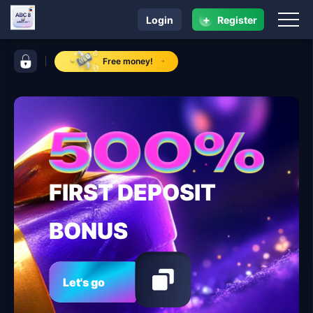
+
Login
Register
navigation ABC 8
control bar ABC 8
Free money!
FIRST DEPOSIT
BONUS
Let's go