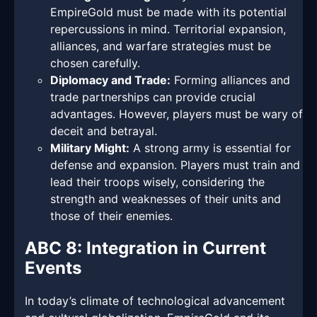
EmpireGold must be made with its potential
repercussions in mind. Territorial expansion,
alliances, and warfare strategies must be
chosen carefully.
Diplomacy and Trade:
Forming alliances and
trade partnerships can provide crucial
advantages. However, players must be wary of
deceit and betrayal.
Military Might:
A strong army is essential for
defense and expansion. Players must train and
lead their troops wisely, considering the
strength and weaknesses of their units and
those of their enemies.
ABC 8: Integration in Current
Events
In today’s climate of technological advancement