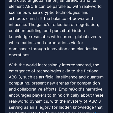
and cultural globalization, EmpireGold and its
element ABC 8 can be paralleled with real-world
scenarios where cryptic technologies and
artifacts can shift the balance of power and
influence. The game's reflection of negotiation,
coalition building, and pursuit of hidden
knowledge resonates with current global events
where nations and corporations vie for
dominance through innovation and clandestine
operations.
With the world increasingly interconnected, the
emergence of technologies akin to the fictional
ABC 8, such as artificial intelligence and quantum
computing, present new arenas for competition
and collaborative efforts. EmpireGold's narrative
encourages players to think critically about these
real-world dynamics, with the mystery of ABC 8
serving as an allegory for hidden knowledge that