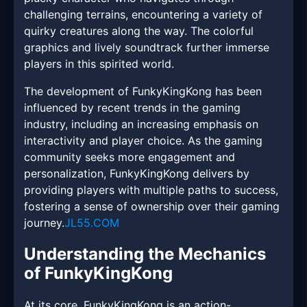
challenging terrains, encountering a variety of
quirky creatures along the way. The colorful
graphics and lively soundtrack further immerse
players in this spirited world.
The development of FunkyKingKong has been
influenced by recent trends in the gaming
industry, including an increasing emphasis on
interactivity and player choice. As the gaming
community seeks more engagement and
personalization, FunkyKingKong delivers by
providing players with multiple paths to success,
fostering a sense of ownership over their gaming
journey.
JL55.COM
Understanding the Mechanics
of FunkyKingKong
At its core, FunkyKingKong is an action-