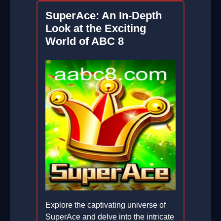
SuperAce: An In-Depth
Look at the Exciting
World of ABC 8
Explore the captivating universe of
SuperAce and delve into the intricate