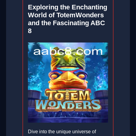
Exploring the Enchanting
World of TotemWonders
and the Fascinating ABC
8
Dive into the unique universe of