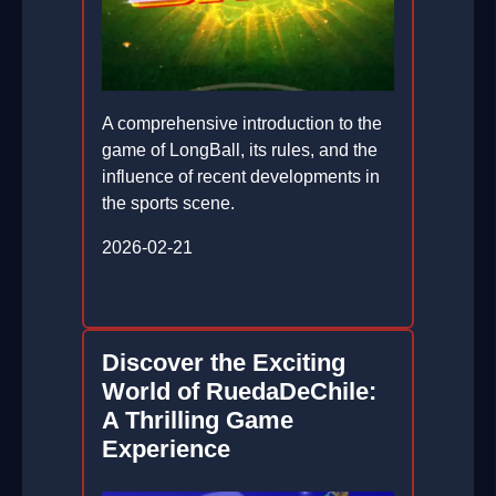
A comprehensive introduction to the
game of LongBall, its rules, and the
influence of recent developments in
the sports scene.
2026-02-21
Discover the Exciting
World of RuedaDeChile:
A Thrilling Game
Experience