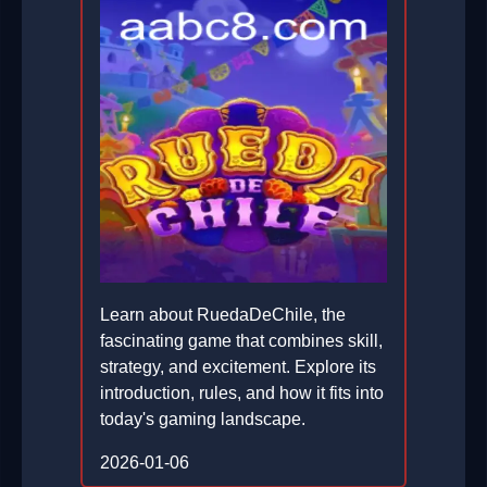
Learn about RuedaDeChile, the
fascinating game that combines skill,
strategy, and excitement. Explore its
introduction, rules, and how it fits into
today's gaming landscape.
2026-01-06