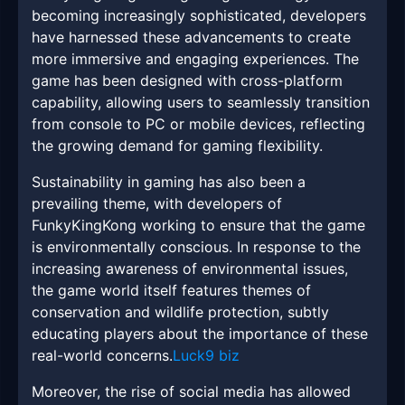
becoming increasingly sophisticated, developers
have harnessed these advancements to create
more immersive and engaging experiences. The
game has been designed with cross-platform
capability, allowing users to seamlessly transition
from console to PC or mobile devices, reflecting
the growing demand for gaming flexibility.
Sustainability in gaming has also been a
prevailing theme, with developers of
FunkyKingKong working to ensure that the game
is environmentally conscious. In response to the
increasing awareness of environmental issues,
the game world itself features themes of
conservation and wildlife protection, subtly
educating players about the importance of these
real-world concerns.
Luck9 biz
Moreover, the rise of social media has allowed