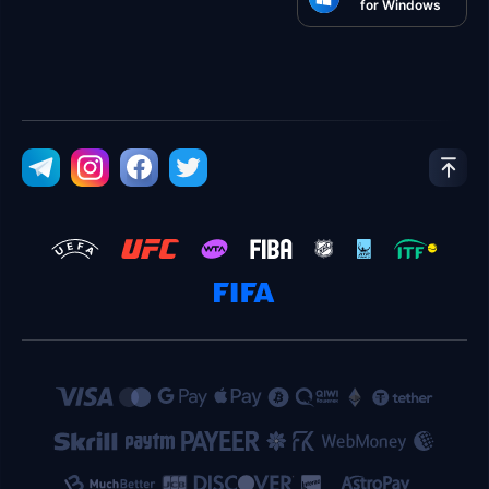
for Windows