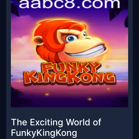
The Exciting World of
FunkyKingKong