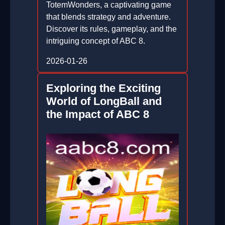
TotemWonders, a captivating game
that blends strategy and adventure.
Discover its rules, gameplay, and the
intriguing concept of ABC 8.
2026-01-26
Exploring the Exciting
World of LongBall and
the Impact of ABC 8