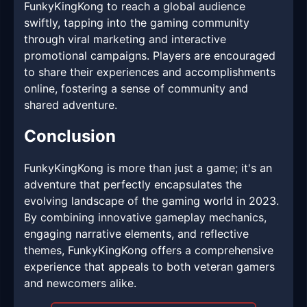
FunkyKingKong to reach a global audience
swiftly, tapping into the gaming community
through viral marketing and interactive
promotional campaigns. Players are encouraged
to share their experiences and accomplishments
online, fostering a sense of community and
shared adventure.
Conclusion
FunkyKingKong is more than just a game; it's an
adventure that perfectly encapsulates the
evolving landscape of the gaming world in 2023.
By combining innovative gameplay mechanics,
engaging narrative elements, and reflective
themes, FunkyKingKong offers a comprehensive
experience that appeals to both veteran gamers
and newcomers alike.