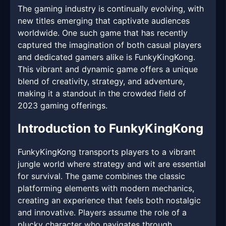
The gaming industry is continually evolving, with
new titles emerging that captivate audiences
worldwide. One such game that has recently
captured the imagination of both casual players
and dedicated gamers alike is FunkyKingKong.
This vibrant and dynamic game offers a unique
blend of creativity, strategy, and adventure,
making it a standout in the crowded field of
2023 gaming offerings.
Introduction to FunkyKingKong
FunkyKingKong transports players to a vibrant
jungle world where strategy and wit are essential
for survival. The game combines the classic
platforming elements with modern mechanics,
creating an experience that feels both nostalgic
and innovative. Players assume the role of a
plucky character who navigates through