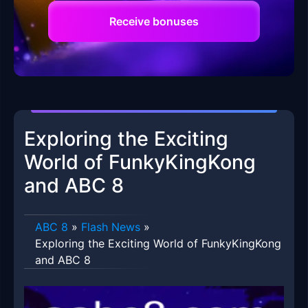
Receive bonuses
Exploring the Exciting
World of FunkyKingKong
and ABC 8
ABC 8
»
Flash News
»
Exploring the Exciting World of FunkyKingKong
and ABC 8