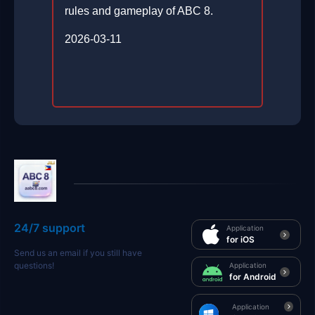
rules and gameplay of ABC 8.
2026-03-11
24/7 support
Application
for iOS
Send us an email if you still have
questions!
Application
for Android
Application