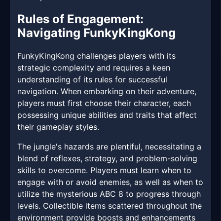
Rules of Engagement:
Navigating FunkyKingKong
FunkyKingKong challenges players with its
strategic complexity and requires a keen
understanding of its rules for successful
navigation. When embarking on their adventure,
players must first choose their character, each
possessing unique abilities and traits that affect
their gameplay styles.
The jungle's hazards are plentiful, necessitating a
blend of reflexes, strategy, and problem-solving
skills to overcome. Players must learn when to
engage with or avoid enemies, as well as when to
utilize the mysterious ABC 8 to progress through
levels. Collectible items scattered throughout the
environment provide boosts and enhancements