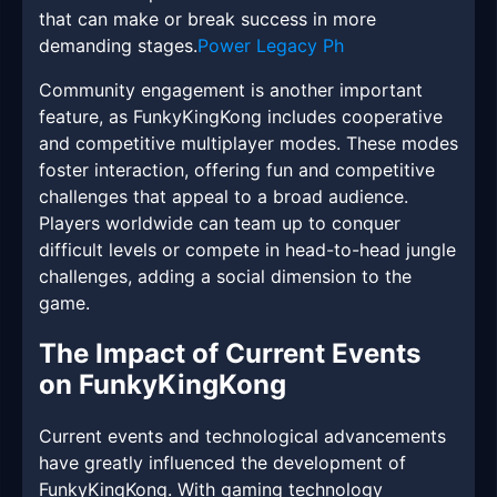
that can make or break success in more
demanding stages.
Power Legacy Ph
Community engagement is another important
feature, as FunkyKingKong includes cooperative
and competitive multiplayer modes. These modes
foster interaction, offering fun and competitive
challenges that appeal to a broad audience.
Players worldwide can team up to conquer
difficult levels or compete in head-to-head jungle
challenges, adding a social dimension to the
game.
The Impact of Current Events
on FunkyKingKong
Current events and technological advancements
have greatly influenced the development of
FunkyKingKong. With gaming technology