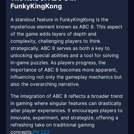
FunkyKingKong
A standout feature in FunkyKingKong is the
mysterious element known as ABC 8. This aspect
of the game adds layers of depth and
complexity, challenging players to think
strategically. ABC 8 serves as both a key to
unlocking special abilities and a tool for solving
in-game puzzles. As players progress, the
importance of ABC 8 becomes more apparent,
influencing not only the gameplay mechanics but
also the overarching narrative.
The integration of ABC 8 reflects a broader trend
in gaming where singular features can drastically
alter player experiences. It encourages players to
innovate, experiment, and strategize, offering a
refreshing take on traditional gaming
concepts.
PH 222