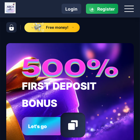
+
Login
Register
navigation ABC 8
control bar ABC 8
Free money!
FIRST DEPOSIT
BONUS
Let's go