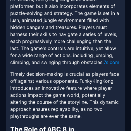
platformer, but it also incorporates elements of
puzzle-solving and strategy. The game is set in a
lush, animated jungle environment filled with
hidden dangers and treasures. Players must
harness their skills to navigate a series of levels,
each progressively more challenging than the
last. The game's controls are intuitive, yet allow
for a wide range of actions, including jumping,
climbing, and swinging through obstacles.
7s com
Timely decision-making is crucial as players face
off against various opponents. FunkyKingKong
introduces an innovative feature where player
actions impact the game world, potentially
altering the course of the storyline. This dynamic
approach ensures replayability, as no two
playthroughs are ever the same.
The Role of ABC 8 in