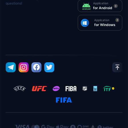
questions!
Application
for Android
Application
for Windows