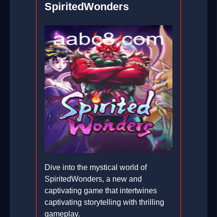
SpiritedWonders
Dive into the mystical world of
SpiritedWonders, a new and
captivating game that intertwines
captivating storytelling with thrilling
gameplay.