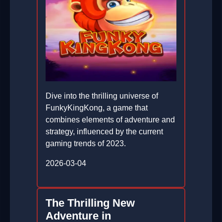
Dive into the thrilling universe of
FunkyKingKong, a game that
combines elements of adventure and
strategy, influenced by the current
gaming trends of 2023.
2026-03-04
The Thrilling New
Adventure in