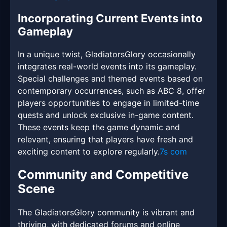
Incorporating Current Events into
Gameplay
In a unique twist, GladiatorsGlory occasionally
integrates real-world events into its gameplay.
Special challenges and themed events based on
contemporary occurrences, such as ABC 8, offer
players opportunities to engage in limited-time
quests and unlock exclusive in-game content.
These events keep the game dynamic and
relevant, ensuring that players have fresh and
exciting content to explore regularly.
7s com
Community and Competitive
Scene
The GladiatorsGlory community is vibrant and
thriving, with dedicated forums and online