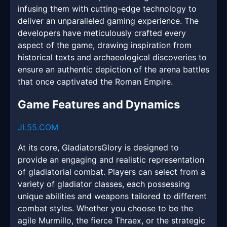
infusing them with cutting-edge technology to
deliver an unparalleled gaming experience. The
developers have meticulously crafted every
aspect of the game, drawing inspiration from
historical texts and archaeological discoveries to
ensure an authentic depiction of the arena battles
that once captivated the Roman Empire.
Game Features and Dynamics
JL55.COM
At its core, GladiatorsGlory is designed to
provide an engaging and realistic representation
of gladiatorial combat. Players can select from a
variety of gladiator classes, each possessing
unique abilities and weapons tailored to different
combat styles. Whether you choose to be the
agile Murmillo, the fierce Thraex, or the strategic