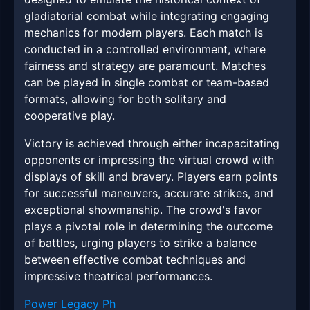
gladiatorial combat while integrating engaging
mechanics for modern players. Each match is
conducted in a controlled environment, where
fairness and strategy are paramount. Matches
can be played in single combat or team-based
formats, allowing for both solitary and
cooperative play.
Victory is achieved through either incapacitating
opponents or impressing the virtual crowd with
displays of skill and bravery. Players earn points
for successful maneuvers, accurate strikes, and
exceptional showmanship. The crowd's favor
plays a pivotal role in determining the outcome
of battles, urging players to strike a balance
between effective combat techniques and
impressive theatrical performances.
Power Legacy Ph