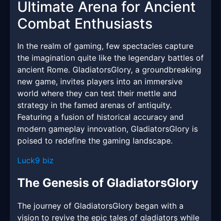
Ultimate Arena for Ancient
Combat Enthusiasts
In the realm of gaming, few spectacles capture
the imagination quite like the legendary battles of
ancient Rome. GladiatorsGlory, a groundbreaking
new game, invites players into an immersive
world where they can test their mettle and
strategy in the famed arenas of antiquity.
Featuring a fusion of historical accuracy and
modern gameplay innovation, GladiatorsGlory is
poised to redefine the gaming landscape.
Luck9 biz
The Genesis of GladiatorsGlory
The journey of GladiatorsGlory began with a
vision to revive the epic tales of gladiators while