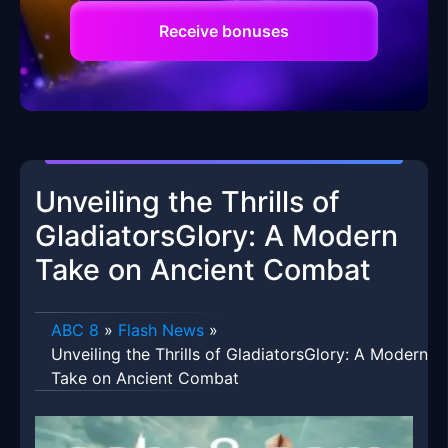
Receive bonuses
Unveiling the Thrills of
GladiatorsGlory: A Modern
Take on Ancient Combat
ABC 8
»
Flash News
»
Unveiling the Thrills of GladiatorsGlory: A Modern
Take on Ancient Combat