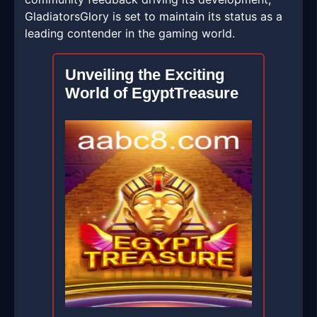
GladiatorsGlory is set to maintain its status as a
leading contender in the gaming world.
Unveiling the Exciting
World of EgyptTreasure