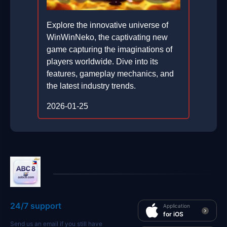
Explore the innovative universe of
WinWinNeko, the captivating new
game capturing the imaginations of
players worldwide. Dive into its
features, gameplay mechanics, and
the latest industry trends.
2026-01-25
24/7 support
Application
for iOS
Send us an email if you still have