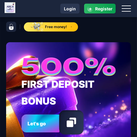
+
Login
Register
navigation ABC 8
control bar ABC 8
Free money!
FIRST DEPOSIT
BONUS
Let's go