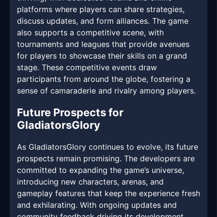
platforms where players can share strategies,
discuss updates, and form alliances. The game
also supports a competitive scene, with
tournaments and leagues that provide avenues
for players to showcase their skills on a grand
stage. These competitive events draw
participants from around the globe, fostering a
sense of camaraderie and rivalry among players.
Future Prospects for
GladiatorsGlory
As GladiatorsGlory continues to evolve, its future
prospects remain promising. The developers are
committed to expanding the game’s universe,
introducing new characters, arenas, and
gameplay features that keep the experience fresh
and exhilarating. With ongoing updates and
community feedback driving its development,