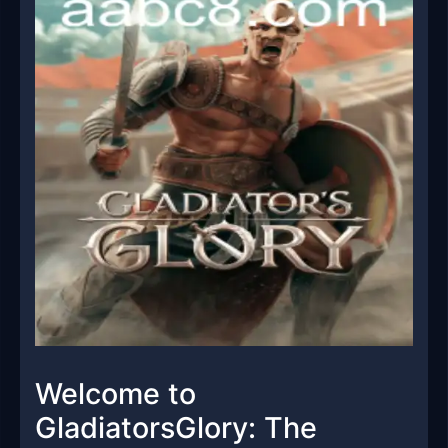
Welcome to
GladiatorsGlory: The