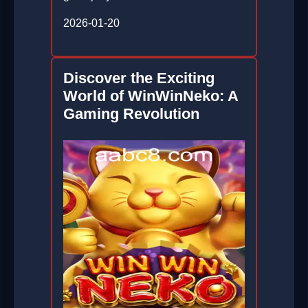
2026-01-20
Discover the Exciting
World of WinWinNeko: A
Gaming Revolution