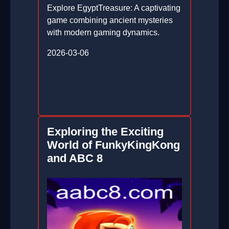
Explore EgyptTreasure: A captivating
game combining ancient mysteries
with modern gaming dynamics.
2026-03-06
Exploring the Exciting
World of FunkyKingKong
and ABC 8