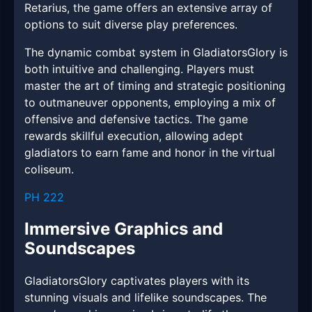
Retarius, the game offers an extensive array of
options to suit diverse play preferences.
The dynamic combat system in GladiatorsGlory is
both intuitive and challenging. Players must
master the art of timing and strategic positioning
to outmaneuver opponents, employing a mix of
offensive and defensive tactics. The game
rewards skillful execution, allowing adept
gladiators to earn fame and honor in the virtual
coliseum.
PH 222
Immersive Graphics and
Soundscapes
GladiatorsGlory captivates players with its
stunning visuals and lifelike soundscapes. The