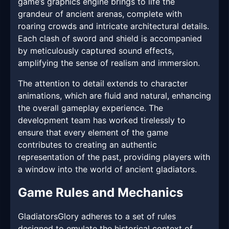
game’s graphics engine brings to life the
grandeur of ancient arenas, complete with
roaring crowds and intricate architectural details.
Each clash of sword and shield is accompanied
by meticulously captured sound effects,
amplifying the sense of realism and immersion.
The attention to detail extends to character
animations, which are fluid and natural, enhancing
the overall gameplay experience. The
development team has worked tirelessly to
ensure that every element of the game
contributes to creating an authentic
representation of the past, providing players with
a window into the world of ancient gladiators.
Game Rules and Mechanics
GladiatorsGlory adheres to a set of rules
designed to emulate the historical context of