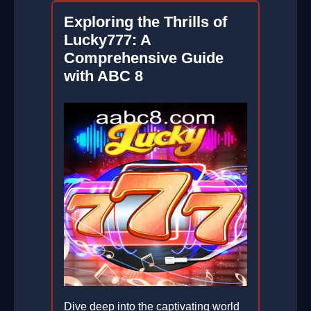
Exploring the Thrills of
Lucky777: A
Comprehensive Guide
with ABC 8
Dive deep into the captivating world