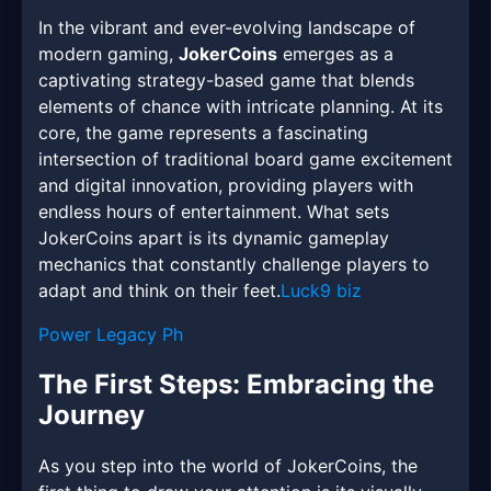
In the vibrant and ever-evolving landscape of
modern gaming,
JokerCoins
emerges as a
captivating strategy-based game that blends
elements of chance with intricate planning. At its
core, the game represents a fascinating
intersection of traditional board game excitement
and digital innovation, providing players with
endless hours of entertainment. What sets
JokerCoins apart is its dynamic gameplay
mechanics that constantly challenge players to
adapt and think on their feet.
Luck9 biz
Power Legacy Ph
The First Steps: Embracing the
Journey
As you step into the world of JokerCoins, the