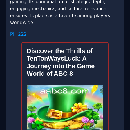
gaming. Its combination of strategic depth,
engaging mechanics, and cultural relevance
ensures its place as a favorite among players
worldwide.
PH 222
Discover the Thrills of
TenTonWaysLuck: A
Journey into the Game
World of ABC 8