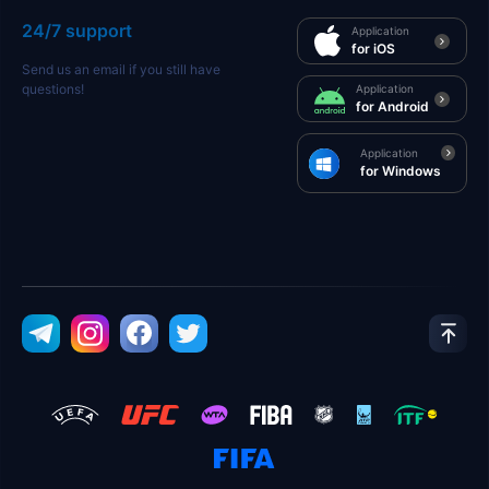
24/7 support
Application
for iOS
Send us an email if you still have
questions!
Application
for Android
Application
for Windows