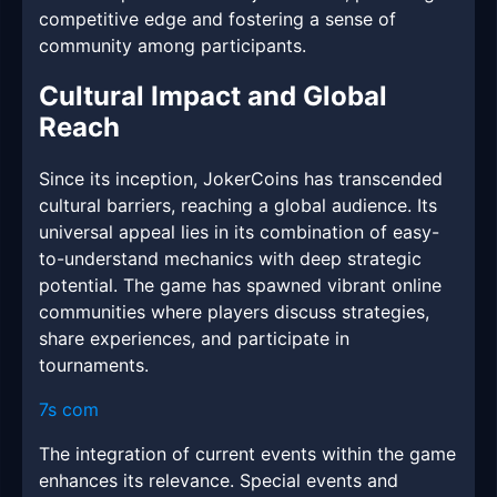
competitive edge and fostering a sense of
community among participants.
Cultural Impact and Global
Reach
Since its inception, JokerCoins has transcended
cultural barriers, reaching a global audience. Its
universal appeal lies in its combination of easy-
to-understand mechanics with deep strategic
potential. The game has spawned vibrant online
communities where players discuss strategies,
share experiences, and participate in
tournaments.
7s com
The integration of current events within the game
enhances its relevance. Special events and