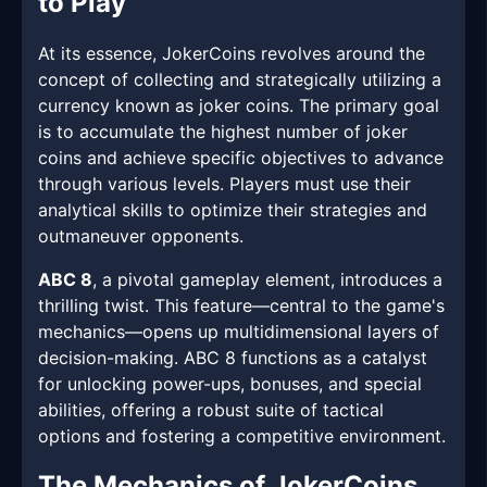
to Play
At its essence, JokerCoins revolves around the
concept of collecting and strategically utilizing a
currency known as joker coins. The primary goal
is to accumulate the highest number of joker
coins and achieve specific objectives to advance
through various levels. Players must use their
analytical skills to optimize their strategies and
outmaneuver opponents.
ABC 8
, a pivotal gameplay element, introduces a
thrilling twist. This feature—central to the game's
mechanics—opens up multidimensional layers of
decision-making. ABC 8 functions as a catalyst
for unlocking power-ups, bonuses, and special
abilities, offering a robust suite of tactical
options and fostering a competitive environment.
The Mechanics of JokerCoins