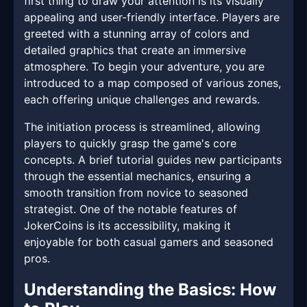
first thing to draw your attention is its visually
appealing and user-friendly interface. Players are
greeted with a stunning array of colors and
detailed graphics that create an immersive
atmosphere. To begin your adventure, you are
introduced to a map composed of various zones,
each offering unique challenges and rewards.
The initiation process is streamlined, allowing
players to quickly grasp the game's core
concepts. A brief tutorial guides new participants
through the essential mechanics, ensuring a
smooth transition from novice to seasoned
strategist. One of the notable features of
JokerCoins is its accessibility, making it
enjoyable for both casual gamers and seasoned
pros.
Understanding the Basics: How