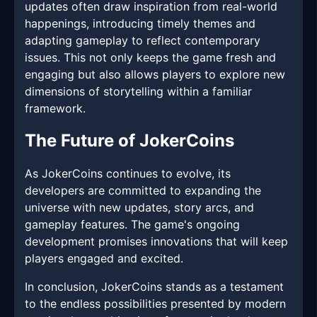
updates often draw inspiration from real-world
happenings, introducing timely themes and
adapting gameplay to reflect contemporary
issues. This not only keeps the game fresh and
engaging but also allows players to explore new
dimensions of storytelling within a familiar
framework.
The Future of JokerCoins
As JokerCoins continues to evolve, its
developers are committed to expanding the
universe with new updates, story arcs, and
gameplay features. The game's ongoing
development promises innovations that will keep
players engaged and excited.
In conclusion, JokerCoins stands as a testament
to the endless possibilities presented by modern