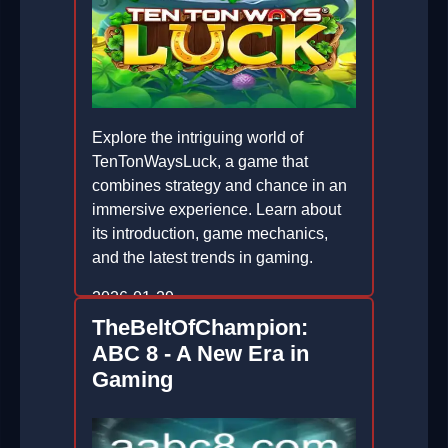
Explore the intriguing world of
TenTonWaysLuck, a game that
combines strategy and chance in an
immersive experience. Learn about
its introduction, game mechanics,
and the latest trends in gaming.
2026-01-29
TheBeltOfChampion:
ABC 8 - A New Era in
Gaming