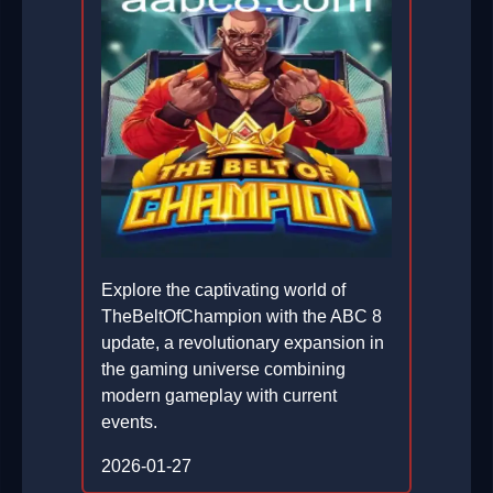
Explore the captivating world of
TheBeltOfChampion with the ABC 8
update, a revolutionary expansion in
the gaming universe combining
modern gameplay with current
events.
2026-01-27