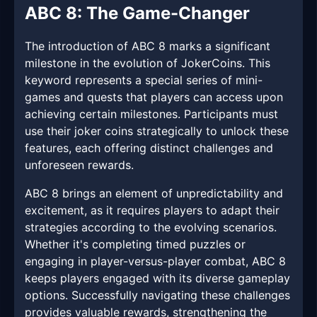
ABC 8: The Game-Changer
The introduction of ABC 8 marks a significant
milestone in the evolution of JokerCoins. This
keyword represents a special series of mini-
games and quests that players can access upon
achieving certain milestones. Participants must
use their joker coins strategically to unlock these
features, each offering distinct challenges and
unforeseen rewards.
ABC 8 brings an element of unpredictability and
excitement, as it requires players to adapt their
strategies according to the evolving scenarios.
Whether it's completing timed puzzles or
engaging in player-versus-player combat, ABC 8
keeps players engaged with its diverse gameplay
options. Successfully navigating these challenges
provides valuable rewards, strengthening the