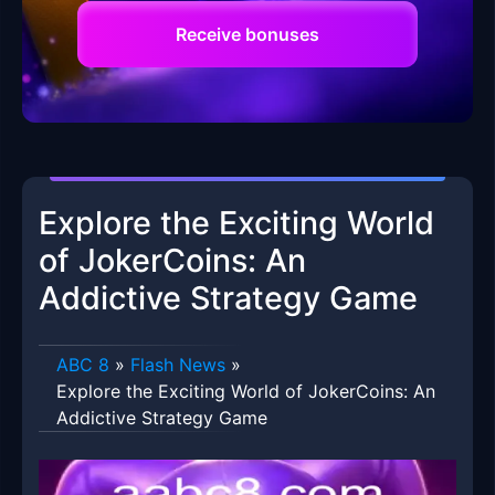
Receive bonuses
Explore the Exciting World
of JokerCoins: An
Addictive Strategy Game
ABC 8
»
Flash News
»
Explore the Exciting World of JokerCoins: An
Addictive Strategy Game