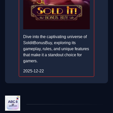
Dive into the captivating universe of
SolditBonusBuy, exploring its
gameplay, rules, and unique features
that make it a standout choice for
gamers.
2025-12-22