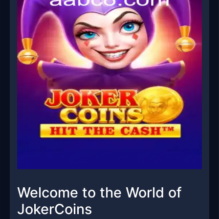
Welcome to the World of
JokerCoins