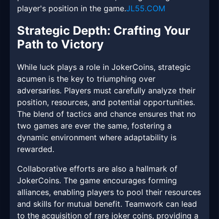
player's position in the game.
JL55.COM
Strategic Depth: Crafting Your
Path to Victory
While luck plays a role in JokerCoins, strategic
acumen is the key to triumphing over
adversaries. Players must carefully analyze their
position, resources, and potential opportunities.
The blend of tactics and chance ensures that no
two games are ever the same, fostering a
dynamic environment where adaptability is
rewarded.
Collaborative efforts are also a hallmark of
JokerCoins. The game encourages forming
alliances, enabling players to pool their resources
and skills for mutual benefit. Teamwork can lead
to the acquisition of rare joker coins, providing a