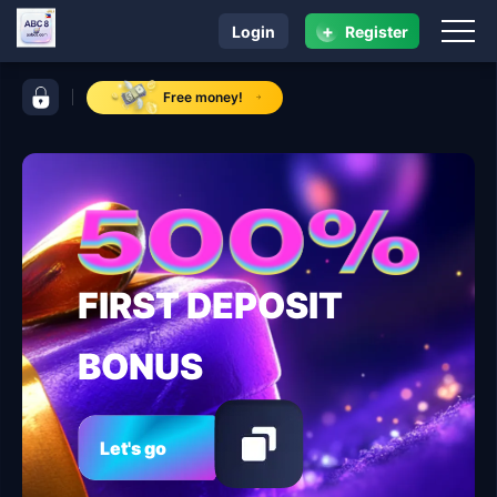
+
Login
Register
navigation ABC 8
control bar ABC 8
Free money!
FIRST DEPOSIT
BONUS
Let's go