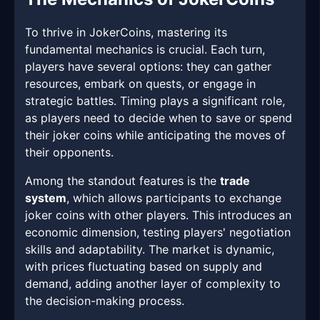
To thrive in JokerCoins, mastering its
fundamental mechanics is crucial. Each turn,
players have several options: they can gather
resources, embark on quests, or engage in
strategic battles. Timing plays a significant role,
as players need to decide when to save or spend
their joker coins while anticipating the moves of
their opponents.
Among the standout features is the
trade
system
, which allows participants to exchange
joker coins with other players. This introduces an
economic dimension, testing players' negotiation
skills and adaptability. The market is dynamic,
with prices fluctuating based on supply and
demand, adding another layer of complexity to
the decision-making process.