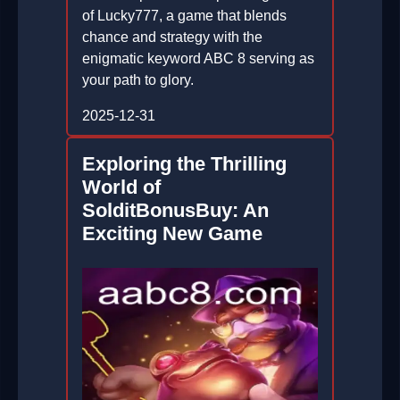
of Lucky777, a game that blends
chance and strategy with the
enigmatic keyword ABC 8 serving as
your path to glory.
2025-12-31
Exploring the Thrilling
World of
SolditBonusBuy: An
Exciting New Game