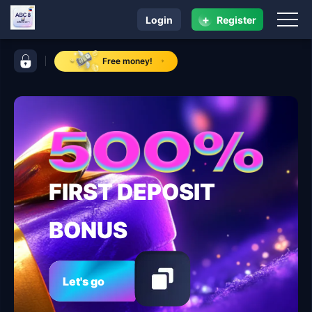
+
Login
Register
navigation ABC 8
control bar ABC 8
Free money!
FIRST DEPOSIT
BONUS
Let's go