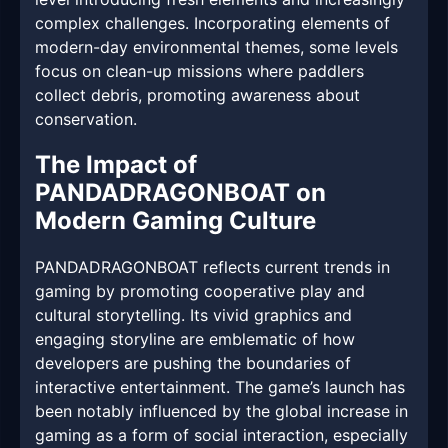
complex challenges. Incorporating elements of
modern-day environmental themes, some levels
focus on clean-up missions where paddlers
collect debris, promoting awareness about
conservation.
The Impact of
PANDADRAGONBOAT on
Modern Gaming Culture
PANDADRAGONBOAT reflects current trends in
gaming by promoting cooperative play and
cultural storytelling. Its vivid graphics and
engaging storyline are emblematic of how
developers are pushing the boundaries of
interactive entertainment. The game’s launch has
been notably influenced by the global increase in
gaming as a form of social interaction, especially