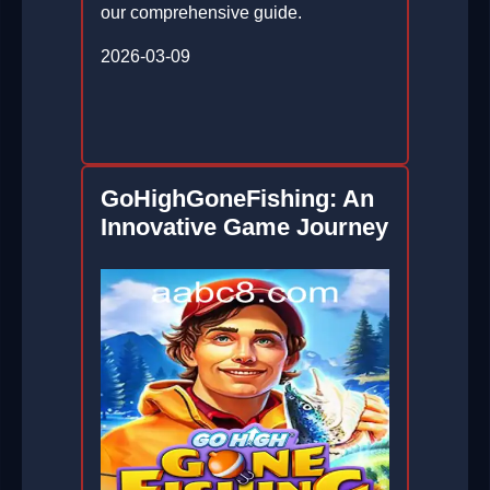
our comprehensive guide.
2026-03-09
GoHighGoneFishing: An
Innovative Game Journey