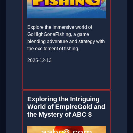
Explore the immersive world of
GoHighGoneFishing, a game
blending adventure and strategy with
the excitement of fishing.
2025-12-13
Exploring the Intriguing
World of EmpireGold and
the Mystery of ABC 8