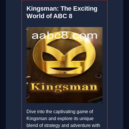
Kingsman: The Exciting
World of ABC 8
Dive into the captivating game of
Kingsman and explore its unique
blend of strategy and adventure with