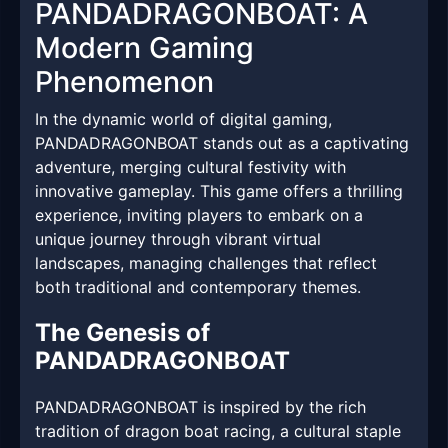
PANDADRAGONBOAT: A
Modern Gaming
Phenomenon
In the dynamic world of digital gaming,
PANDADRAGONBOAT stands out as a captivating
adventure, merging cultural festivity with
innovative gameplay. This game offers a thrilling
experience, inviting players to embark on a
unique journey through vibrant virtual
landscapes, managing challenges that reflect
both traditional and contemporary themes.
The Genesis of
PANDADRAGONBOAT
PANDADRAGONBOAT is inspired by the rich
tradition of dragon boat racing, a cultural staple