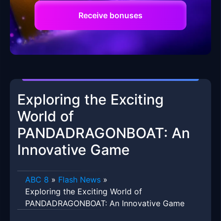
Receive bonuses
Exploring the Exciting
World of
PANDADRAGONBOAT: An
Innovative Game
ABC 8
»
Flash News
»
Exploring the Exciting World of
PANDADRAGONBOAT: An Innovative Game