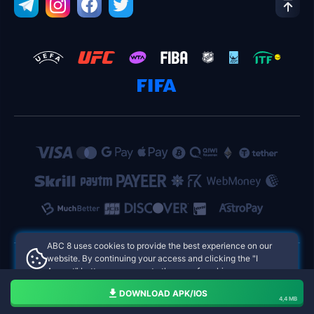
ABC 8 uses cookies to provide the best experience on our
website. By continuing your access and clicking the "I
Accept" button, you agree to the use of cookies.
ABC 8 Philippines Online Casinos
Aceito
DOWNLOAD APK/IOS
4,4 MB