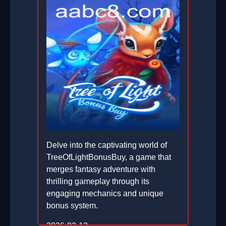
Delve into the captivating world of
TreeOfLightBonusBuy, a game that
merges fantasy adventure with
thrilling gameplay through its
engaging mechanics and unique
bonus system.
2026-03-12