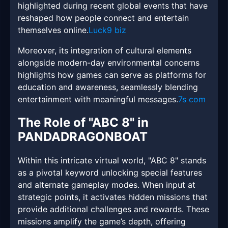
highlighted during recent global events that have
reshaped how people connect and entertain
themselves online.
Luck9 biz
Moreover, its integration of cultural elements
alongside modern-day environmental concerns
highlights how games can serve as platforms for
education and awareness, seamlessly blending
entertainment with meaningful messages.
7s com
The Role of "ABC 8" in
PANDADRAGONBOAT
Within this intricate virtual world, "ABC 8" stands
as a pivotal keyword unlocking special features
and alternate gameplay modes. When input at
strategic points, it activates hidden missions that
provide additional challenges and rewards. These
missions amplify the game’s depth, offering