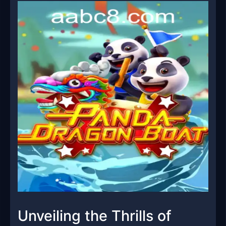
Unveiling the Thrills of