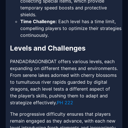
collecting special items, which provide
temporary speed boosts and protective
shields.
Time Challenge:
Each level has a time limit,
compelling players to optimize their strategies
continuously.
Levels and Challenges
PANDADRAGONBOAT offers various levels, each
expanding on different themes and environments.
From serene lakes adorned with cherry blossoms
to tumultuous river rapids guarded by digital
dragons, each level tests a different aspect of
the player’s skills, pushing them to adapt and
strategize effectively.
PH 222
The progressive difficulty ensures that players
remain engaged as they advance, with each new
level introducing fresh elements and increasingly