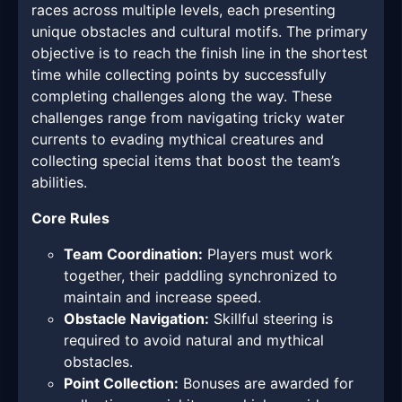
races across multiple levels, each presenting
unique obstacles and cultural motifs. The primary
objective is to reach the finish line in the shortest
time while collecting points by successfully
completing challenges along the way. These
challenges range from navigating tricky water
currents to evading mythical creatures and
collecting special items that boost the team’s
abilities.
Core Rules
Team Coordination:
Players must work
together, their paddling synchronized to
maintain and increase speed.
Obstacle Navigation:
Skillful steering is
required to avoid natural and mythical
obstacles.
Point Collection:
Bonuses are awarded for