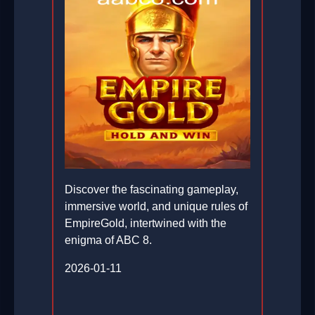
Discover the fascinating gameplay,
immersive world, and unique rules of
EmpireGold, intertwined with the
enigma of ABC 8.
2026-01-11