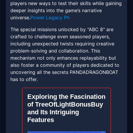
players new ways to test their skills while gaining
deeper insights into the game’s narrative
universe.
Power Legacy Ph
The special missions unlocked by "ABC 8" are
crafted to challenge even seasoned players,
including unexpected twists requiring creative
problem-solving and collaboration. This
mechanism not only enhances replayability but
also foster a community of players dedicated to
uncovering all the secrets PANDADRAGONBOAT
has to offer.
Exploring the Fascination
of TreeOfLightBonusBuy
and Its Intriguing
Features