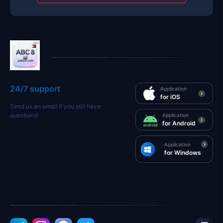
24/7 support
Application
for iOS
Send us an email if you still have
questions!
Application
for Android
Application
for Windows