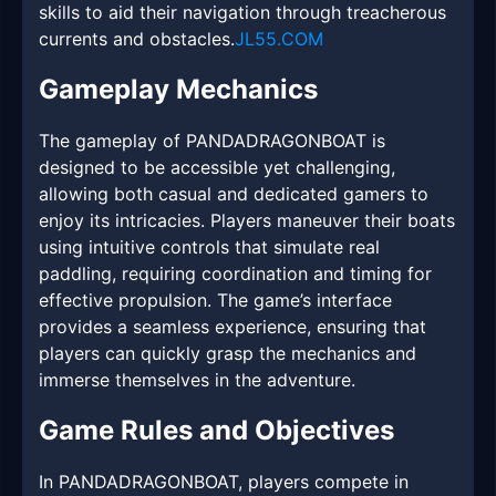
skills to aid their navigation through treacherous
currents and obstacles.
JL55.COM
Gameplay Mechanics
The gameplay of PANDADRAGONBOAT is
designed to be accessible yet challenging,
allowing both casual and dedicated gamers to
enjoy its intricacies. Players maneuver their boats
using intuitive controls that simulate real
paddling, requiring coordination and timing for
effective propulsion. The game’s interface
provides a seamless experience, ensuring that
players can quickly grasp the mechanics and
immerse themselves in the adventure.
Game Rules and Objectives
In PANDADRAGONBOAT, players compete in