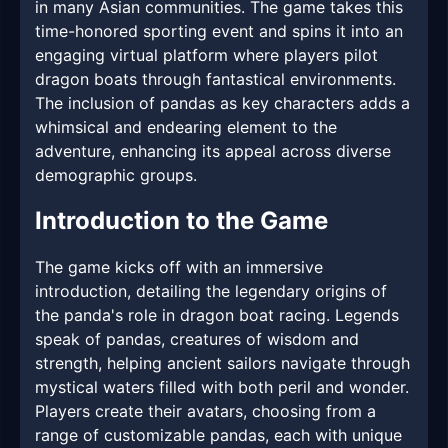
in many Asian communities. The game takes this
time-honored sporting event and spins it into an
engaging virtual platform where players pilot
dragon boats through fantastical environments.
The inclusion of pandas as key characters adds a
whimsical and endearing element to the
adventure, enhancing its appeal across diverse
demographic groups.
Introduction to the Game
The game kicks off with an immersive
introduction, detailing the legendary origins of
the panda's role in dragon boat racing. Legends
speak of pandas, creatures of wisdom and
strength, helping ancient sailors navigate through
mystical waters filled with both peril and wonder.
Players create their avatars, choosing from a
range of customizable pandas, each with unique