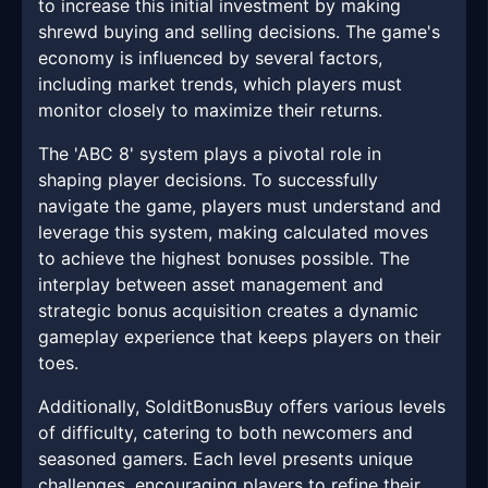
to increase this initial investment by making
shrewd buying and selling decisions. The game's
economy is influenced by several factors,
including market trends, which players must
monitor closely to maximize their returns.
The 'ABC 8' system plays a pivotal role in
shaping player decisions. To successfully
navigate the game, players must understand and
leverage this system, making calculated moves
to achieve the highest bonuses possible. The
interplay between asset management and
strategic bonus acquisition creates a dynamic
gameplay experience that keeps players on their
toes.
Additionally, SolditBonusBuy offers various levels
of difficulty, catering to both newcomers and
seasoned gamers. Each level presents unique
challenges, encouraging players to refine their