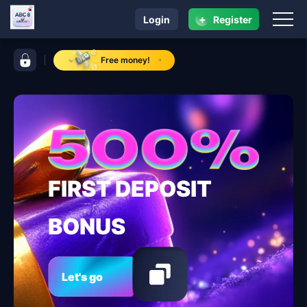
+
Login
Register
navigation ABC 8
control bar ABC 8
Free money!
FIRST DEPOSIT
BONUS
Let's go