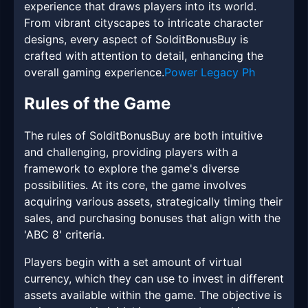
experience that draws players into its world.
From vibrant cityscapes to intricate character
designs, every aspect of SolditBonusBuy is
crafted with attention to detail, enhancing the
overall gaming experience.
Power Legacy Ph
Rules of the Game
The rules of SolditBonusBuy are both intuitive
and challenging, providing players with a
framework to explore the game's diverse
possibilities. At its core, the game involves
acquiring various assets, strategically timing their
sales, and purchasing bonuses that align with the
'ABC 8' criteria.
Players begin with a set amount of virtual
currency, which they can use to invest in different
assets available within the game. The objective is