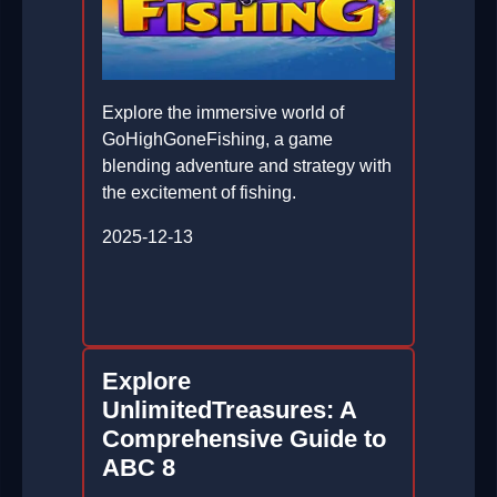
Explore the immersive world of
GoHighGoneFishing, a game
blending adventure and strategy with
the excitement of fishing.
2025-12-13
Explore
UnlimitedTreasures: A
Comprehensive Guide to
ABC 8