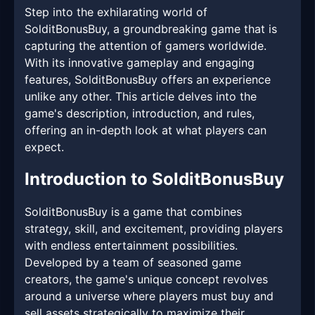
Step into the exhilarating world of
SolditBonusBuy, a groundbreaking game that is
capturing the attention of gamers worldwide.
With its innovative gameplay and engaging
features, SolditBonusBuy offers an experience
unlike any other. This article delves into the
game's description, introduction, and rules,
offering an in-depth look at what players can
expect.
Introduction to SolditBonusBuy
SolditBonusBuy is a game that combines
strategy, skill, and excitement, providing players
with endless entertainment possibilities.
Developed by a team of seasoned game
creators, the game's unique concept revolves
around a universe where players must buy and
sell assets strategically to maximize their