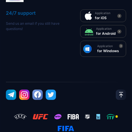
24/7 support
Application
for iOS
Send us an email if you still have
questions!
Application
for Android
Application
for Windows