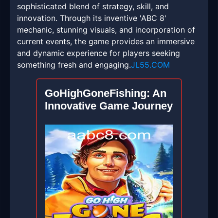
sophisticated blend of strategy, skill, and
innovation. Through its inventive 'ABC 8'
mechanic, stunning visuals, and incorporation of
current events, the game provides an immersive
and dynamic experience for players seeking
something fresh and engaging.
JL55.COM
GoHighGoneFishing: An
Innovative Game Journey