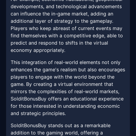
developments, and technological advancements
can influence the in-game market, adding an
additional layer of strategy to the gameplay.
Players who keep abreast of current events may
find themselves with a competitive edge, able to
predict and respond to shifts in the virtual
economy appropriately.
This integration of real-world elements not only
enhances the game's realism but also encourages
players to engage with the world beyond the
game. By creating a virtual environment that
mirrors the complexities of real-world markets,
SolditBonusBuy offers an educational experience
for those interested in understanding economic
and strategic principles.
SolditBonusBuy stands out as a remarkable
addition to the gaming world, offering a