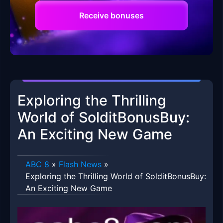
Receive bonuses
Exploring the Thrilling
World of SolditBonusBuy:
An Exciting New Game
ABC 8
»
Flash News
»
Exploring the Thrilling World of SolditBonusBuy:
An Exciting New Game