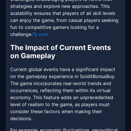
strategies and explore new approaches. This
scalability ensures that players of all skill levels
can enjoy the game, from casual players seeking
fun to competitive gamers looking for a
challenge.
7s com
The Impact of Current Events
on Gameplay
Current global events have a significant impact
on the gameplay experience in SolditBonusBuy.
The game incorporates real-world trends and
occurrences, reflecting them within its virtual
economy. This feature adds an unprecedented
level of realism to the game, as players must
consider these factors when making their
decisions.
For example, economic fluctuations, geopolitical