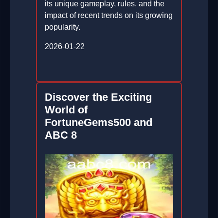
its unique gameplay, rules, and the
impact of recent trends on its growing
popularity.
2026-01-22
Discover the Exciting
World of
FortuneGems500 and
ABC 8