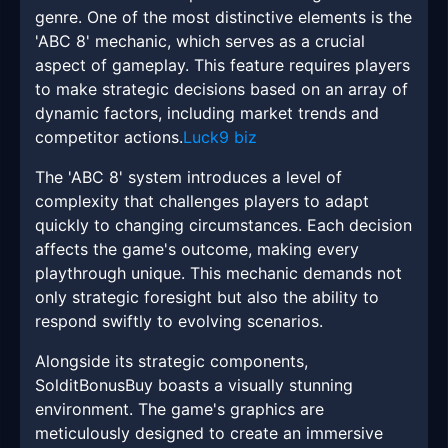
genre. One of the most distinctive elements is the
'ABC 8' mechanic, which serves as a crucial
aspect of gameplay. This feature requires players
to make strategic decisions based on an array of
dynamic factors, including market trends and
competitor actions.
Luck9 biz
The 'ABC 8' system introduces a level of
complexity that challenges players to adapt
quickly to changing circumstances. Each decision
affects the game's outcome, making every
playthrough unique. This mechanic demands not
only strategic foresight but also the ability to
respond swiftly to evolving scenarios.
Alongside its strategic components,
SolditBonusBuy boasts a visually stunning
environment. The game's graphics are
meticulously designed to create an immersive