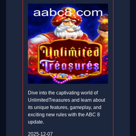
Dive into the captivating world of
UnlimitedTreasures and learn about
its unique features, gameplay, and
exciting new rules with the ABC 8
update.
2025-12-07