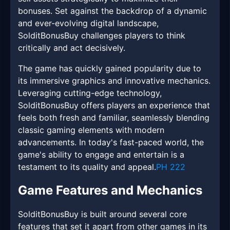
bonuses. Set against the backdrop of a dynamic
and ever-evolving digital landscape,
SolditBonusBuy challenges players to think
critically and act decisively.
The game has quickly gained popularity due to
its immersive graphics and innovative mechanics.
Leveraging cutting-edge technology,
SolditBonusBuy offers players an experience that
feels both fresh and familiar, seamlessly blending
classic gaming elements with modern
advancements. In today's fast-paced world, the
game's ability to engage and entertain is a
testament to its quality and appeal.
PH 222
Game Features and Mechanics
SolditBonusBuy is built around several core
features that set it apart from other games in its