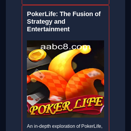
PokerLife: The Fusion of
Strategy and
Entertainment
An in-depth exploration of PokerLife,