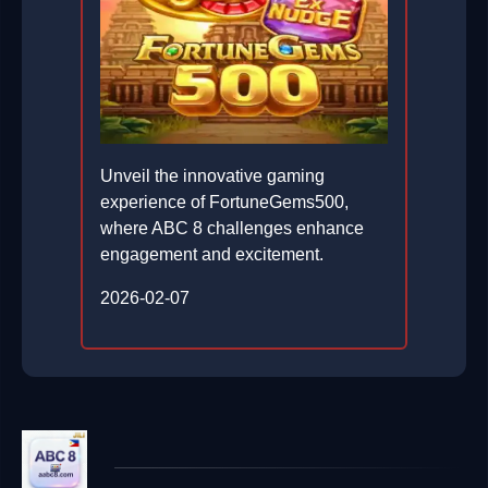
Unveil the innovative gaming
experience of FortuneGems500,
where ABC 8 challenges enhance
engagement and excitement.
2026-02-07