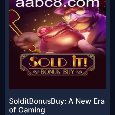
SolditBonusBuy: A New Era
of Gaming