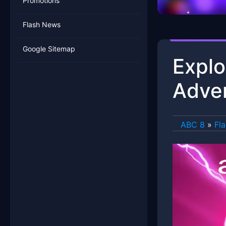
Promotions
Flash News
Google Sitemap
Explo
Adven
ABC 8
»
Fl