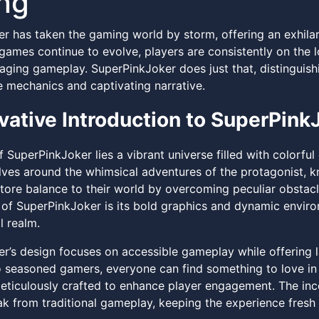
ng
r has taken the gaming world by storm, offering an exhilara
games continue to evolve, players are consistently on the l
aging gameplay. SuperPinkJoker does just that, distinguishi
e mechanics and captivating narrative.
vative Introduction to SuperPink
f SuperPinkJoker lies a vibrant universe filled with colorfu
olves around the whimsical adventures of the protagonist, k
tore balance to their world by overcoming peculiar obstacle
c of SuperPinkJoker is its bold graphics and dynamic enviro
l realm.
r’s design focuses on accessible gameplay while offering 
seasoned gamers, everyone can find something to love in th
meticulously crafted to enhance player engagement. The in
eak from traditional gameplay, keeping the experience fres