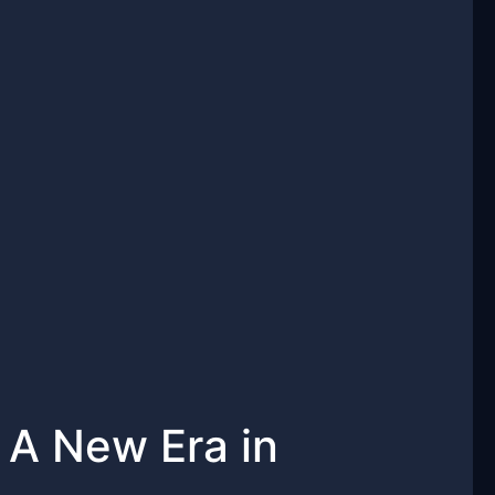
 A New Era in