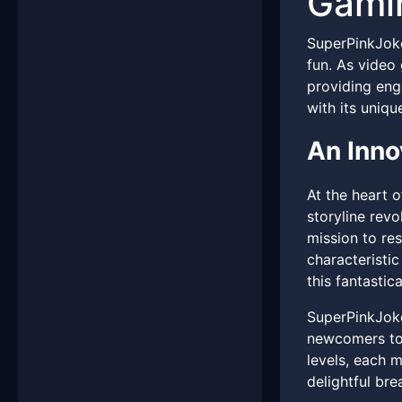
Gami
SuperPinkJoke
fun. As video 
providing eng
with its uniqu
An Inno
At the heart o
storyline rev
mission to res
characteristi
this fantastica
SuperPinkJoke
newcomers to 
levels, each 
delightful br