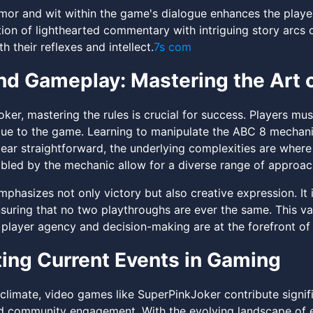
mor and wit within the game's dialogue enhances the player
tion of lighthearted commentary with intriguing story arcs
h their reflexes and intellect.
7s com
nd Gameplay: Mastering the Art o
ker, mastering the rules is crucial for success. Players mus
ique to the game. Learning to manipulate the ABC 8 mechani
ear straightforward, the underlying complexities are where
abled by the mechanic allow for a diverse range of approach
mphasizes not only victory but also creative expression. It i
nsuring that no two playthroughs are ever the same. This v
player agency and decision-making are at the forefront of d
ting Current Events in Gaming
 climate, video games like SuperPinkJoker contribute signif
d community engagement. With the evolving landscape of e