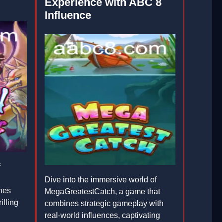
Experience with ABC 8
Influence
f
Dive into the immersive world of
ines
MegaGreatestCatch, a game that
illing
combines strategic gameplay with
real-world influences, captivating