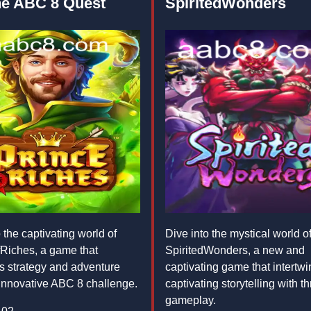
he ABC 8 Quest
SpiritedWonders
 the captivating world of
Dive into the mystical world o
Riches, a game that
SpiritedWonders, a new and
 strategy and adventure
captivating game that intertw
 innovative ABC 8 challenge.
captivating storytelling with thr
gameplay.