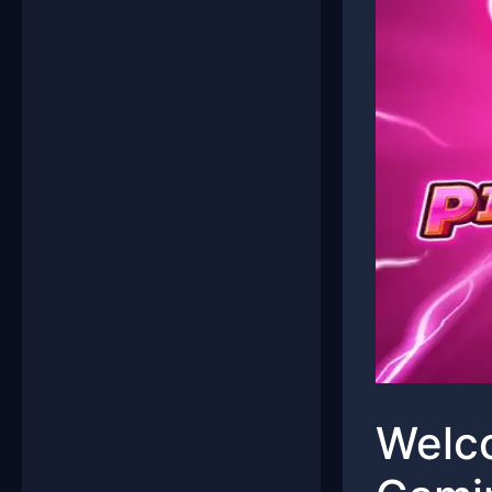
Welco