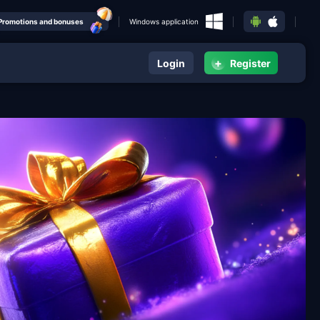
Promotions and bonuses
Windows application
+
Login
Register