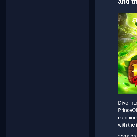
and t
Dive into
PrinceOf
combines
with the