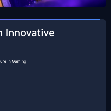
n Innovative
ture in Gaming