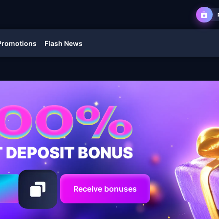
Promotions
Flash News
T DEPOSIT BONUS
Receive bonuses