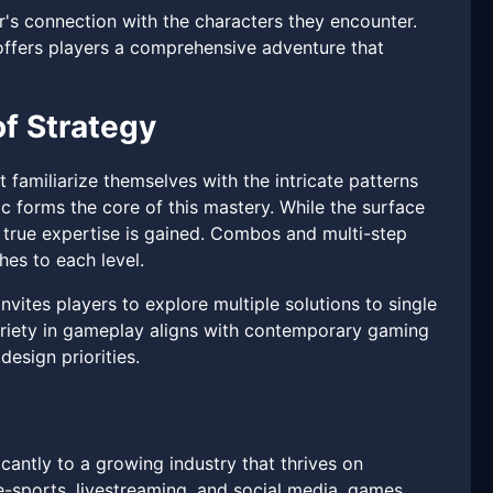
's connection with the characters they encounter.
 offers players a comprehensive adventure that
f Strategy
t familiarize themselves with the intricate patterns
c forms the core of this mastery. While the surface
 true expertise is gained. Combos and multi-step
es to each level.
nvites players to explore multiple solutions to single
ariety in gameplay aligns with contemporary gaming
esign priorities.
icantly to a growing industry that thrives on
-sports, livestreaming, and social media, games