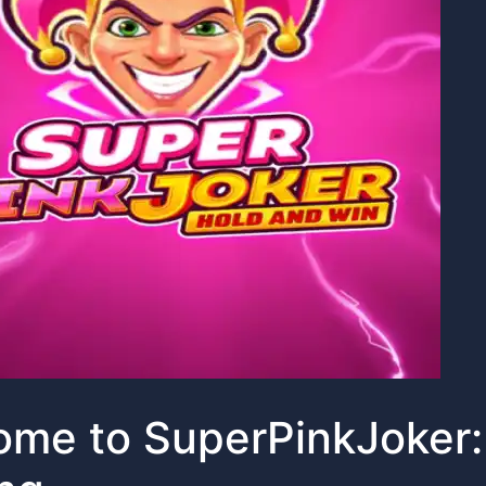
me to SuperPinkJoker: