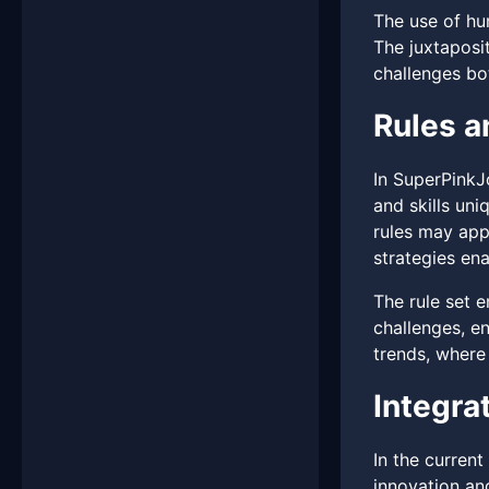
The use of hu
The juxtaposi
challenges bot
Rules a
In SuperPinkJo
and skills un
rules may app
strategies en
The rule set e
challenges, e
trends, where 
Integra
In the current
innovation an