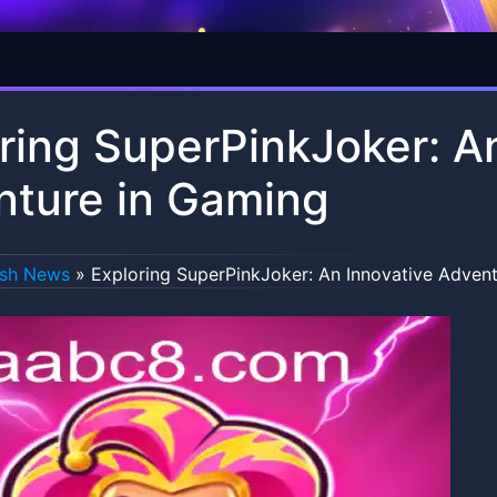
ring SuperPinkJoker: A
ture in Gaming
ash News
»
Exploring SuperPinkJoker: An Innovative Adven