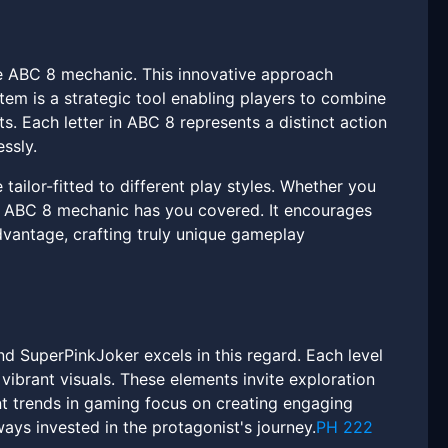
he ABC 8 mechanic. This innovative approach
tem is a strategic tool enabling players to combine
. Each letter in ABC 8 represents a distinct action
ssly.
tailor-fitted to different play styles. Whether you
he ABC 8 mechanic has you covered. It encourages
dvantage, crafting truly unique gameplay
nd SuperPinkJoker excels in this regard. Each level
vibrant visuals. These elements invite exploration
nt trends in gaming focus on creating engaging
ways invested in the protagonist's journey.
PH 222