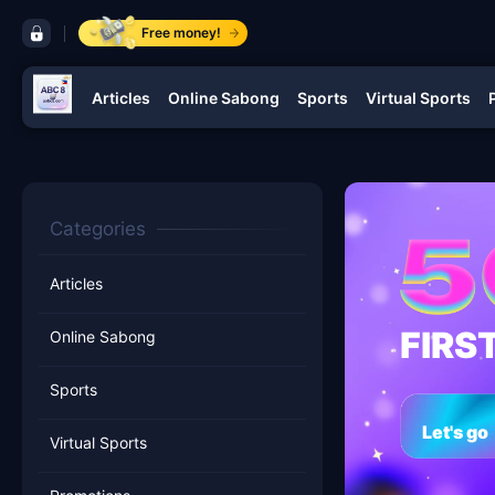
control bar ABC 8
Free money!
Articles
Online Sabong
Sports
Virtual Sports
navigation ABC 8
Categories
Articles
FIRS
Online Sabong
Sports
Let's go
Virtual Sports