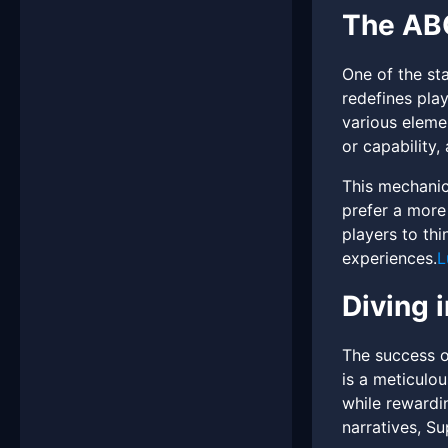
The AB
One of the st
redefines pla
various elemen
or capability,
This mechanic 
prefer a more
players to th
experiences.
L
Diving 
The success of
is a meticulo
while rewardi
narratives, Su