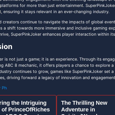
platforms for more than just entertainment. SuperPinkJoke
, ensuring it stays relevant in an ever-changing industry.
d creators continue to navigate the impacts of global even
es a shift towards more immersive and inclusive gaming exp
 thrive, SuperPinkJoker enhances player interaction within 
sion
r is not just a game; it is an experience. Through its enga
g ABC 8 mechanic, it offers players a chance to explore a 
dustry continues to grow, games like SuperPinkJoker set a
res, driving forward a legacy of innovation and engagement
 Ph
ing the Intriguing
The Thrilling New
 of PrinceOfRiches
Adventure in