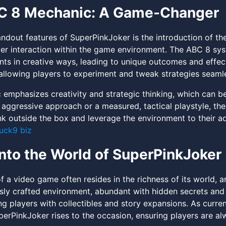
C 8 Mechanic: A Game-Changer
andout features of SuperPinkJoker is the introduction of t
yer interaction within the game environment. The ABC 8 sys
ts in creative ways, leading to unique outcomes and effects
 allowing players to experiment and tweak strategies seamle
emphasizes creativity and strategic thinking, which can be 
 aggressive approach or a measured, tactical playstyle, t
ink outside the box and leverage the environment to their a
uck9 biz
into the World of SuperPinkJoker
 a video game often resides in the richness of its world, a
usly crafted environment, abundant with hidden secrets and 
ng players with collectibles and story expansions. As curre
perPinkJoker rises to the occasion, ensuring players are al