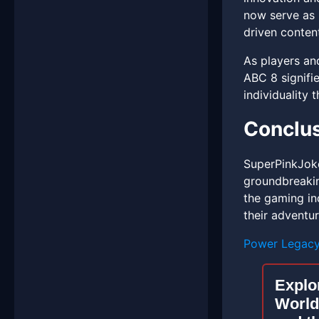
now serve as 
driven content
As players an
ABC 8 signifi
individuality
Conclu
SuperPinkJoke
groundbreakin
the gaming in
their adventu
Power Legacy
Explor
World