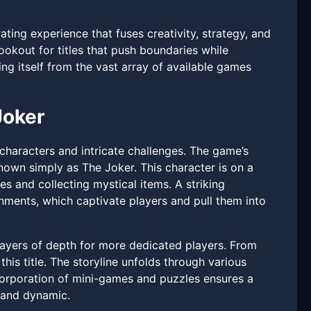
ting experience that fuses creativity, strategy, and
ookout for titles that push boundaries while
ng itself from the vast array of available games
Joker
l characters and intricate challenges. The game’s
nown simply as The Joker. This character is on a
s and collecting mystical items. A striking
nments, which captivate players and pull them into
layers of depth for more dedicated players. From
is title. The storyline unfolds through various
corporation of mini-games and puzzles ensures a
h and dynamic.