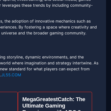
r leverages these trends by including community-
ts, the adoption of innovative mechanics such as
eriences. By fostering a space where creativity and
its universe and the broader gaming community.
ging storyline, dynamic environments, and the
world where imagination and strategy intertwine. As
 new standard for what players can expect from
.
JL55.COM
MegaGreatestCatch: The
Ultimate Gaming