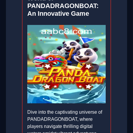
PANDADRAGONBOAT:
An Innovative Game
Dive into the captivating universe of
PANDADRAGONBOAT, where
players navigate thrilling digital