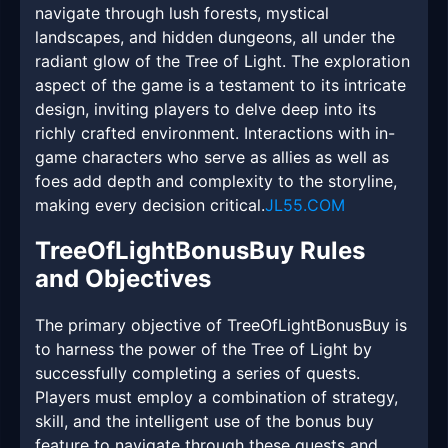
navigate through lush forests, mystical
landscapes, and hidden dungeons, all under the
radiant glow of the Tree of Light. The exploration
aspect of the game is a testament to its intricate
design, inviting players to delve deep into its
richly crafted environment. Interactions with in-
game characters who serve as allies as well as
foes add depth and complexity to the storyline,
making every decision critical.
JL55.COM
TreeOfLightBonusBuy Rules
and Objectives
The primary objective of TreeOfLightBonusBuy is
to harness the power of the Tree of Light by
successfully completing a series of quests.
Players must employ a combination of strategy,
skill, and the intelligent use of the bonus buy
feature to navigate through these quests and