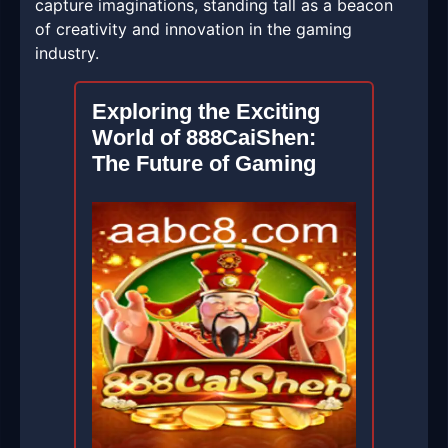
capture imaginations, standing tall as a beacon
of creativity and innovation in the gaming
industry.
Exploring the Exciting
World of 888CaiShen:
The Future of Gaming