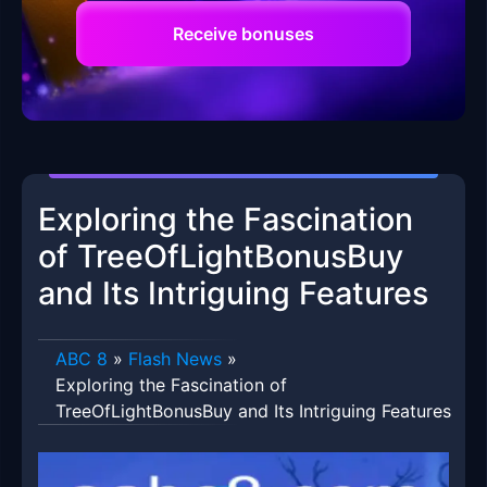
Receive bonuses
Exploring the Fascination
of TreeOfLightBonusBuy
and Its Intriguing Features
ABC 8
»
Flash News
»
Exploring the Fascination of
TreeOfLightBonusBuy and Its Intriguing Features