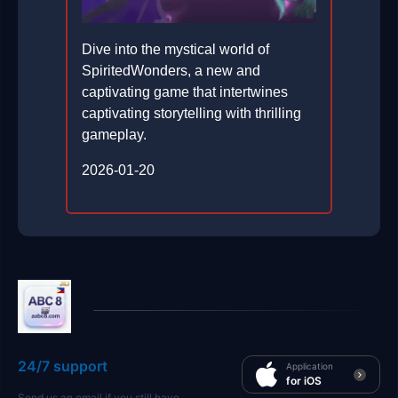
Dive into the mystical world of
SpiritedWonders, a new and
captivating game that intertwines
captivating storytelling with thrilling
gameplay.
2026-01-20
24/7 support
Application
for iOS
Send us an email if you still have