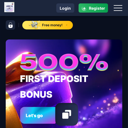
+
Login
Register
navigation ABC 8
control bar ABC 8
Free money!
FIRST DEPOSIT
BONUS
Let's go