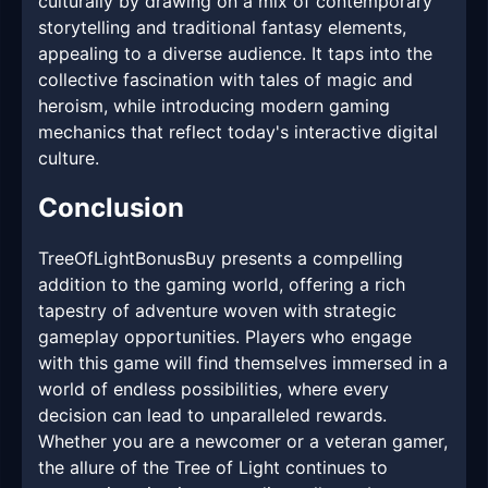
culturally by drawing on a mix of contemporary
storytelling and traditional fantasy elements,
appealing to a diverse audience. It taps into the
collective fascination with tales of magic and
heroism, while introducing modern gaming
mechanics that reflect today's interactive digital
culture.
Conclusion
TreeOfLightBonusBuy presents a compelling
addition to the gaming world, offering a rich
tapestry of adventure woven with strategic
gameplay opportunities. Players who engage
with this game will find themselves immersed in a
world of endless possibilities, where every
decision can lead to unparalleled rewards.
Whether you are a newcomer or a veteran gamer,
the allure of the Tree of Light continues to