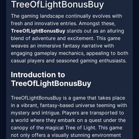
TreeOfLightBonusBuy
The gaming landscape continually evolves with
fresh and innovative entries. Amongst these,
TreeOfLightBonusBuy
stands out as an alluring
blend of adventure and excitement. This game
weaves an immersive fantasy narrative with
engaging gameplay mechanics, appealing to both
casual players and seasoned gaming enthusiasts.
Introduction to
TreeOfLightBonusBuy
TreeOfLightBonusBuy is a game that takes place
in a vibrant, fantasy-based universe teeming with
mystery and intrigue. Players are transported to
a world where they embark on a quest under the
canopy of the magical Tree of Light. This game
not only offers a visually stunning environment