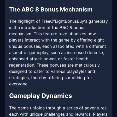
The ABC 8 Bonus Mechanism
The highlight of TreeOfLightBonusBuy's gameplay
is the introduction of the
ABC 8
bonus
mechanism. This feature revolutionizes how
players interact with the game by offering eight
unique bonuses, each associated with a different
aspect of gameplay, such as increased defense,
enhanced attack power, or faster health
regeneration. These bonuses are meticulously
designed to cater to various playstyles and
strategies, thereby offering something for
everyone.
Gameplay Dynamics
The game unfolds through a series of adventures,
each with unique challenges and rewards. Players