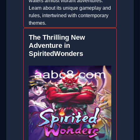
waters amidst vibrant adventures.
Learn about its unique gameplay and
rules, intertwined with contemporary
themes.
2026-01-24
The Thrilling New
Adventure in
SpiritedWonders