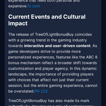
experience that feels both personal and
expansive.
7s com
Current Events and Cultural
Impact
The release of TreeOfLightBonusBuy coincides
with a growing trend in the gaming industry
towards
interactive and user-driven content
. As
game developers strive to provide more
personalized experiences, features like the ABC 8
bonus mechanism reflect a broader shift towards
customization and player agency. In this dynamic
landscape, the importance of providing players
with choices that affect not just their current
session, but the entire gaming experience, cannot
be overstated.
PH 222
TreeOfLightBonusBuy has also made its mark