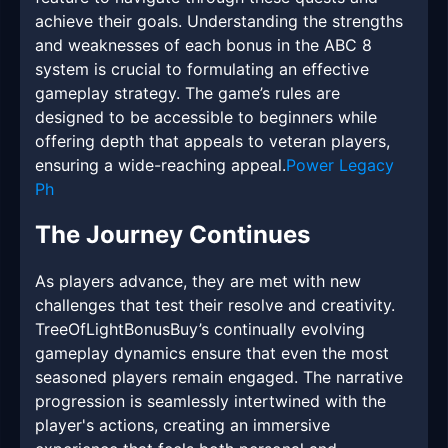
achieve their goals. Understanding the strengths
and weaknesses of each bonus in the ABC 8
system is crucial to formulating an effective
gameplay strategy. The game’s rules are
designed to be accessible to beginners while
offering depth that appeals to veteran players,
ensuring a wide-reaching appeal.
Power Legacy
Ph
The Journey Continues
As players advance, they are met with new
challenges that test their resolve and creativity.
TreeOfLightBonusBuy’s continually evolving
gameplay dynamics ensure that even the most
seasoned players remain engaged. The narrative
progression is seamlessly intertwined with the
player's actions, creating an immersive