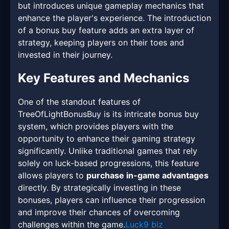
but introduces unique gameplay mechanics that
enhance the player's experience. The introduction
of a bonus buy feature adds an extra layer of
strategy, keeping players on their toes and
invested in their journey.
Key Features and Mechanics
One of the standout features of
TreeOfLightBonusBuy is its intricate bonus buy
system, which provides players with the
opportunity to enhance their gaming strategy
significantly. Unlike traditional games that rely
solely on luck-based progressions, this feature
allows players to
purchase in-game advantages
directly. By strategically investing in these
bonuses, players can influence their progression
and improve their chances of overcoming
challenges within the game.
Luck9 biz