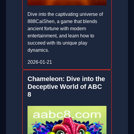
Dive into the captivating universe of
888CaiShen, a game that blends
ancient fortune with modern
entertainment, and learn how to
succeed with its unique play
dynamics.
2026-01-21
Chameleon: Dive into the
Deceptive World of ABC
8