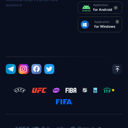
questions!
Application
for Android
Application
for Windows