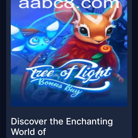
Discover the Enchanting
World of