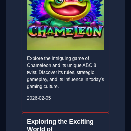
Explore the intriguing game of
Chameleon and its unique ABC 8
twist. Discover its rules, strategic
gameplay, and its influence in today's
gaming culture.
2026-02-05
Exploring the Exciting
World of