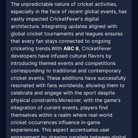
The unpredictable nature of cricket activities,
especially in the face of recent global events, has
vastly impacted CricketFever's digital
architecture. Integrating updates aligned with
global cricket tournaments and leagues ensures
that every fan stays connected to ongoing
cricketing trends.With
ABC 8
, CricketFever
developers have infused cultural flavors by
introducing themed events and competitions
corresponding to traditional and contemporary
cricket events. These additions have successfully
resonated with fans worldwide, allowing them to
celebrate and engage with the sport despite
physical constraints.Moreover, with the game's
integration of current events, players find
themselves within a realm where real-world
cricket occurrences influence in-game
experiences. This aspect accentuates user
engagement by drawing parallels between digital