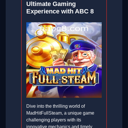
Ultimate Gaming
Experience with ABC 8
Dive into the thrilling world of
MadHitFullSteam, a unique game
challenging players with its
innovative mechanics and timely