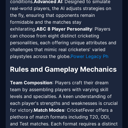
conditions.
Advanced AI
: Designed to simulate
real-world players, the AI adjusts strategies on
the fly, ensuring that opponents remain
formidable and the matches stay
exhilarating.
ABC 8 Player Personality
: Players
can choose from eight distinct cricketing
personalities, each offering unique attributes and
challenges that mimic real cricketers' varied
playstyles across the globe.
Power Legacy Ph
Rules and Gameplay Mechanics
Team Composition
: Players craft their dream
team by assembling players with varying skill
levels and specialties. A keen understanding of
each player's strengths and weaknesses is crucial
for victory.
Match Modes
: CricketFever offers a
plethora of match formats including T20, ODI,
and Test matches. Each format requires a distinct