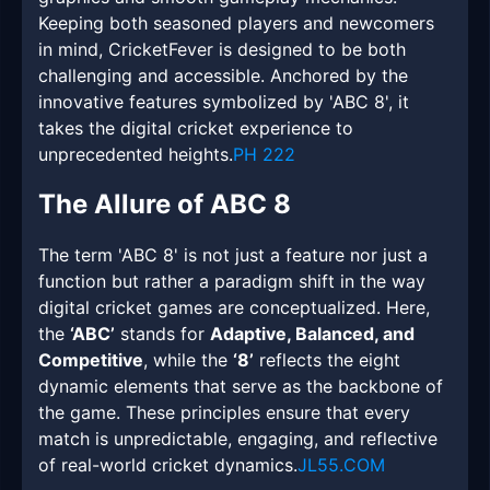
Keeping both seasoned players and newcomers
in mind, CricketFever is designed to be both
challenging and accessible. Anchored by the
innovative features symbolized by 'ABC 8', it
takes the digital cricket experience to
unprecedented heights.
PH 222
The Allure of ABC 8
The term 'ABC 8' is not just a feature nor just a
function but rather a paradigm shift in the way
digital cricket games are conceptualized. Here,
the
‘ABC’
stands for
Adaptive, Balanced, and
Competitive
, while the
‘8’
reflects the eight
dynamic elements that serve as the backbone of
the game. These principles ensure that every
match is unpredictable, engaging, and reflective
of real-world cricket dynamics.
JL55.COM