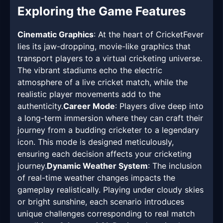
Exploring the Game Features
Cinematic Graphics
: At the heart of CricketFever
lies its jaw-dropping, movie-like graphics that
transport players to a virtual cricketing universe.
The vibrant stadiums echo the electric
atmosphere of a live cricket match, while the
realistic player movements add to the
authenticity.
Career Mode
: Players dive deep into
a long-term immersion where they can craft their
journey from a budding cricketer to a legendary
icon. This mode is designed meticulously,
ensuring each decision affects your cricketing
journey.
Dynamic Weather System
: The inclusion
of real-time weather changes impacts the
gameplay realistically. Playing under cloudy skies
or bright sunshine, each scenario introduces
unique challenges corresponding to real match