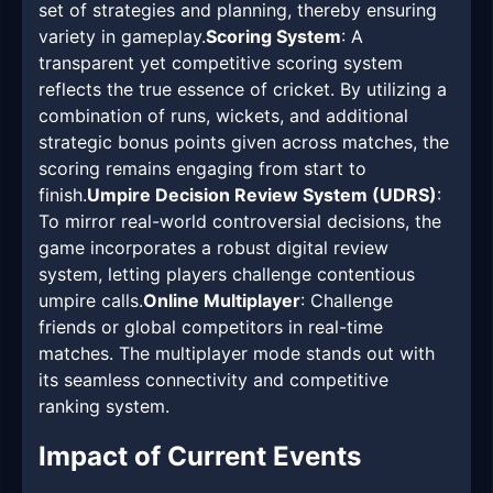
set of strategies and planning, thereby ensuring
variety in gameplay.
Scoring System
: A
transparent yet competitive scoring system
reflects the true essence of cricket. By utilizing a
combination of runs, wickets, and additional
strategic bonus points given across matches, the
scoring remains engaging from start to
finish.
Umpire Decision Review System (UDRS)
:
To mirror real-world controversial decisions, the
game incorporates a robust digital review
system, letting players challenge contentious
umpire calls.
Online Multiplayer
: Challenge
friends or global competitors in real-time
matches. The multiplayer mode stands out with
its seamless connectivity and competitive
ranking system.
Impact of Current Events