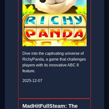
Dive into the captivating universe of
RichyPanda, a game that challenges
players with its innovative ABC 8
feature.
2025-12-07
MadHitFullSteam: The