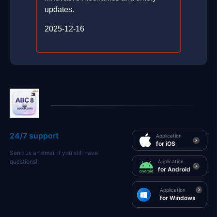
updates.
2025-12-16
24/7 support
Application
for iOS
Send us an email if you still have
questions!
Application
for Android
Application
for Windows