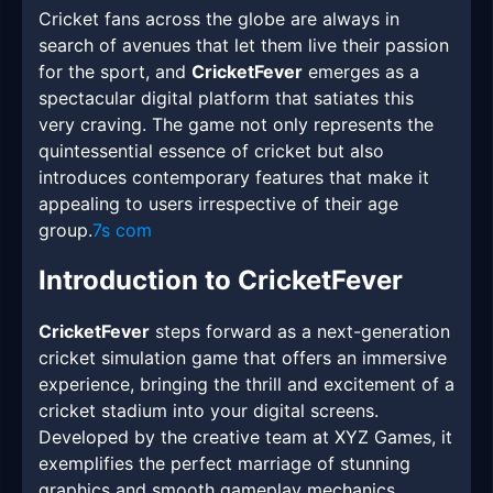
Cricket fans across the globe are always in
search of avenues that let them live their passion
for the sport, and
CricketFever
emerges as a
spectacular digital platform that satiates this
very craving. The game not only represents the
quintessential essence of cricket but also
introduces contemporary features that make it
appealing to users irrespective of their age
group.
7s com
Introduction to CricketFever
CricketFever
steps forward as a next-generation
cricket simulation game that offers an immersive
experience, bringing the thrill and excitement of a
cricket stadium into your digital screens.
Developed by the creative team at XYZ Games, it
exemplifies the perfect marriage of stunning
graphics and smooth gameplay mechanics.