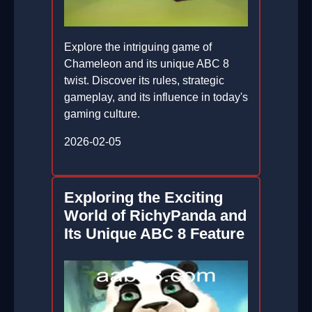
Explore the intriguing game of
Chameleon and its unique ABC 8
twist. Discover its rules, strategic
gameplay, and its influence in today's
gaming culture.
2026-02-05
Exploring the Exciting
World of RichyPanda and
Its Unique ABC 8 Feature