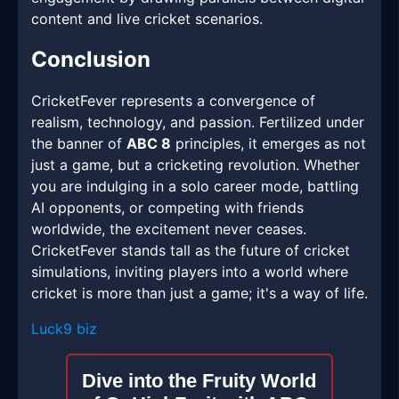
content and live cricket scenarios.
Conclusion
CricketFever represents a convergence of
realism, technology, and passion. Fertilized under
the banner of
ABC 8
principles, it emerges as not
just a game, but a cricketing revolution. Whether
you are indulging in a solo career mode, battling
AI opponents, or competing with friends
worldwide, the excitement never ceases.
CricketFever stands tall as the future of cricket
simulations, inviting players into a world where
cricket is more than just a game; it's a way of life.
Luck9 biz
Dive into the Fruity World