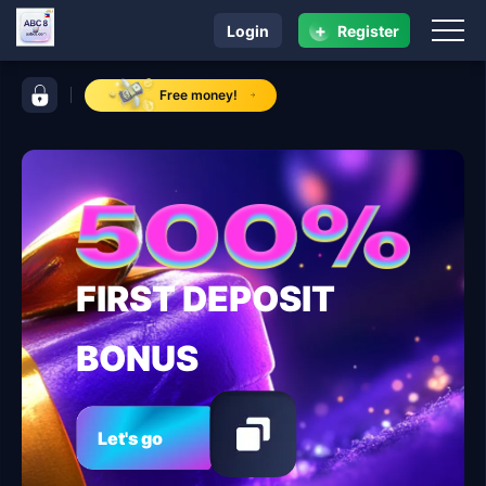
+
Login
Register
navigation ABC 8
control bar ABC 8
Free money!
FIRST DEPOSIT
BONUS
Let's go