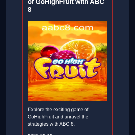
of GoHighFruit with ABC
8
Explore the exciting game of
GoHighFruit and unravel the
strategies with ABC 8.