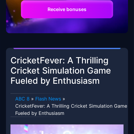
Receive bonuses
CricketFever: A Thrilling
Cricket Simulation Game
Fueled by Enthusiasm
ABC 8
»
Flash News
»
CricketFever: A Thrilling Cricket Simulation Game
Fueled by Enthusiasm