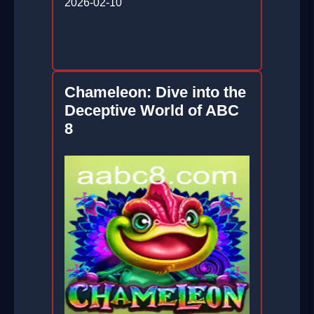
2026-02-10
Chameleon: Dive into the
Deceptive World of ABC
8