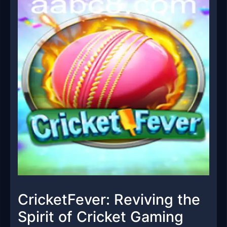
CricketFever: Reviving the
Spirit of Cricket Gaming