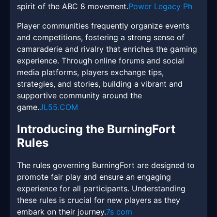
spirit of the ABC 8 movement.
Power Legacy Ph
Player communities frequently organize events
and competitions, fostering a strong sense of
camaraderie and rivalry that enriches the gaming
experience. Through online forums and social
media platforms, players exchange tips,
strategies, and stories, building a vibrant and
supportive community around the
game.
JL55.COM
Introducing the BurningFort
Rules
The rules governing BurningFort are designed to
promote fair play and ensure an engaging
experience for all participants. Understanding
these rules is crucial for new players as they
embark on their journey.
7s com