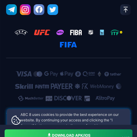
ABC 8 uses cookies to provide the best experience on our
website. By continuing your access and clicking the "I
Accept" button, you agree to the use of cookies.
ABC 8 Philippines Online Casinos
Aceito
DOWNLOAD APK/IOS