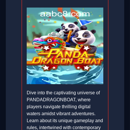
Dive into the captivating universe of
PANDADRAGONBOAT, where
players navigate thrilling digital
waters amidst vibrant adventures.
Learn about its unique gameplay and
rules, intertwined with contemporary