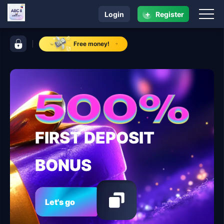
+
Login
Register
navigation ABC 8
control bar ABC 8
Free money!
FIRST DEPOSIT
BONUS
Let's go