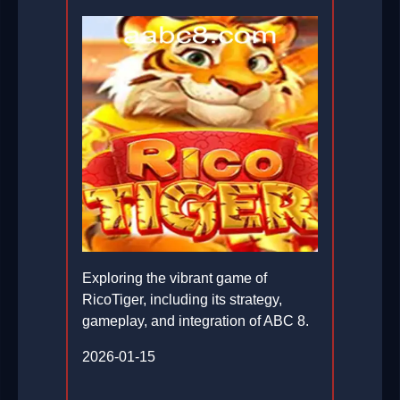
Exploring the vibrant game of
RicoTiger, including its strategy,
gameplay, and integration of ABC 8.
2026-01-15