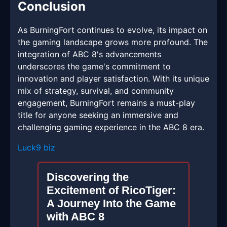
Conclusion
As BurningFort continues to evolve, its impact on
the gaming landscape grows more profound. The
integration of ABC 8's advancements
underscores the game's commitment to
innovation and player satisfaction. With its unique
mix of strategy, survival, and community
engagement, BurningFort remains a must-play
title for anyone seeking an immersive and
challenging gaming experience in the ABC 8 era.
Luck9 biz
Discovering the
Excitement of RicoTiger:
A Journey Into the Game
with ABC 8