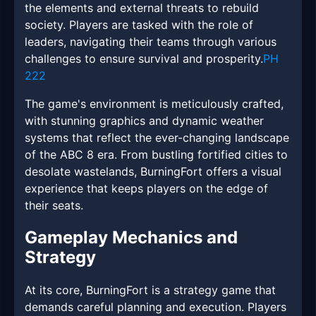
the elements and external threats to rebuild
society. Players are tasked with the role of
leaders, navigating their teams through various
challenges to ensure survival and prosperity.
PH
222
The game's environment is meticulously crafted,
with stunning graphics and dynamic weather
systems that reflect the ever-changing landscape
of the ABC 8 era. From bustling fortified cities to
desolate wastelands, BurningFort offers a visual
experience that keeps players on the edge of
their seats.
Gameplay Mechanics and
Strategy
At its core, BurningFort is a strategy game that
demands careful planning and execution. Players