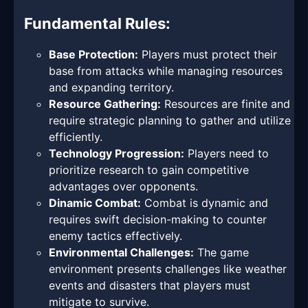
Fundamental Rules:
Base Protection:
Players must protect their
base from attacks while managing resources
and expanding territory.
Resource Gathering:
Resources are finite and
require strategic planning to gather and utilize
efficiently.
Technology Progression:
Players need to
prioritize research to gain competitive
advantages over opponents.
Dinamic Combat:
Combat is dynamic and
requires swift decision-making to counter
enemy tactics effectively.
Environmental Challenges:
The game
environment presents challenges like weather
events and disasters that players must
mitigate to survive.