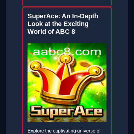
SuperAce: An In-Depth
Look at the Exciting
World of ABC 8
Explore the captivating universe of