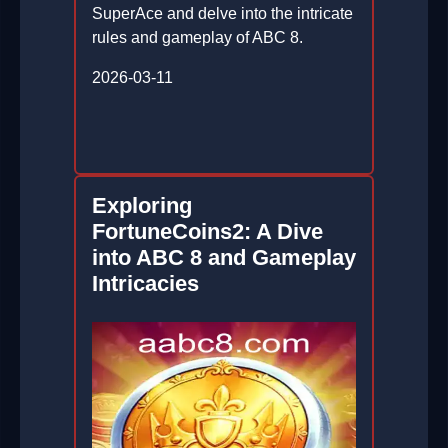
SuperAce and delve into the intricate
rules and gameplay of ABC 8.
2026-03-11
Exploring
FortuneCoins2: A Dive
into ABC 8 and Gameplay
Intricacies