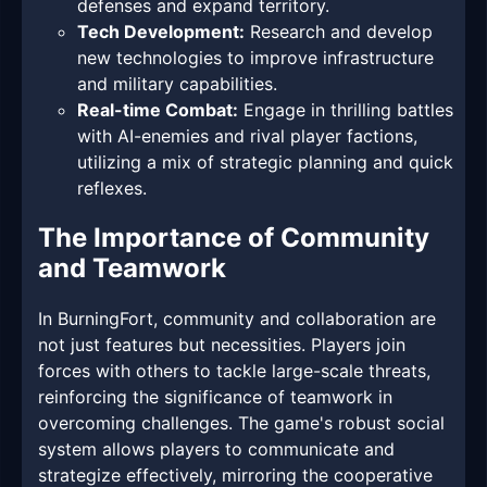
defenses and expand territory.
Tech Development:
Research and develop
new technologies to improve infrastructure
and military capabilities.
Real-time Combat:
Engage in thrilling battles
with AI-enemies and rival player factions,
utilizing a mix of strategic planning and quick
reflexes.
The Importance of Community
and Teamwork
In BurningFort, community and collaboration are
not just features but necessities. Players join
forces with others to tackle large-scale threats,
reinforcing the significance of teamwork in
overcoming challenges. The game's robust social
system allows players to communicate and
strategize effectively, mirroring the cooperative