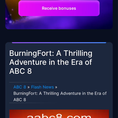
Receive bonuses
BurningFort: A Thrilling
Adventure in the Era of
ABC 8
ABC 8
»
Flash News
»
BurningFort: A Thrilling Adventure in the Era of
ABC 8