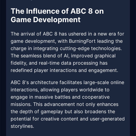
The Influence of ABC 8 on
Game Development
The arrival of ABC 8 has ushered in a new era for
game development, with BurningFort leading the
charge in integrating cutting-edge technologies.
The seamless blend of AI, improved graphical
fidelity, and real-time data processing has
redefined player interactions and engagement.
ABC 8's architecture facilitates large-scale online
interactions, allowing players worldwide to
engage in massive battles and cooperative
missions. This advancement not only enhances
the depth of gameplay but also broadens the
potential for creative content and user-generated
storylines.