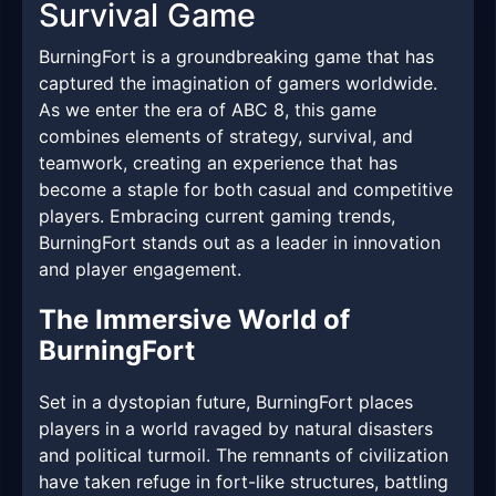
Survival Game
BurningFort is a groundbreaking game that has
captured the imagination of gamers worldwide.
As we enter the era of ABC 8, this game
combines elements of strategy, survival, and
teamwork, creating an experience that has
become a staple for both casual and competitive
players. Embracing current gaming trends,
BurningFort stands out as a leader in innovation
and player engagement.
The Immersive World of
BurningFort
Set in a dystopian future, BurningFort places
players in a world ravaged by natural disasters
and political turmoil. The remnants of civilization
have taken refuge in fort-like structures, battling