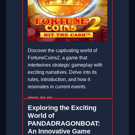
Discover the captivating world of
FortuneCoins2, a game that
intertwines strategic gameplay with
exciting narratives. Delve into its
rules, introduction, and how it
resonates in current events.
2026-02-06
Exploring the Exciting
World of
PANDADRAGONBOAT:
An Innovative Game