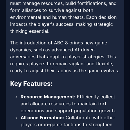
must manage resources, build fortifications, and
form alliances to survive against both
environmental and human threats. Each decision
impacts the player's success, making strategic
thinking essential.
The introduction of ABC 8 brings new game
dynamics, such as advanced AI-driven
adversaries that adapt to player strategies. This
requires players to remain vigilant and flexible,
ready to adjust their tactics as the game evolves.
Key Features:
Resource Management:
Efficiently collect
and allocate resources to maintain fort
operations and support population growth.
Alliance Formation:
Collaborate with other
players or in-game factions to strengthen