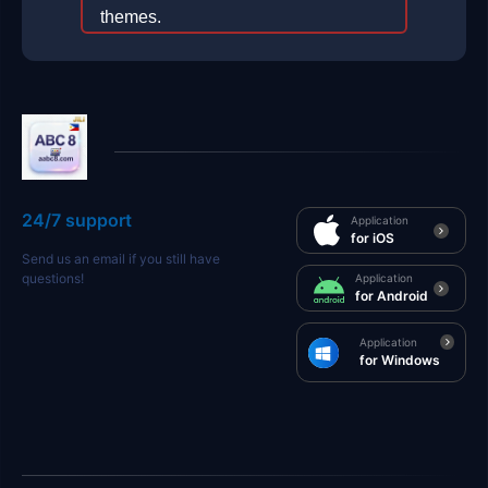
themes.
2026-01-24
24/7 support
Application
for iOS
Send us an email if you still have
questions!
Application
for Android
Application
for Windows