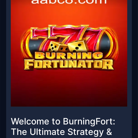
Welcome to BurningFort:
The Ultimate Strategy &