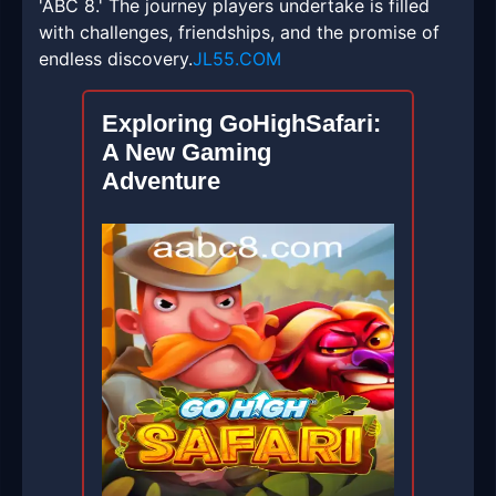
'ABC 8.' The journey players undertake is filled
with challenges, friendships, and the promise of
endless discovery.
JL55.COM
Exploring GoHighSafari:
A New Gaming
Adventure