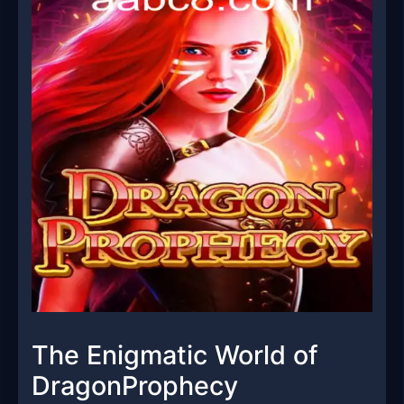
The Enigmatic World of
DragonProphecy