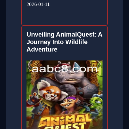
2026-01-11
Unveiling AnimalQuest: A
Journey Into Wildlife
Adventure