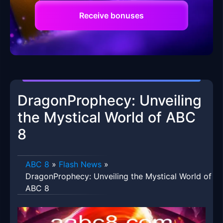
Receive bonuses
DragonProphecy: Unveiling
the Mystical World of ABC
8
ABC 8
»
Flash News
»
DragonProphecy: Unveiling the Mystical World of
ABC 8