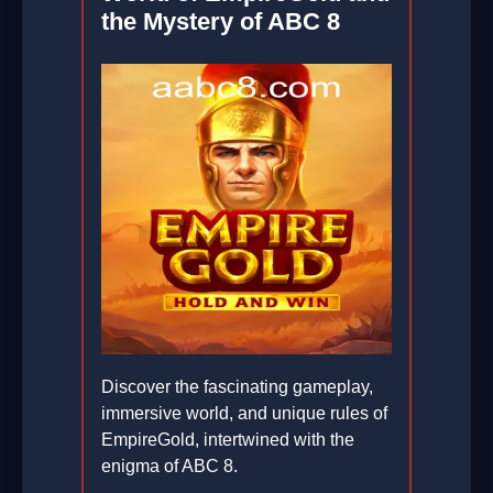
the Mystery of ABC 8
Discover the fascinating gameplay,
immersive world, and unique rules of
EmpireGold, intertwined with the
enigma of ABC 8.