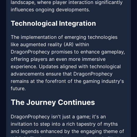
landscape, where player interaction significantly
influences ongoing developments.
Technological Integration
The implementation of emerging technologies
like augmented reality (AR) within
DragonProphecy promises to enhance gameplay,
offering players an even more immersive
experience. Updates aligned with technological
advancements ensure that DragonProphecy
remains at the forefront of the gaming industry's
future.
The Journey Continues
DragonProphecy isn't just a game; it's an
invitation to step into a rich tapestry of myths
and legends enhanced by the engaging theme of