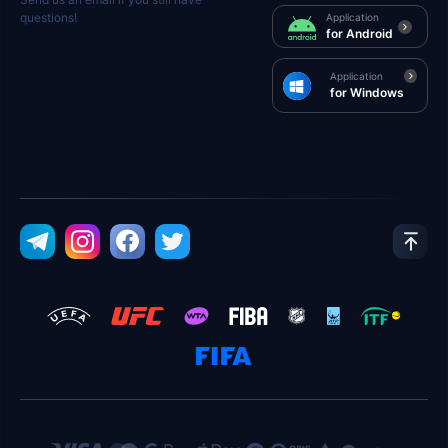
questions!
Application
for Android
Application
for Windows