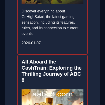
Discover everything about
GoHighSafari, the latest gaming
sensation, including its features,
rules, and its connection to current
events.
2026-01-07
All Aboard the
CashTrain: Exploring the
Thrilling Journey of ABC
8