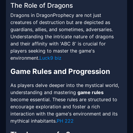
The Role of Dragons
Dragons in DragonProphecy are not just
creatures of destruction but are depicted as
guardians, allies, and sometimes, adversaries.
Understanding the intricate nature of dragons
and their affinity with 'ABC 8' is crucial for
players seeking to master the game's
environment.
Luck9 biz
Game Rules and Progression
As players delve deeper into the mystical world,
understanding and mastering
game rules
become essential. These rules are structured to
encourage exploration and foster a rich
interaction with the game's environment and its
mythical inhabitants.
PH 222