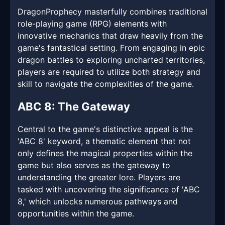
DragonProphecy masterfully combines traditional
role-playing game (RPG) elements with
innovative mechanics that draw heavily from the
game's fantastical setting. From engaging in epic
dragon battles to exploring uncharted territories,
players are required to utilize both strategy and
skill to navigate the complexities of the game.
ABC 8: The Gateway
Central to the game's distinctive appeal is the
'ABC 8' keyword, a thematic element that not
only defines the magical properties within the
game but also serves as the gateway to
understanding the greater lore. Players are
tasked with uncovering the significance of 'ABC
8,' which unlocks numerous pathways and
opportunities within the game.