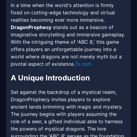
In a time when the world's attention is firmly
fixed on cutting-edge technology and virtual
realities becoming ever more immersive,
DragonProphecy
stands out as a beacon of
imaginative storytelling and immersive gameplay.
With the intriguing theme of 'ABC 8,' this game
offers players an unforgettable journey into a
world where dragons are not merely myth but a
pivotal aspect of existence.
7s com
A Unique Introduction
Set against the backdrop of a mystical realm,
DragonProphecy invites players to explore
ancient lands brimming with magic and mystery.
The journey begins with players assuming the
role of a seer, a gifted individual able to harness
the powers of mystical dragons. The lore
surrounding the 'ABC 8' serves as the foundation