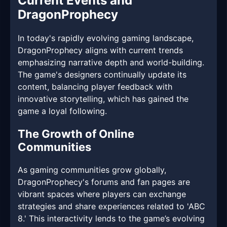
Current Events and
DragonProphecy
In today's rapidly evolving gaming landscape,
DragonProphecy aligns with current trends
emphasizing narrative depth and world-building.
The game's designers continually update its
content, balancing player feedback with
innovative storytelling, which has gained the
game a loyal following.
The Growth of Online
Communities
As gaming communities grow globally,
DragonProphecy's forums and fan pages are
vibrant spaces where players can exchange
strategies and share experiences related to 'ABC
8.' This interactivity lends to the game’s evolving