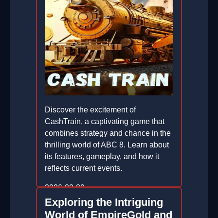
Discover the excitement of
CashTrain, a captivating game that
combines strategy and chance in the
thrilling world of ABC 8. Learn about
its features, gameplay, and how it
reflects current events.
2026-02-09
Exploring the Intriguing
World of EmpireGold and