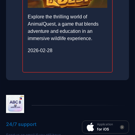
Explore the thrilling world of
AnimalQuest, a game that blends
adventure and education in an
immersive wildlife experience.
2026-02-28
24/7 support
Application
for iOS
Send us an email if you still have