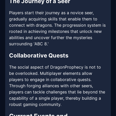
The Journey of a Seer
Players start their journey as a novice seer,
gradually acquiring skills that enable them to
connect with dragons. The progression system is
rooted in achieving milestones that unlock new
abilities and uncover further the mysteries
surrounding 'ABC 8.'
Collaborative Quests
The social aspect of DragonProphecy is not to
be overlooked. Multiplayer elements allow
players to engage in collaborative quests.
Through forging alliances with other seers,
players can tackle challenges that lie beyond the
capability of a single player, thereby building a
robust gaming community.