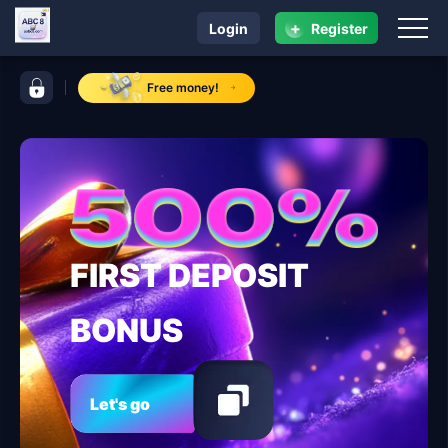
+
Login
Register
navigation ABC 8
control bar ABC 8
Free money!
FIRST DEPOSIT
BONUS
Let's go