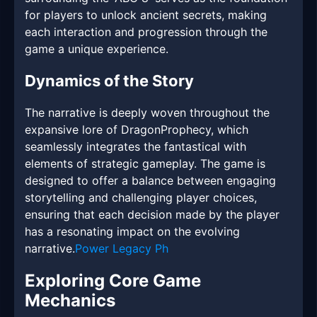
for players to unlock ancient secrets, making
each interaction and progression through the
game a unique experience.
Dynamics of the Story
The narrative is deeply woven throughout the
expansive lore of DragonProphecy, which
seamlessly integrates the fantastical with
elements of strategic gameplay. The game is
designed to offer a balance between engaging
storytelling and challenging player choices,
ensuring that each decision made by the player
has a resonating impact on the evolving
narrative.
Power Legacy Ph
Exploring Core Game
Mechanics