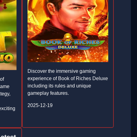
Discover the immersive gaming
experience of Book of Riches Deluxe
of
including its rules and unique
game
gameplay features.
tegy,
2025-12-19
exciting