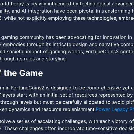
rld today is heavily influenced by technological advanceme
lity, and AI-integration have been pivotal in transformin
, while not explicitly employing these technologies, embra
 gaming community has been advocating for innovation in
 embodies through its intricate design and narrative comple
and societal impact of gaming worlds, FortuneCoins2 contri
rough its rules and storyline.
f the Game
em in FortuneCoins2 is designed to be comprehensive yet ch
Players start with an initial set of resources represented 
hrough levels but must be carefully allocated to avoid pitf
oken dynamics and resource replenishment.
Power Legacy P
olve a series of escalating challenges, with each victory of
. These challenges often incorporate time-sensitive decisio