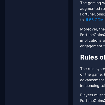
The gaming wo
augmented rea
FortuneCoins2
to.
JL55.COM
Moreover, the
FortuneCoins2
implications 
engagement th
Rules o
The rule syst
of the game. 
advancement t
influencing t
Players must s
FortuneCoins2