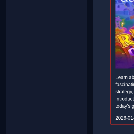
Learn a
fascinat
strategy,
introduct
today's 
2026-01