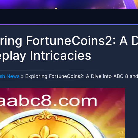
ring FortuneCoins2: A 
lay Intricacies
ash News
»
Exploring FortuneCoins2: A Dive into ABC 8 and