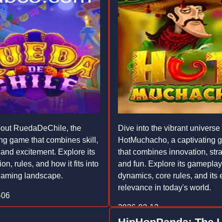
bout RuedaDeChile, the
Dive into the vibrant universe 
ing game that combines skill,
HotMuchacho, a captivating 
 and excitement. Explore its
that combines innovation, stra
ion, rules, and how it fits into
and fun. Explore its gameplay
gaming landscape.
dynamics, core rules, and its 
relevance in today's world.
-06
2026-02-13