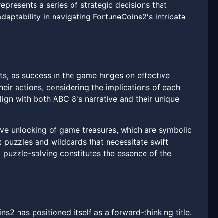
represents a series of strategic decisions that
daptability in navigating FortuneCoins2's intricate
ts, as success in the game hinges on effective
eir actions, considering the implications of each
ign with both ABC 8's narrative and their unique
e unlocking of game treasures, which are symbolic
 puzzles and wildcards that necessitate swift
d puzzle-solving constitutes the essence of the
s2 has positioned itself as a forward-thinking title.