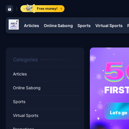
control bar ABC 8
Free money!
Articles
Online Sabong
Sports
Virtual Sports
navigation ABC 8
Categories
Articles
FIRS
Online Sabong
Sports
Let's go
Virtual Sports