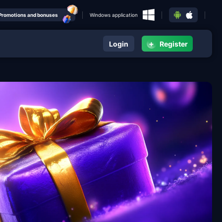
Promotions and bonuses
Windows application
+
Login
Register