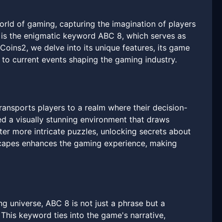
rld of gaming, capturing the imagination of players
re is the enigmatic keyword ABC 8, which serves as
Coins2, we delve into its unique features, its game
ce to current events shaping the gaming industry.
ransports players to a realm where their decision-
ed a visually stunning environment that draws
nter more intricate puzzles, unlocking secrets about
dscapes enhances the gaming experience, making
g universe, ABC 8 is not just a phrase but a
This keyword ties into the game's narrative,