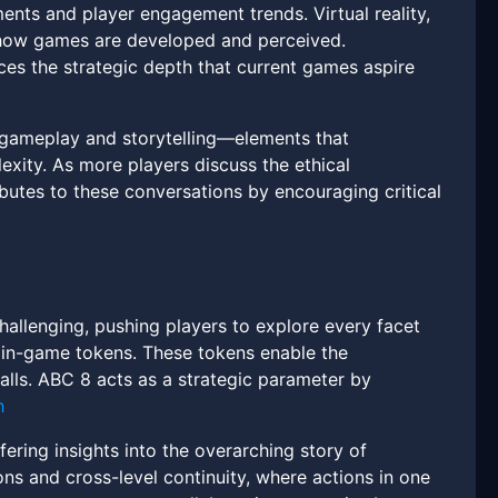
nts and player engagement trends. Virtual reality,
g how games are developed and perceived.
ces the strategic depth that current games aspire
 gameplay and storytelling—elements that
xity. As more players discuss the ethical
butes to these conversations by encouraging critical
allenging, pushing players to explore every facet
by in-game tokens. These tokens enable the
alls. ABC 8 acts as a strategic parameter by
h
fering insights into the overarching story of
ns and cross-level continuity, where actions in one