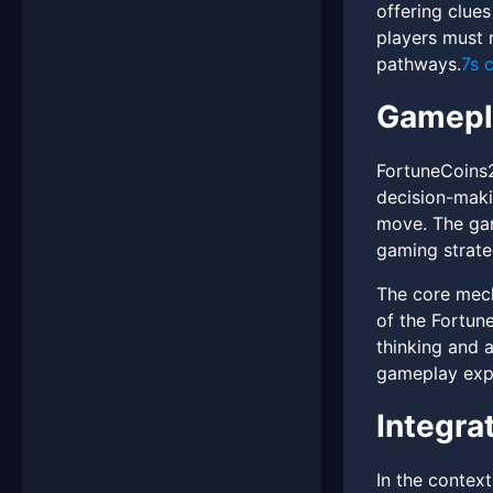
offering clues
players must 
pathways.
7s 
Gamepl
FortuneCoins2
decision-makin
move. The gam
gaming strate
The core mech
of the Fortun
thinking and 
gameplay exp
Integra
In the context