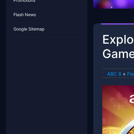
Promotions
Flash News
Google Sitemap
Explo
Gamep
ABC 8
»
Fl