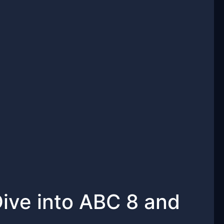
Dive into ABC 8 and