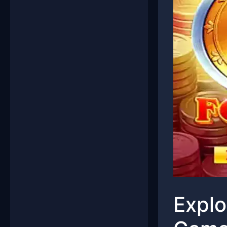
Explo