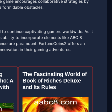
he game encourages collaborative strategies by
e formidable obstacles.
d to continue captivating gamers worldwide. As it
s ability to incorporate elements like ABC 8
tance are paramount, FortuneCoins2 offers an
nnovation in their gaming adventures.
g
The Fascinating World of
ho: A
Book of Riches Deluxe
with
and Its Rules