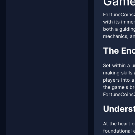
Gamep
FortuneCoins2
with its immer
both a guidin
mechanics, and
The Enc
Set within a 
making skills
players into a
the game's br
FortuneCoins2
Unders
At the heart 
foundational 