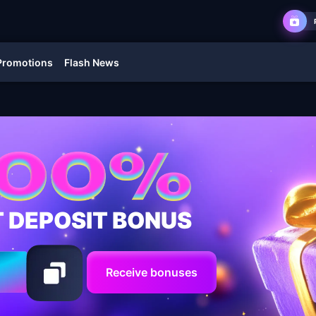
Promotions
Flash News
T DEPOSIT BONUS
Receive bonuses