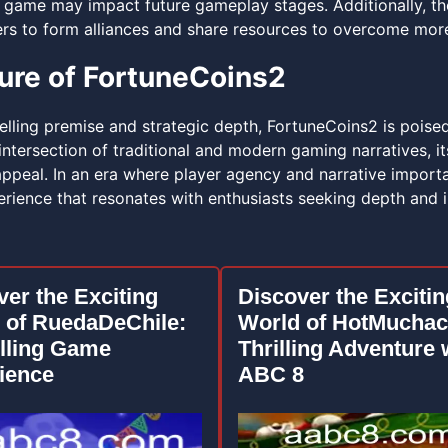
e game may impact future gameplay stages. Additionally, t
ers to form alliances and share resources to overcome mor
ure of FortuneCoins2
elling premise and strategic depth, FortuneCoins2 is poise
intersection of traditional and modern gaming narratives, it
appeal. In an era where player agency and narrative impor
rience that resonates with enthusiasts seeking depth and i
ver the Exciting
Discover the Excitin
 of RuedaDeChile:
World of HotMuchac
illing Game
Thrilling Adventure 
ience
ABC 8