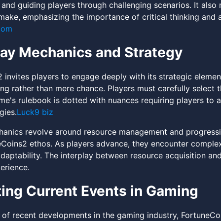
 and guiding players through challenging scenarios. It also 
make, emphasizing the importance of critical thinking and a
com
ay Mechanics and Strategy
 invites players to engage deeply with its strategic elemen
g rather than mere chance. Players must carefully select th
e's rulebook is dotted with nuances requiring players to al
gies.
Luck9 biz
anics revolve around resource management and progressiv
eCoins2 ethos. As players advance, they encounter complex
adaptability. The interplay between resource acquisition an
erience.
ting Current Events in Gaming
 of recent developments in the gaming industry, FortuneCoin