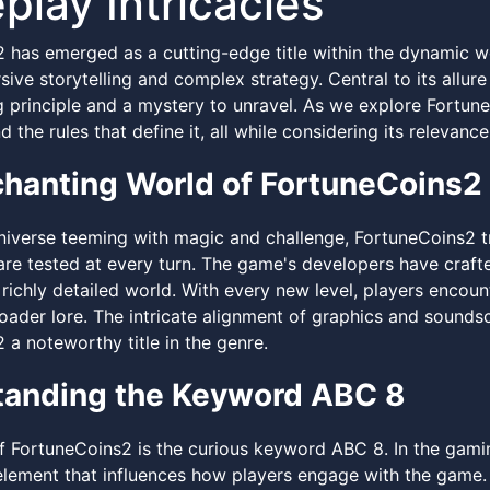
lay Intricacies
 has emerged as a cutting-edge title within the dynamic wo
sive storytelling and complex strategy. Central to its allu
g principle and a mystery to unravel. As we explore Fortune
 the rules that define it, all while considering its relevan
hanting World of FortuneCoins2
universe teeming with magic and challenge, FortuneCoins2 t
 are tested at every turn. The game's developers have craft
 richly detailed world. With every new level, players encou
oader lore. The intricate alignment of graphics and soun
 a noteworthy title in the genre.
tanding the Keyword ABC 8
of FortuneCoins2 is the curious keyword ABC 8. In the gamin
element that influences how players engage with the game. 