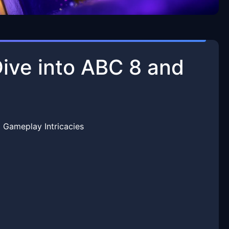
Dive into ABC 8 and
 Gameplay Intricacies