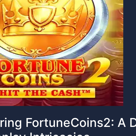
ring FortuneCoins2: A 