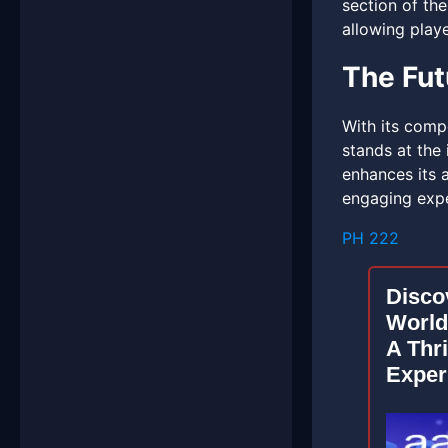
section of th
allowing play
The Fut
With its comp
stands at the 
enhances its 
engaging expe
PH 222
Disco
World
A Thr
Exper