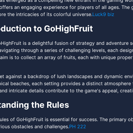
as emerged as a compelling new entrant in the gaming world
 offers an engaging experience for players of all ages. Th
re the intricacies of its colorful universe.
Luck9 biz
oduction to GoHighFruit
oHighFruit is a delightful fusion of strategy and adventure s
vigating through a series of challenging levels, each design
aim is to collect an array of fruits, each with unique prop
et against a backdrop of lush landscapes and dynamic envi
pical beaches, each setting provides a distinct atmosphere
and intricate details contribute to the game's appeal, creati
anding the Rules
ules of GoHighFruit is essential for success. The primary ob
rious obstacles and challenges.
PH 222