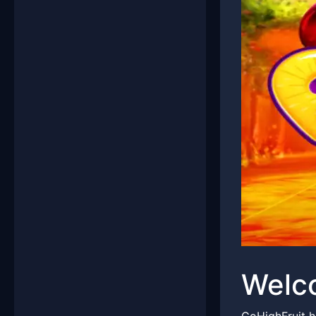
Welco