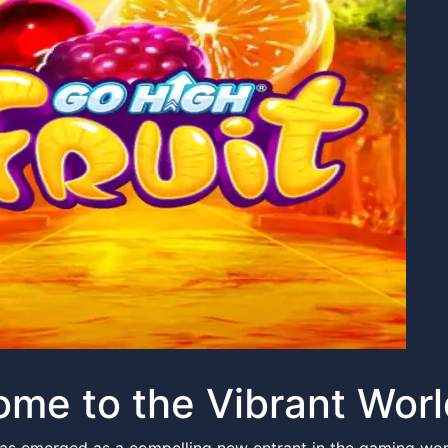
me to the Vibrant Worl