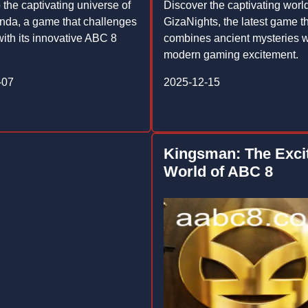
 the captivating universe of
Discover the captivating world
da, a game that challenges
GizaNights, the latest game t
with its innovative ABC 8
combines ancient mysteries w
modern gaming excitement.
-07
2025-12-15
Kingsman: The Exci
World of ABC 8