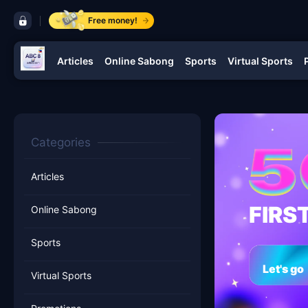
control bar ABC 8
Free money!
Articles
Online Sabong
Sports
Virtual Sports
navigation ABC 8
Categories
Articles
FIRS
Online Sabong
Sports
Let's go
Virtual Sports