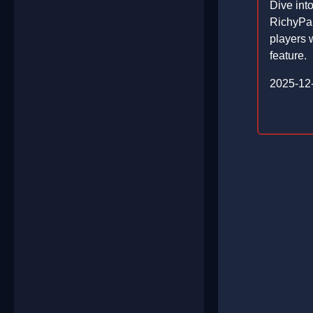
Dive into
RichyPan
players 
feature.
2025-12