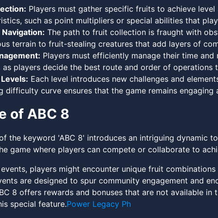
lection:
Players must gather specific fruits to achieve leve
istics, such as point multipliers or special abilities that pla
 Navigation:
The path to fruit collection is fraught with o
us terrain to fruit-stealing creatures that add layers of c
nagement:
Players must efficiently manage their time and 
l, as players decide the best route and order of operations
Levels:
Each level introduces new challenges and elements 
g difficulty curve ensures that the game remains engaging a
e of ABC 8
 of the keyword 'ABC 8' introduces an intriguing dynamic to
he game where players can compete or collaborate to achie
events, players might encounter unique fruit combinations o
vents are designed to spur community engagement and enc
BC 8 offers rewards and bonuses that are not available in t
is special feature.
Power Legacy Ph