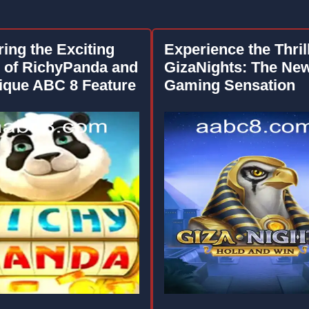
ring the Exciting
Experience the Thril
 of RichyPanda and
GizaNights: The Ne
nique ABC 8 Feature
Gaming Sensation