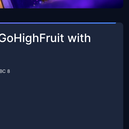
 GoHighFruit with
ABC 8