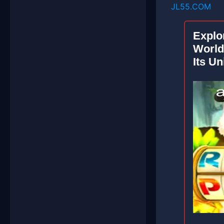
JL55.COM
Explo
World
Its U