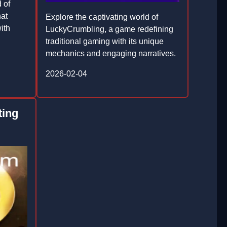
 of
hat
Explore the captivating world of
ith
LuckyCrumbling, a game redefining
traditional gaming with its unique
mechanics and engaging narratives.
2026-02-04
ting