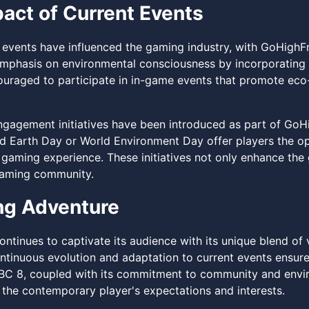
act of Current Events
 events have influenced the gaming industry, with GoHighF
mphasis on environmental consciousness by incorporating t
ouraged to participate in in-game events that promote eco
agement initiatives have been introduced as part of GoHig
 Earth Day or World Environment Day offer players the op
 gaming experience. These initiatives not only enhance the 
gaming community.
ng Adventure
ontinues to captivate its audience with its unique blend of
ontinuous evolution and adaptation to current events ensure
ABC 8, coupled with its commitment to community and envi
o the contemporary player's expectations and interests.