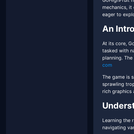
GoHighFruit h
mechanics, it
eager to explo
An Intr
At its core, G
tasked with na
planning. The 
com
The game is s
sprawling tro
rich graphics 
Underst
Learning the r
navigating va