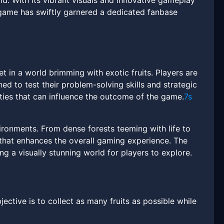
. With its vibrant visuals and innovative gameplay
e game has swiftly garnered a dedicated fanbase
et in a world brimming with exotic fruits. Players are
ed to test their problem-solving skills and strategic
erties that can influence the outcome of the game.
7s
ronments. From dense forests teeming with life to
 that enhances the overall gaming experience. The
ng a visually stunning world for players to explore.
jective is to collect as many fruits as possible while