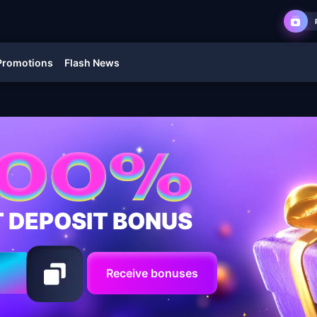
Promotions
Flash News
T DEPOSIT BONUS
Receive bonuses