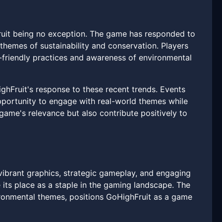
ruit being no exception. The game has responded to
hemes of sustainability and conservation. Players
-friendly practices and awareness of environmental
hFruit's response to these recent trends. Events
portunity to engage with real-world themes while
game's relevance but also contribute positively to
 vibrant graphics, strategic gameplay, and engaging
 its place as a staple in the gaming landscape. The
ronmental themes, positions GoHighFruit as a game