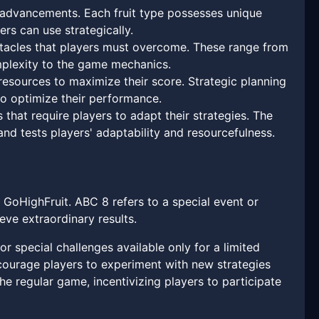
l advancements. Each fruit type possesses unique
yers can use strategically.
bstacles that players must overcome. These range from
omplexity to the game mechanics.
resources to maximize their score. Strategic planning
 to optimize their performance.
that require players to adapt their strategies. The
nd tests players' adaptability and resourcefulness.
 GoHighFruit. ABC 8 refers to a special event or
ve extraordinary results.
r special challenges available only for a limited
ourage players to experiment with new strategies
he regular game, incentivizing players to participate