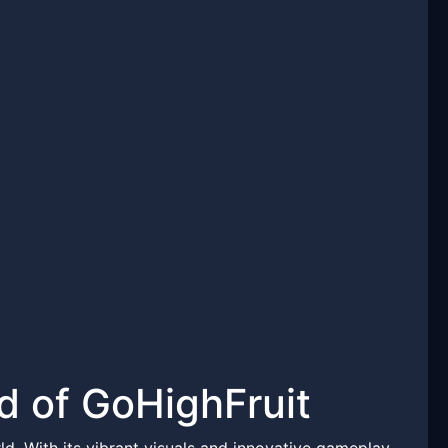
d of GoHighFruit