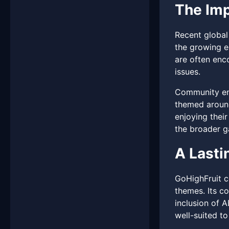
The Imp
Recent global
the growing e
are often enc
issues.
Community eng
themed around
enjoying their
the broader 
A Lasti
GoHighFruit c
themes. Its c
inclusion of 
well-suited t