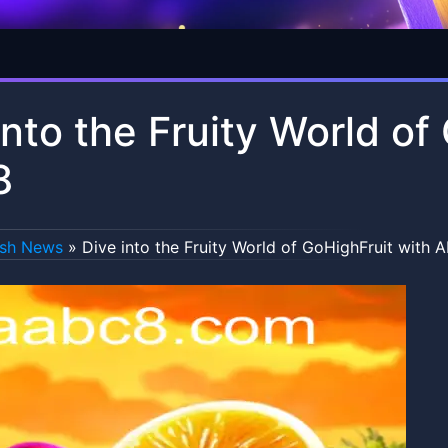
into the Fruity World of
8
ash News
»
Dive into the Fruity World of GoHighFruit with 