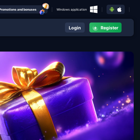
Promotions and bonuses
Windows application
+
Login
Register