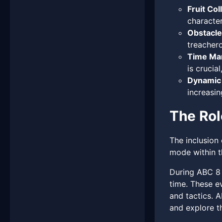
Fruit Col
character
Obstacle
treachero
Time Ma
is crucia
Dynamic 
increasin
The Rol
The inclusion
mode within t
During ABC 8 
time. These e
and tactics. A
and explore th