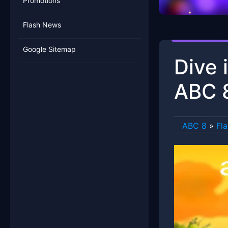
Promotions
Flash News
Google Sitemap
Dive 
ABC 
ABC 8
»
Fl