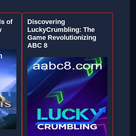
ls of
Discovering
w
LuckyCrumbling: The
Game Revolutionizing
ABC 8