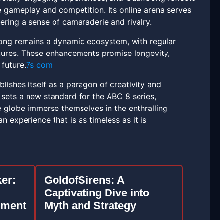
ve gameplay and competition. Its online arena serves
tering a sense of camaraderie and rivalry.
ong remains a dynamic ecosystem, with regular
tures. These enhancements promise longevity,
future.
7s com
ishes itself as a paragon of creativity and
 sets a new standard for the ABC 8 series,
he globe immerse themselves in the enthralling
experience that is as timeless as it is
er:
GoldofSirens: A
Captivating Dive into
nment
Myth and Strategy