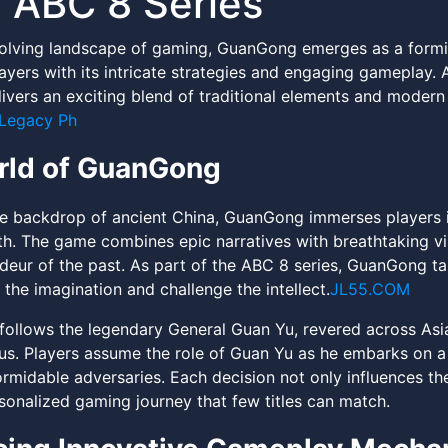
e ABC 8 Series
volving landscape of gaming, GuanGong emerges as a formid
ayers with its intricate strategies and engaging gameplay. 
vers an exciting blend of traditional elements and modern 
Legacy Ph
rld of GuanGong
he backdrop of ancient China, GuanGong immerses players i
th. The game combines epic narratives with breathtaking vis
deur of the past. As part of the ABC 8 series, GuanGong tak
 the imagination and challenge the intellect.
JL55.COM
follows the legendary General Guan Yu, revered across Asian
ius. Players assume the role of Guan Yu as he embarks on a 
rmidable adversaries. Each decision not only influences the
rsonalized gaming journey that few titles can match.