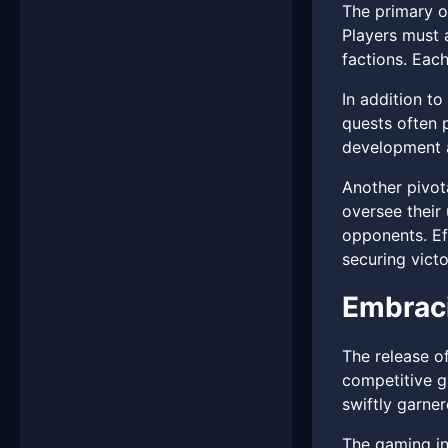
The primary o
Players must 
factions. Each
In addition to
quests often p
development a
Another pivot
oversee their 
opponents. Ef
securing victo
Embraci
The release o
competitive g
swiftly garne
The gaming in