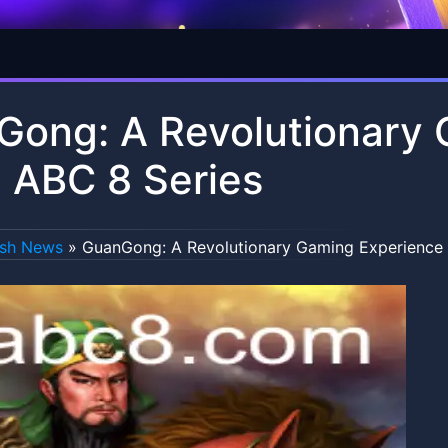
ong: A Revolutionary 
e ABC 8 Series
ash News
»
GuanGong: A Revolutionary Gaming Experience i