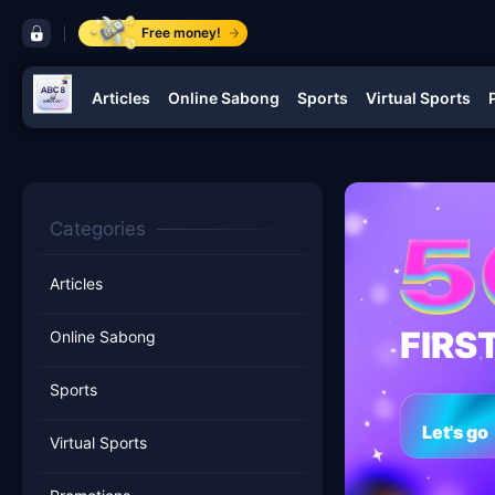
control bar ABC 8
Free money!
Articles
Online Sabong
Sports
Virtual Sports
navigation ABC 8
Categories
Articles
FIRS
Online Sabong
Sports
Let's go
Virtual Sports