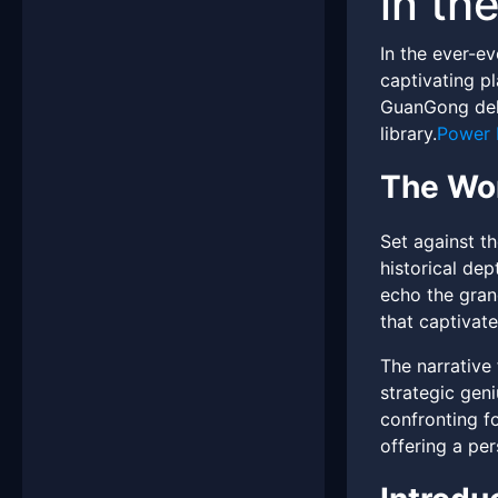
in th
In the ever-e
captivating pl
GuanGong deli
library.
Power 
The Wo
Set against t
historical dep
echo the gran
that captivate
The narrative 
strategic gen
confronting fo
offering a pe