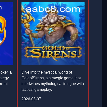
oker, a
Dive into the mystical world of
rategy
GoldofSirens, a strategic game that
rrent
intertwines mythological intrigue with
tactical gameplay.
2026-03-07