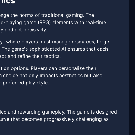
nics
nge the norms of traditional gaming. The
ole-playing game (RPG) elements with real-time
y and act decisively.
gy,' where players must manage resources, forge
. The game's sophisticated AI ensures that each
t and refine their tactics.
ion options. Players can personalize their
ch choice not only impacts aesthetics but also
 preferred play style.
plex and rewarding gameplay. The game is designed
curve that becomes progressively challenging as