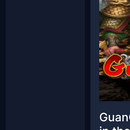
GuanG