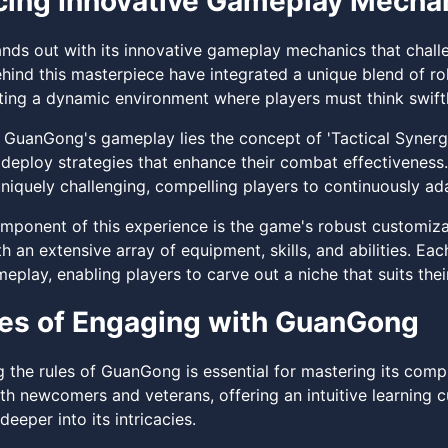
cing Innovative Gameplay Mecha
ds out with its innovative gameplay mechanics that challe
hind this masterpiece have integrated a unique blend of r
ating a dynamic environment where players must think swiftl
f GuanGong's gameplay lies the concept of 'Tactical Syner
d deploy strategies that enhance their combat effectiveness
niquely challenging, compelling players to continuously adap
omponent of this experience is the game's robust customizat
h an extensive array of equipment, skills, and abilities. Ea
eplay, enabling players to carve out a niche that suits their
es of Engaging with GuanGong
 the rules of GuanGong is essential for mastering its com
oth newcomers and veterans, offering an intuitive learning 
deeper into its intricacies.