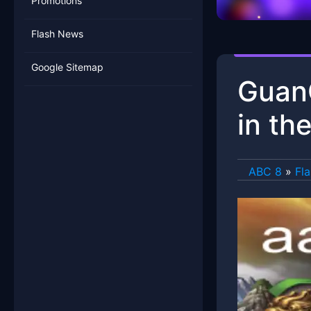
Promotions
Flash News
Google Sitemap
GuanG
in th
ABC 8
»
Fl