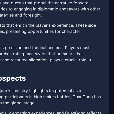
and quests that propel the narrative forward.
ories to engaging in diplomatic endeavors with other
ategies and foresight.
sts that enrich the player's experience. These side
ies, presenting opportunities for character
s precision and tactical acumen. Players must
 orchestrating maneuvers that outsmart their
nd resource allocation, plays a crucial role in
ospects
rts industry highlights its potential as a
 participants in high stakes battles, GuanGong has
n the global stage.
ocially engaging experiences, and GuanGong reflects