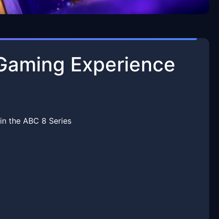
Gaming Experience
n the ABC 8 Series