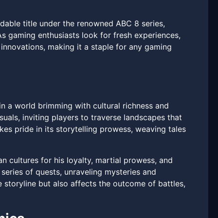
able title under the renowned ABC 8 series,
As gaming enthusiasts look for fresh experiences,
innovations, making it a staple for any gaming
n a world brimming with cultural richness and
uals, inviting players to traverse landscapes that
es pride in its storytelling prowess, weaving tales
 cultures for his loyalty, martial prowess, and
series of quests, unraveling mysteries and
 storyline but also affects the outcome of battles,