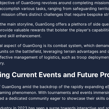
bjective of GuanGong revolves around completing missions 
accomplish various tasks, ranging from safeguarding territ
 mission offers distinct challenges that require bespoke str
 the main storyline, GuanGong offers a plethora of side que
rovide valuable rewards that bolster the player's capabilit
nd skill enhancement.
al aspect of GuanGong is its combat system, which demand
units on the battlefield, leveraging terrain advantages and
fective management of logistics, such as troop deployment a
ry.
ng Current Events and Future Pr
f GuanGong amid the backdrop of the rapidly expanding eSpo
aming phenomenon. With tournaments and events immersing
red a dedicated community eager to showcase their skills o
dustry in 2023 has seen a surge towards interactive and s