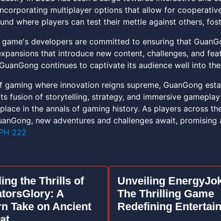
 incorporating multiplayer options that allow for cooperati
und where players can test their mettle against others, fos
 game's developers are committed to ensuring that GuanG
xpansions that introduce new content, challenges, and fea
GuanGong continues to captivate its audience well into the 
of gaming where innovation reigns supreme, GuanGong establ
ts fusion of storytelling, strategy, and immersive gameplay
s place in the annals of gaming history. As players across t
uanGong, new adventures and challenges await, promising an 
PH 222
ing the Thrills of
Unveiling EnergyJok
atorsGlory: A
The Thrilling Game
n Take on Ancient
Redefining Entertai
at