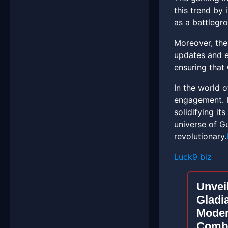
this trend by
as a battlegro
Moreover, the
updates and e
ensuring that 
In the world 
engagement. I
solidifying it
universe of G
revolutionary.
Luck9 biz
Unveil
Gladi
Moder
Comb