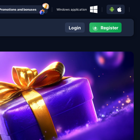
Promotions and bonuses
Windows application
+
Login
Register