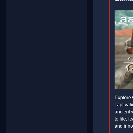
Explore 
captivat
ancient 
to life, 
and inno