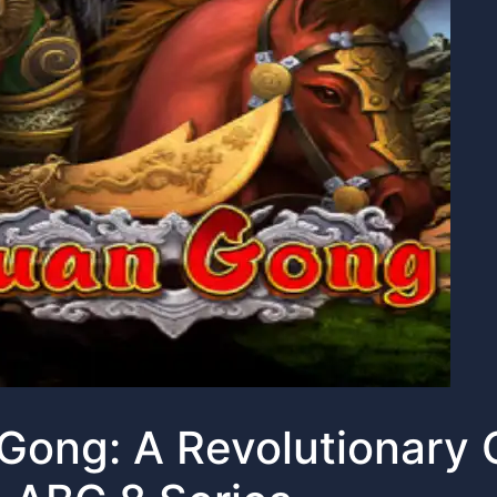
ong: A Revolutionary 