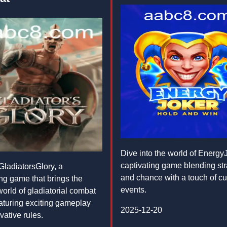
Dive into the world of EnergyJ
captivating game blending st
GladiatorsGlory, a
and chance with a touch of cu
ing game that brings the
events.
world of gladiatorial combat
featuring exciting gameplay
2025-12-20
vative rules.