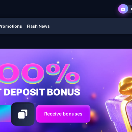
Promotions
Flash News
T DEPOSIT BONUS
Receive bonuses