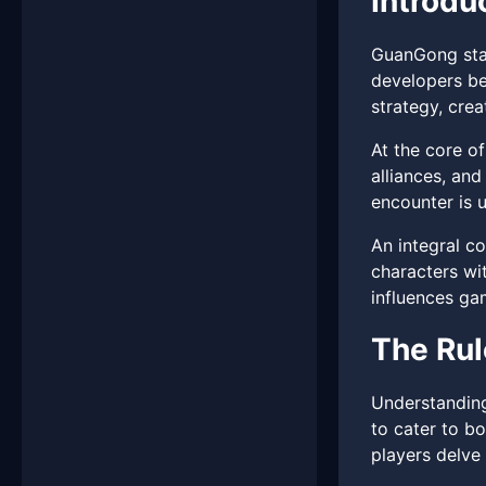
Introdu
GuanGong stan
developers be
strategy, cre
At the core o
alliances, an
encounter is u
An integral c
characters wit
influences gam
The Rul
Understanding
to cater to b
players delve 