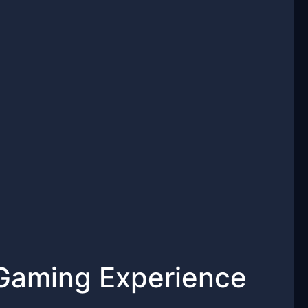
Gaming Experience