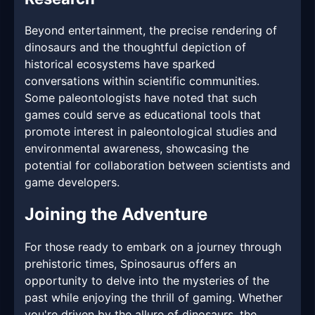
Beyond entertainment, the precise rendering of
dinosaurs and the thoughtful depiction of
historical ecosystems have sparked
conversations within scientific communities.
Some paleontologists have noted that such
games could serve as educational tools that
promote interest in paleontological studies and
environmental awareness, showcasing the
potential for collaboration between scientists and
game developers.
Joining the Adventure
For those ready to embark on a journey through
prehistoric times, Spinosaurus offers an
opportunity to delve into the mysteries of the
past while enjoying the thrill of gaming. Whether
you're driven by the allure of dinosaurs, the