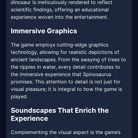
dinosaur is meticulously rendered to reflect
scientific findings, offering an educational
experience woven into the entertainment.
Immersive Graphics
The game employs cutting-edge graphics
technology, allowing for realistic depictions of
ancient landscapes. From the swaying of trees to
the ripples in water, every detail contributes to
the immersive experience that Spinosaurus
promises. This attention to detail is not just for
visual pleasure; it is integral to how the game is
played.
Soundscapes That Enrich the
Experience
Complementing the visual aspect is the game’s