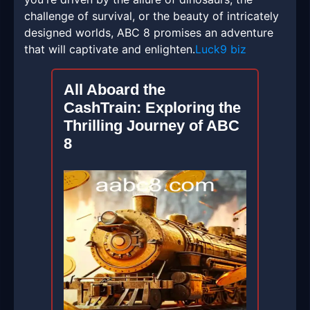
challenge of survival, or the beauty of intricately
designed worlds, ABC 8 promises an adventure
that will captivate and enlighten.
Luck9 biz
All Aboard the
CashTrain: Exploring the
Thrilling Journey of ABC
8