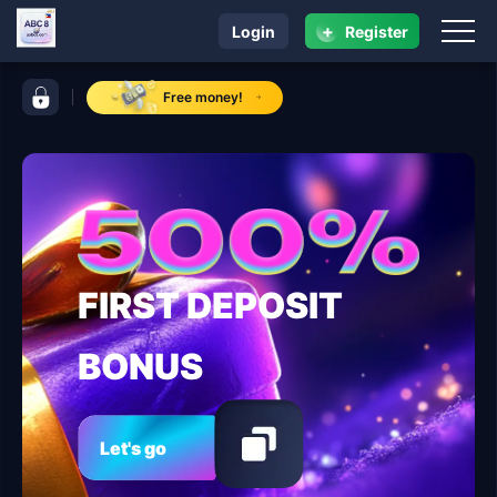
+
Login
Register
navigation ABC 8
control bar ABC 8
Free money!
FIRST DEPOSIT
BONUS
Let's go