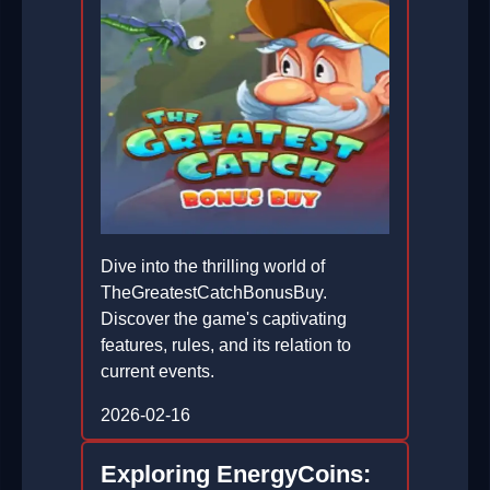
Dive into the thrilling world of
TheGreatestCatchBonusBuy.
Discover the game's captivating
features, rules, and its relation to
current events.
2026-02-16
Exploring EnergyCoins: