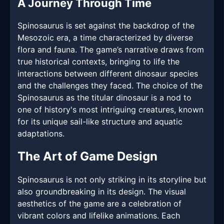
A Journey Through Time
Spinosaurus is set against the backdrop of the
Mesozoic era, a time characterized by diverse
flora and fauna. The game’s narrative draws from
true historical contexts, bringing to life the
interactions between different dinosaur species
and the challenges they faced. The choice of the
Spinosaurus as the titular dinosaur is a nod to
one of history's most intriguing creatures, known
for its unique sail-like structure and aquatic
adaptations.
The Art of Game Design
Spinosaurus is not only striking in its storyline but
also groundbreaking in its design. The visual
aesthetics of the game are a celebration of
vibrant colors and lifelike animations. Each