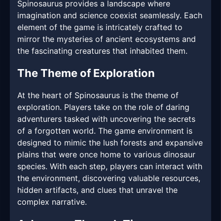
Spinosaurus provides a landscape where
imagination and science coexist seamlessly. Each
element of the game is intricately crafted to
mirror the mysteries of ancient ecosystems and
the fascinating creatures that inhabited them.
The Theme of Exploration
At the heart of Spinosaurus is the theme of
exploration. Players take on the role of daring
adventurers tasked with uncovering the secrets
of a forgotten world. The game environment is
designed to mimic the lush forests and expansive
plains that were once home to various dinosaur
species. With each step, players can interact with
the environment, discovering valuable resources,
hidden artifacts, and clues that unravel the
complex narrative.