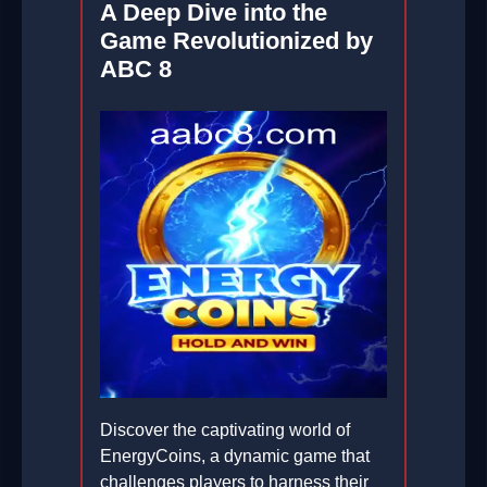
A Deep Dive into the
Game Revolutionized by
ABC 8
Discover the captivating world of
EnergyCoins, a dynamic game that
challenges players to harness their