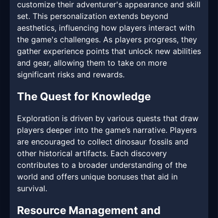
customize their adventurer's appearance and skill
set. This personalization extends beyond
aesthetics, influencing how players interact with
the game's challenges. As players progress, they
gather experience points that unlock new abilities
and gear, allowing them to take on more
significant risks and rewards.
The Quest for Knowledge
Exploration is driven by various quests that draw
players deeper into the game’s narrative. Players
are encouraged to collect dinosaur fossils and
other historical artifacts. Each discovery
contributes to a broader understanding of the
world and offers unique bonuses that aid in
survival.
Resource Management and