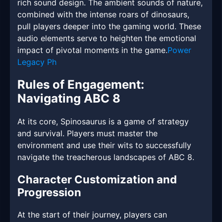
rich sound design. The ambient sounds of nature,
combined with the intense roars of dinosaurs,
pull players deeper into the gaming world. These
audio elements serve to heighten the emotional
impact of pivotal moments in the game.
Power
Legacy Ph
Rules of Engagement:
Navigating ABC 8
At its core, Spinosaurus is a game of strategy
and survival. Players must master the
environment and use their wits to successfully
navigate the treacherous landscapes of ABC 8.
Character Customization and
Progression
At the start of their journey, players can