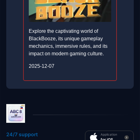
Explore the captivating world of
BlackBooze, its unique gameplay
mechanics, immersive rules, and its
impact on modern gaming culture.
2025-12-07
24/7 support
Application
for iOS