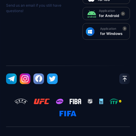
Send us an email if you still have
questions!
Application
for Android
Application
for Windows