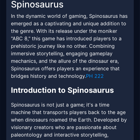
Spinosaurus
In the dynamic world of gaming, Spinosaurus has
emerged as a captivating and unique addition to
the genre. With its release under the moniker
"ABC 8," this game has introduced players to a
prehistoric journey like no other. Combining
immersive storytelling, engaging gameplay
mechanics, and the allure of the dinosaur era,
Spinosaurus offers players an experience that
bridges history and technology.
PH 222
Introduction to Spinosaurus
Spinosaurus is not just a game; it's a time
machine that transports players back to the age
when dinosaurs roamed the Earth. Developed by
visionary creators who are passionate about
paleontology and interactive storytelling,