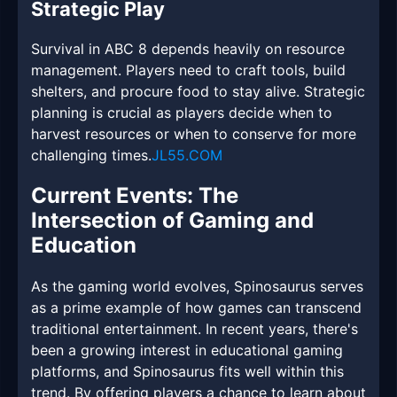
Strategic Play
Survival in ABC 8 depends heavily on resource
management. Players need to craft tools, build
shelters, and procure food to stay alive. Strategic
planning is crucial as players decide when to
harvest resources or when to conserve for more
challenging times.
JL55.COM
Current Events: The
Intersection of Gaming and
Education
As the gaming world evolves, Spinosaurus serves
as a prime example of how games can transcend
traditional entertainment. In recent years, there's
been a growing interest in educational gaming
platforms, and Spinosaurus fits well within this
trend. By offering players a chance to learn about