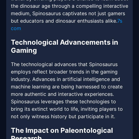
the dinosaur age through a compelling interactive
medium, Spinosaurus captivates not just gamers
but educators and dinosaur enthusiasts alike.
7s
com
Technological Advancements in
Gaming
The technological advances that Spinosaurus
employs reflect broader trends in the gaming
industry. Advances in artificial intelligence and
machine learning are being harnessed to create
more authentic and interactive experiences.
Spinosaurus leverages these technologies to
bring its extinct world to life, inviting players to
not only witness history but participate in it.
The Impact on Paleontological
Research