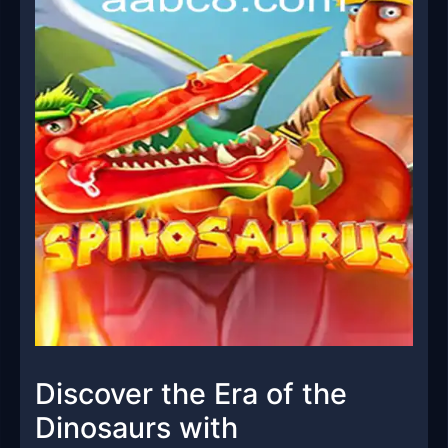
Discover the Era of the
Dinosaurs with