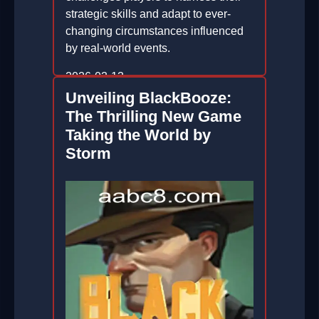
strategic skills and adapt to ever-
changing circumstances influenced
by real-world events.
2026-03-13
Unveiling BlackBooze:
The Thrilling New Game
Taking the World by
Storm