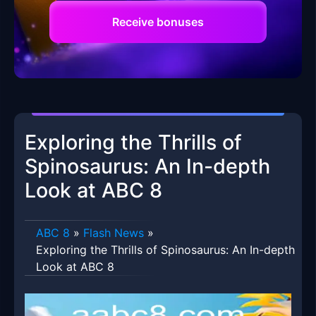
Receive bonuses
Exploring the Thrills of
Spinosaurus: An In-depth
Look at ABC 8
ABC 8
»
Flash News
»
Exploring the Thrills of Spinosaurus: An In-depth
Look at ABC 8