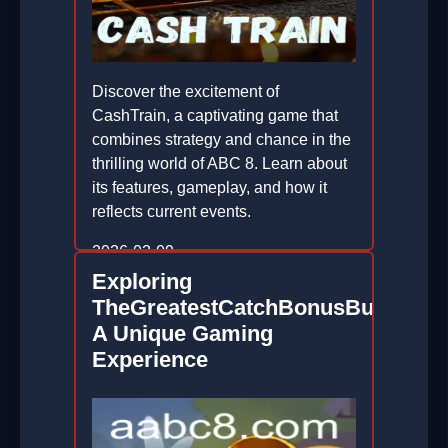
Discover the excitement of
CashTrain, a captivating game that
combines strategy and chance in the
thrilling world of ABC 8. Learn about
its features, gameplay, and how it
reflects current events.
2026-02-09
Exploring
TheGreatestCatchBonusBuy:
A Unique Gaming
Experience