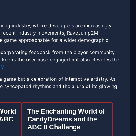
ing industry, where developers are increasingly
ith recent industry movements, RaveJump2M
 the game approachable for a wider demographic.
incorporating feedback from the player community
 keeps the user base engaged but also elevates the
OM
 game but a celebration of interactive artistry. As
he syncopated rhythms and the allure of its glowing
 World
The Enchanting World of
 ABC
CandyDreams and the
ABC 8 Challenge