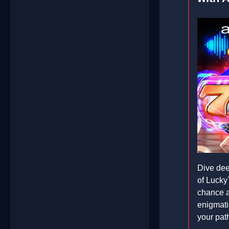
Dive dee
of Lucky
chance a
enigmati
your path