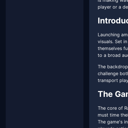
is making wav
player or a d
Introd
Launching ami
visuals. Set i
themselves fu
to a broad au
The backdrop 
challenge both
transport pla
The Ga
The core of R
must time thei
The game's in