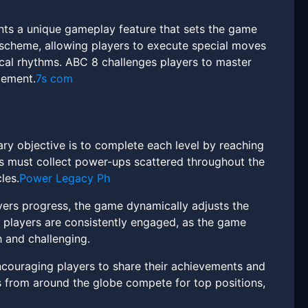
s a unique gameplay feature that sets the game
 scheme, allowing players to execute special moves
cal rhythms. ABC 8 challenges players to master
gement.
7s com
ry objective is to complete each level by reaching
rs must collect power-ups scattered throughout the
les.
Power Legacy Ph
yers progress, the game dynamically adjusts the
 players are consistently engaged, as the game
h and challenging.
couraging players to share their achievements and
s from around the globe compete for top positions,