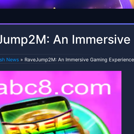
Jump2M: An Immersive 
ash News
»
RaveJump2M: An Immersive Gaming Experience