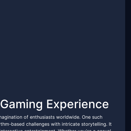
Gaming Experience
imagination of enthusiasts worldwide. One such
ythm-based challenges with intricate storytelling. It