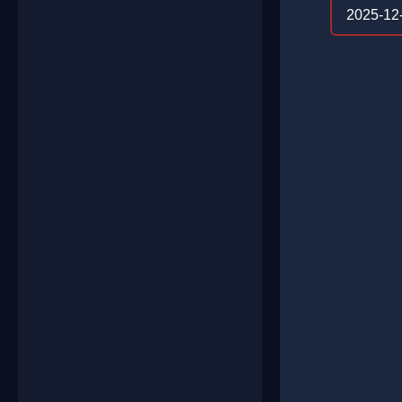
2025-12