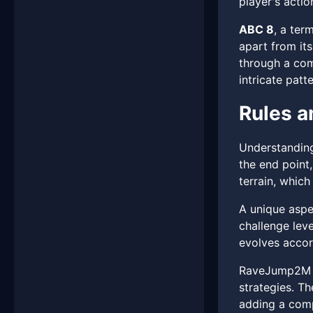
player's actio
ABC 8
, a te
apart from it
through a com
intricate patt
Rules a
Understanding
the end point
terrain, which
A unique aspe
challenge lev
evolves accord
RaveJump2M pl
strategies. T
adding a comp