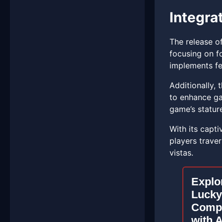
Integra
The release o
focusing on f
implements fe
Additionally,
to enhance ga
game’s statur
With its capt
players traver
vistas.
Explor
Lucky
Compr
with 