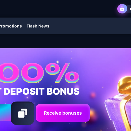
Promotions
Flash News
T DEPOSIT BONUS
Receive bonuses