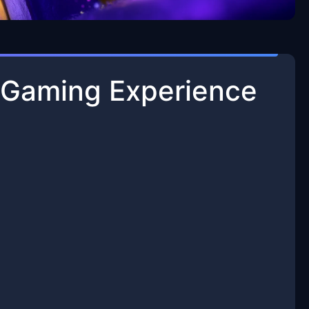
Gaming Experience