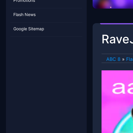
Promotions
Flash News
Google Sitemap
Rave
ABC 8
»
Fl