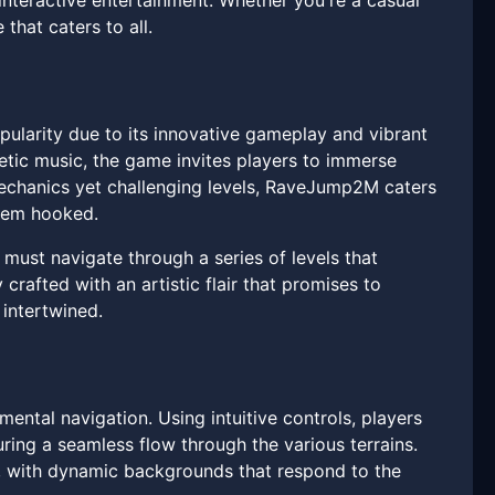
interactive entertainment. Whether you're a casual
hat caters to all.
ularity due to its innovative gameplay and vibrant
rgetic music, the game invites players to immerse
 mechanics yet challenging levels, RaveJump2M caters
them hooked.
ust navigate through a series of levels that
 crafted with an artistic flair that promises to
 intertwined.
tal navigation. Using intuitive controls, players
ring a seamless flow through the various terrains.
e, with dynamic backgrounds that respond to the