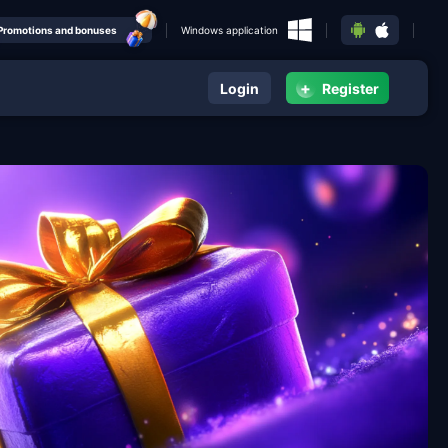
Promotions and bonuses
Windows application
+
Login
Register