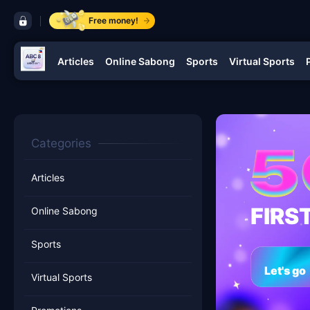
control bar ABC 8
Free money!
Articles
Online Sabong
Sports
Virtual Sports
navigation ABC 8
Categories
Articles
FIRS
Online Sabong
Sports
Let's go
Virtual Sports