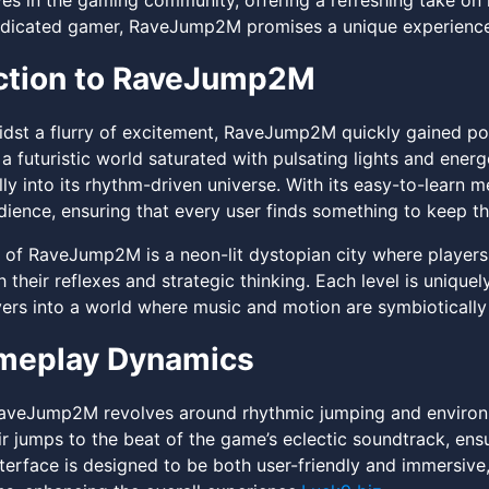
es in the gaming community, offering a refreshing take on 
edicated gamer, RaveJump2M promises a unique experience t
uction to RaveJump2M
dst a flurry of excitement, RaveJump2M quickly gained pop
n a futuristic world saturated with pulsating lights and ene
lly into its rhythm-driven universe. With its easy-to-learn
dience, ensuring that every user finds something to keep 
of RaveJump2M is a neon-lit dystopian city where players m
 their reflexes and strategic thinking. Each level is uniquely
yers into a world where music and motion are symbiotically
meplay Dynamics
aveJump2M revolves around rhythmic jumping and environmen
r jumps to the beat of the game’s eclectic soundtrack, ensu
terface is designed to be both user-friendly and immersiv