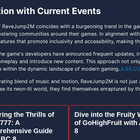
tion with Current Events
f RaveJump2M coincides with a burgeoning trend in the gam
ostering communities around their games. In alignment w
atures that promote inclusivity and accessibility, making
 the game's developers have announced frequent updates, 
meplay and introduce new content. This approach not only
e within the dynamic landscape of modern gaming.
JL55.C
ivating blend of music and motion, RaveJump2M is not just a
se its neon-lit world, they find themselves enraptured by t
ing the Thrills of
Dive into the Fruity
777: A
of GoHighFruit with
ehensive Guide
8
ABC 8