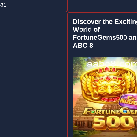
-31
Discover the Excitin
World of
FortuneGems500 an
ABC 8