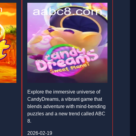
Explore the immersive universe of
CandyDreams, a vibrant game that
blends adventure with mind-bending
puzzles and a new trend called ABC
8.
2026-02-19