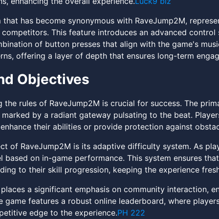
ns, enhancing the overall experience.
Luck9 biz
rm that has become synonymous with RaveJump2M, represent
s competitors. This feature introduces an advanced control
bination of button presses that align with the game's musi
erns, offering a layer of depth that ensures long-term enga
nd Objectives
 the rules of RaveJump2M is crucial for success. The prima
, marked by a radiant gateway pulsating to the beat. Playe
 enhance their abilities or provide protection against obstac
ct of RaveJump2M is its adaptive difficulty system. As pla
el based on in-game performance. This system ensures that
ing to their skill progression, keeping the experience fres
aces a significant emphasis on community interaction, en
he game features a robust online leaderboard, where player
etitive edge to the experience.
PH 222