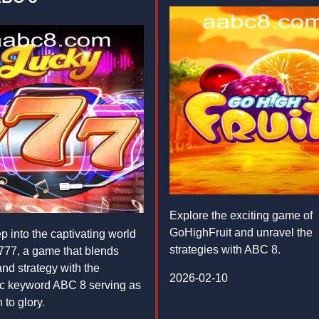
Explore the exciting game of
GoHighFruit and unravel the
p into the captivating world
strategies with ABC 8.
777, a game that blends
nd strategy with the
2026-02-10
c keyword ABC 8 serving as
 to glory.