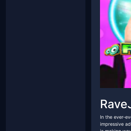
Rave
In the ever-e
impressive ad