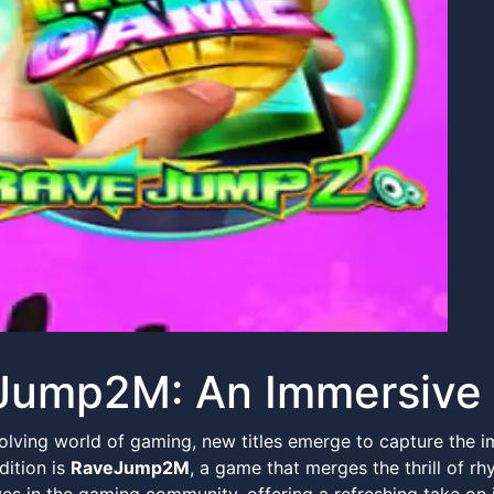
Jump2M: An Immersive 
volving world of gaming, new titles emerge to capture the 
dition is
RaveJump2M
, a game that merges the thrill of rh